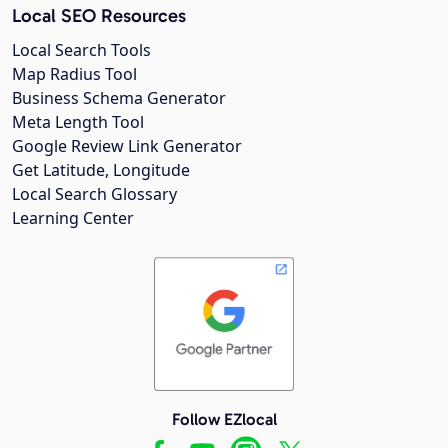
Local SEO Resources
Local Search Tools
Map Radius Tool
Business Schema Generator
Meta Length Tool
Google Review Link Generator
Get Latitude, Longitude
Local Search Glossary
Learning Center
Follow EZlocal