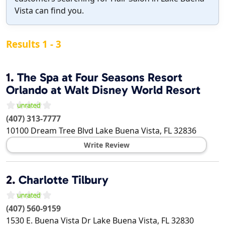
Vista can find you.
Results 1 - 3
1.
The Spa at Four Seasons Resort
Orlando at Walt Disney World Resort
(407) 313-7777
10100 Dream Tree Blvd
Lake Buena Vista
,
FL
32836
Write Review
2.
Charlotte Tilbury
(407) 560-9159
1530 E. Buena Vista Dr
Lake Buena Vista
,
FL
32830