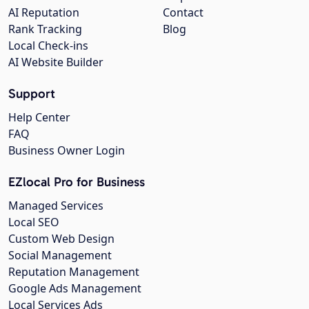
AI Reputation
Contact
Rank Tracking
Blog
Local Check-ins
AI Website Builder
Support
Help Center
FAQ
Business Owner Login
EZlocal Pro for Business
Managed Services
Local SEO
Custom Web Design
Social Management
Reputation Management
Google Ads Management
Local Services Ads