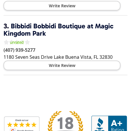
Write Review
3.
Bibbidi Bobbidi Boutique at Magic
Kingdom Park
(407) 939-5277
1180 Seven Seas Drive
Lake Buena Vista
,
FL
32830
Write Review