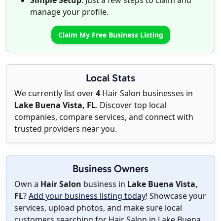
Simple Setup
: Just a few steps to claim and
manage your profile.
Claim My Free Business Listing
Local Stats
We currently list over
4
Hair Salon businesses in
Lake Buena Vista, FL
. Discover top local
companies, compare services, and connect with
trusted providers near you.
Business Owners
Own a
Hair Salon
business in
Lake Buena Vista,
FL
?
Add your business listing today
! Showcase your
services, upload photos, and make sure local
customers searching for Hair Salon in Lake Buena