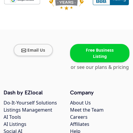
Email Us
Free Business
Listing
or see our plans & pricing
Dash by EZlocal
Company
Do-It-Yourself Solutions
About Us
Listings Management
Meet the Team
AI Tools
Careers
AI Listings
Affiliates
Social AI
Help