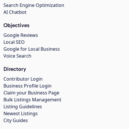
Search Engine Optimization
AI Chatbot
Objectives
Google Reviews
Local SEO
Google for Local Business
Voice Search
Directory
Contributor Login
Business Profile Login
Claim your Business Page
Bulk Listings Management
Listing Guidelines
Newest Listings
City Guides