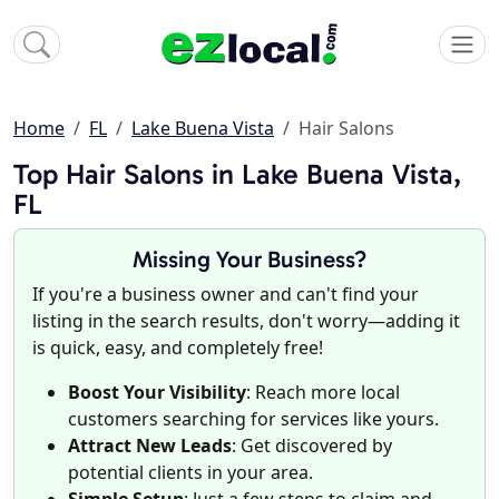
Home
FL
Lake Buena Vista
Hair Salons
Top Hair Salons in Lake Buena Vista,
FL
Missing Your Business?
If you're a business owner and can't find your
listing in the search results, don't worry—adding it
is quick, easy, and completely free!
Boost Your Visibility
: Reach more local
customers searching for services like yours.
Attract New Leads
: Get discovered by
potential clients in your area.