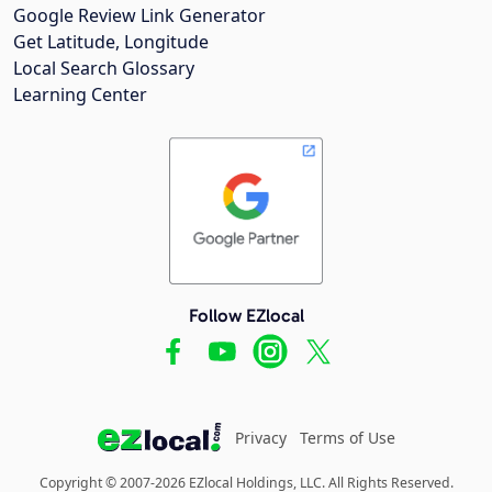
Google Review Link Generator
Get Latitude, Longitude
Local Search Glossary
Learning Center
Follow EZlocal
Privacy
Terms of Use
Copyright © 2007-2026 EZlocal Holdings, LLC. All Rights Reserved.