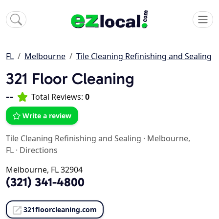
FL
Melbourne
Tile Cleaning Refinishing and Sealing
321 Floor Cleaning
--
Total Reviews:
0
Write a review
Tile Cleaning Refinishing and Sealing
·
Melbourne,
FL
·
Directions
Melbourne, FL 32904
(321) 341-4800
321floorcleaning.com