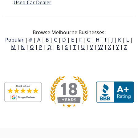
Used Car Dealer
Browse Melbourne Businesses:
Popular
|
#
|
A
|
B
|
C
|
D
|
E
|
F
|
G
|
H
|
I
|
J
|
K
|
L
|
M
|
N
|
O
|
P
|
Q
|
R
|
S
|
T
|
U
|
V
|
W
|
X
|
Y
|
Z