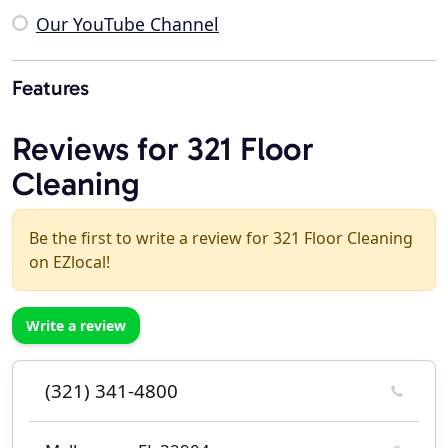
Our YouTube Channel
Features
Reviews for 321 Floor
Cleaning
Be the first to write a review for 321 Floor Cleaning
on EZlocal!
Write a review
(321) 341-4800