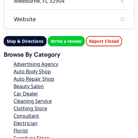
Melbourne, FL 32904
Website
Map & Directions
Write a review
Report Closed
Browse By Category
Advertising Agency
Auto Body Shop
Auto Repair Shop
Beauty Salon
Car Dealer
Cleaning Service
Clothing Store
Consultant
Electrician
Florist