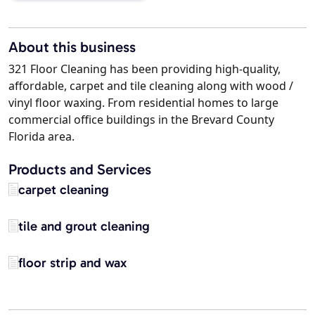
About this business
321 Floor Cleaning has been providing high-quality,
affordable, carpet and tile cleaning along with wood /
vinyl floor waxing. From residential homes to large
commercial office buildings in the Brevard County
Florida area.
Products and Services
carpet cleaning
tile and grout cleaning
floor strip and wax