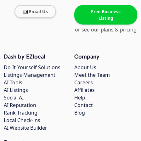
Email Us
Free Business
Listing
or see our plans & pricing
Dash by EZlocal
Company
Do-It-Yourself Solutions
About Us
Listings Management
Meet the Team
AI Tools
Careers
AI Listings
Affiliates
Social AI
Help
AI Reputation
Contact
Rank Tracking
Blog
Local Check-ins
AI Website Builder