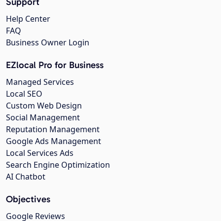
Support
Help Center
FAQ
Business Owner Login
EZlocal Pro for Business
Managed Services
Local SEO
Custom Web Design
Social Management
Reputation Management
Google Ads Management
Local Services Ads
Search Engine Optimization
AI Chatbot
Objectives
Google Reviews