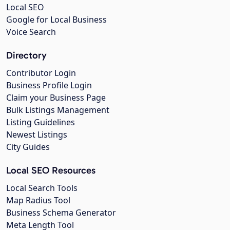
Local SEO
Google for Local Business
Voice Search
Directory
Contributor Login
Business Profile Login
Claim your Business Page
Bulk Listings Management
Listing Guidelines
Newest Listings
City Guides
Local SEO Resources
Local Search Tools
Map Radius Tool
Business Schema Generator
Meta Length Tool