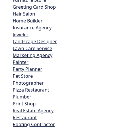
Furniture Store
Greeting Card Shop
Hair Salon
Home Builder
Insurance Agency
Jeweler
Landscape Designer
Lawn Care Service
Marketing Agency
Painter
Party Planner
Pet Store
Photographer
Pizza Restaurant
Plumber
Print Shop
Real Estate Agency
Restaurant
Roofing Contractor