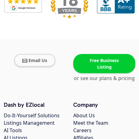
Email Us
Free Business
Listing
or see our plans & pricing
Dash by EZlocal
Company
Do-It-Yourself Solutions
About Us
Listings Management
Meet the Team
AI Tools
Careers
AI Listings
Affiliates