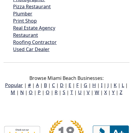
Pizza Restaurant
Plumber
Print Shop
Real Estate Agency
Restaurant
Roofing Contractor
Used Car Dealer
Browse Miami Beach Businesses:
Popular
|
#
|
A
|
B
|
C
|
D
|
E
|
F
|
G
|
H
|
I
|
J
|
K
|
L
|
M
|
N
|
O
|
P
|
Q
|
R
|
S
|
T
|
U
|
V
|
W
|
X
|
Y
|
Z