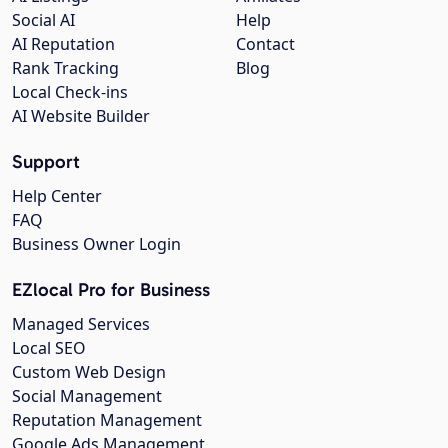
Social AI
Help
AI Reputation
Contact
Rank Tracking
Blog
Local Check-ins
AI Website Builder
Support
Help Center
FAQ
Business Owner Login
EZlocal Pro for Business
Managed Services
Local SEO
Custom Web Design
Social Management
Reputation Management
Google Ads Management