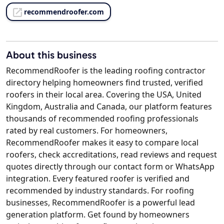
recommendroofer.com
About this business
RecommendRoofer is the leading roofing contractor
directory helping homeowners find trusted, verified
roofers in their local area. Covering the USA, United
Kingdom, Australia and Canada, our platform features
thousands of recommended roofing professionals
rated by real customers. For homeowners,
RecommendRoofer makes it easy to compare local
roofers, check accreditations, read reviews and request
quotes directly through our contact form or WhatsApp
integration. Every featured roofer is verified and
recommended by industry standards. For roofing
businesses, RecommendRoofer is a powerful lead
generation platform. Get found by homeowners