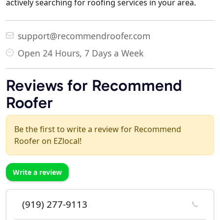
actively searching for roofing services in your area.
support@recommendroofer.com
Open 24 Hours, 7 Days a Week
Reviews for Recommend
Roofer
Be the first to write a review for Recommend
Roofer on EZlocal!
Write a review
(919) 277-9113