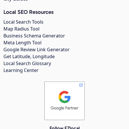
Local SEO Resources
Local Search Tools
Map Radius Tool
Business Schema Generator
Meta Length Tool
Google Review Link Generator
Get Latitude, Longitude
Local Search Glossary
Learning Center
Follow EZlocal