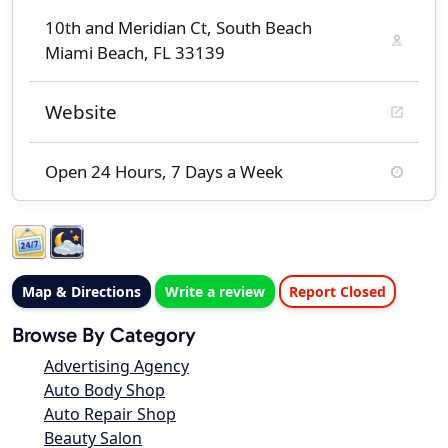
10th and Meridian Ct, South Beach
Miami Beach, FL 33139
Website
Open 24 Hours, 7 Days a Week
Map & Directions
Write a review
Report Closed
Browse By Category
Advertising Agency
Auto Body Shop
Auto Repair Shop
Beauty Salon