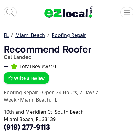
FL
Miami Beach
Roofing Repair
Recommend Roofer
Cal Landed
--
Total Reviews:
0
Write a review
Roofing Repair
·
Open 24 Hours, 7 Days a
Week
·
Miami Beach, FL
10th and Meridian Ct, South Beach
Miami Beach, FL 33139
(919) 277-9113