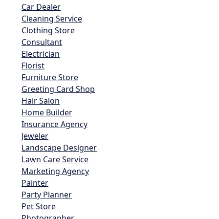
Car Dealer
Cleaning Service
Clothing Store
Consultant
Electrician
Florist
Furniture Store
Greeting Card Shop
Hair Salon
Home Builder
Insurance Agency
Jeweler
Landscape Designer
Lawn Care Service
Marketing Agency
Painter
Party Planner
Pet Store
Photographer