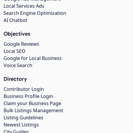
Local Services Ads
Search Engine Optimization
AI Chatbot
Objectives
Google Reviews
Local SEO
Google for Local Business
Voice Search
Directory
Contributor Login
Business Profile Login
Claim your Business Page
Bulk Listings Management
Listing Guidelines
Newest Listings
City Guides