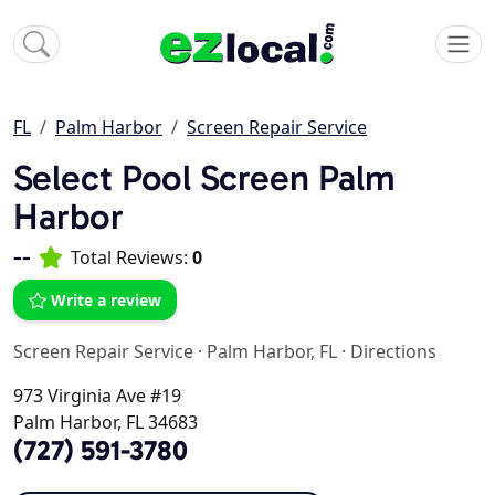
FL
Palm Harbor
Screen Repair Service
Select Pool Screen Palm
Harbor
--
Total Reviews:
0
Write a review
Screen Repair Service
·
Palm Harbor, FL
·
Directions
973 Virginia Ave #19
Palm Harbor, FL 34683
(727) 591-3780