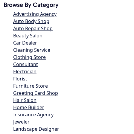
Browse By Category
Advertising Agency
Auto Body Shop
Auto Repair Shop
Beauty Salon
Car Dealer
Cleaning Service
Clothing Store
Consultant
Electrician
Florist
Furniture Store
Greeting Card Shop
Hair Salon
Home Builder
Insurance Agency
Jeweler
Landscape Designer