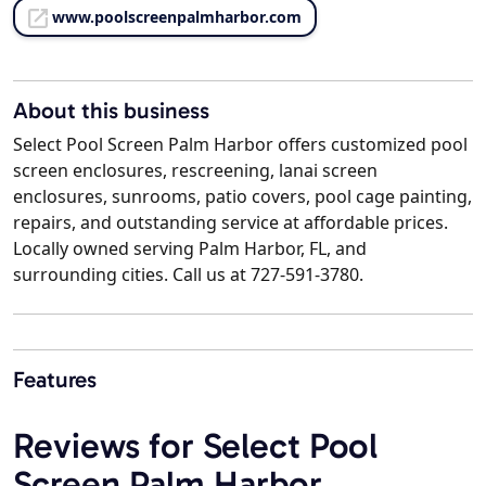
www.poolscreenpalmharbor.com
About this business
Select Pool Screen Palm Harbor offers customized pool
screen enclosures, rescreening, lanai screen
enclosures, sunrooms, patio covers, pool cage painting,
repairs, and outstanding service at affordable prices.
Locally owned serving Palm Harbor, FL, and
surrounding cities. Call us at 727-591-3780.
Features
Reviews for Select Pool
Screen Palm Harbor