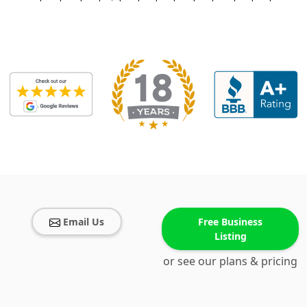
Email Us
Free Business
Listing
or see our plans & pricing