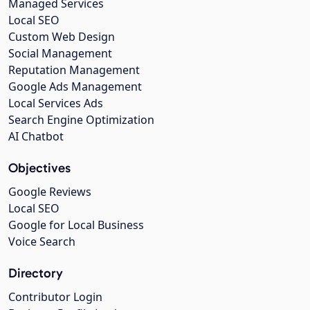
Managed Services
Local SEO
Custom Web Design
Social Management
Reputation Management
Google Ads Management
Local Services Ads
Search Engine Optimization
AI Chatbot
Objectives
Google Reviews
Local SEO
Google for Local Business
Voice Search
Directory
Contributor Login