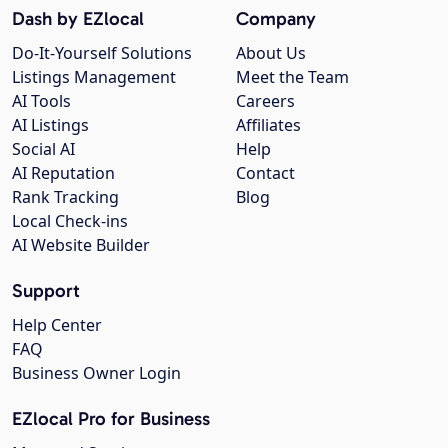
Dash by EZlocal
Company
Do-It-Yourself Solutions
About Us
Listings Management
Meet the Team
AI Tools
Careers
AI Listings
Affiliates
Social AI
Help
AI Reputation
Contact
Rank Tracking
Blog
Local Check-ins
AI Website Builder
Support
Help Center
FAQ
Business Owner Login
EZlocal Pro for Business