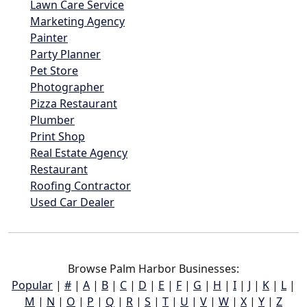
Lawn Care Service
Marketing Agency
Painter
Party Planner
Pet Store
Photographer
Pizza Restaurant
Plumber
Print Shop
Real Estate Agency
Restaurant
Roofing Contractor
Used Car Dealer
Browse Palm Harbor Businesses:
Popular
|
#
|
A
|
B
|
C
|
D
|
E
|
F
|
G
|
H
|
I
|
J
|
K
|
L
|
M
|
N
|
O
|
P
|
Q
|
R
|
S
|
T
|
U
|
V
|
W
|
X
|
Y
|
Z