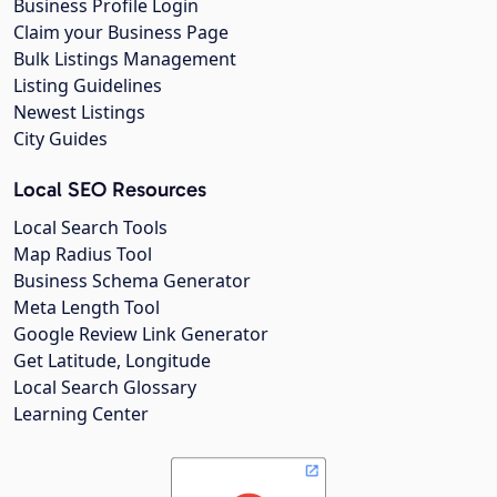
Business Profile Login
Claim your Business Page
Bulk Listings Management
Listing Guidelines
Newest Listings
City Guides
Local SEO Resources
Local Search Tools
Map Radius Tool
Business Schema Generator
Meta Length Tool
Google Review Link Generator
Get Latitude, Longitude
Local Search Glossary
Learning Center