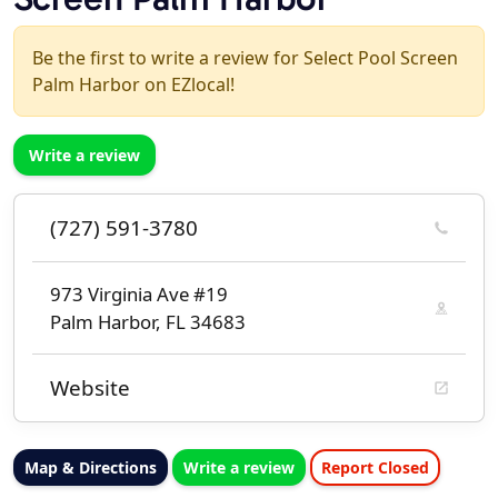
Be the first to write a review for Select Pool Screen
Palm Harbor on EZlocal!
Write a review
(727) 591-3780
973 Virginia Ave #19
Palm Harbor, FL 34683
Website
Map & Directions
Write a review
Report Closed