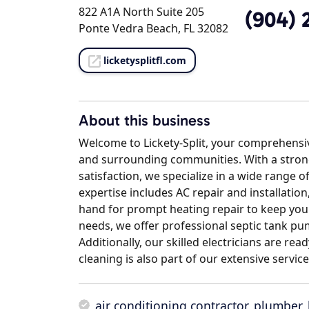
822 A1A North Suite 205
(904) 
Ponte Vedra Beach, FL 32082
licketysplitfl.com
About this business
Welcome to Lickety-Split, your comprehensi
and surrounding communities. With a stro
satisfaction, we specialize in a wide range
expertise includes AC repair and installatio
hand for prompt heating repair to keep yo
needs, we offer professional septic tank pu
Additionally, our skilled electricians are rea
cleaning is also part of our extensive servic
air conditioning contractor
,
plumber
,