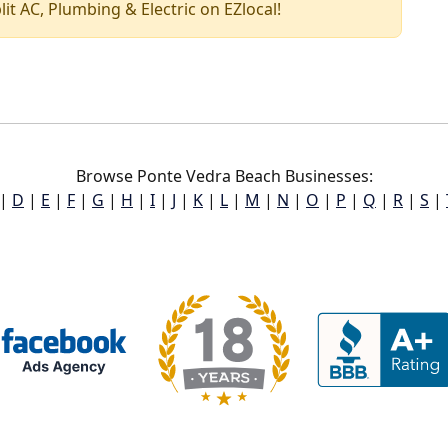
plit AC, Plumbing & Electric on EZlocal!
Browse Ponte Vedra Beach Businesses:
|
D
|
E
|
F
|
G
|
H
|
I
|
J
|
K
|
L
|
M
|
N
|
O
|
P
|
Q
|
R
|
S
|