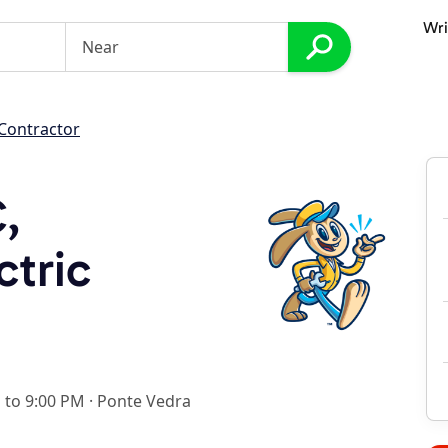
Wri
 Contractor
C,
ctric
 to 9:00 PM
·
Ponte Vedra