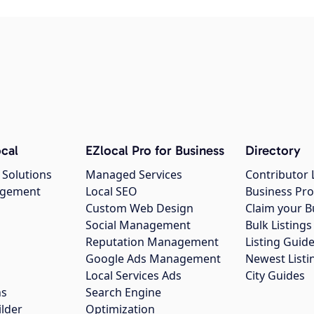
cal
EZlocal Pro for Business
Directory
 Solutions
Managed Services
Contributor 
agement
Local SEO
Business Pro
Custom Web Design
Claim your B
Social Management
Bulk Listin
Reputation Management
Listing Guide
Google Ads Management
Newest Listi
g
Local Services Ads
City Guides
ns
Search Engine
ilder
Optimization