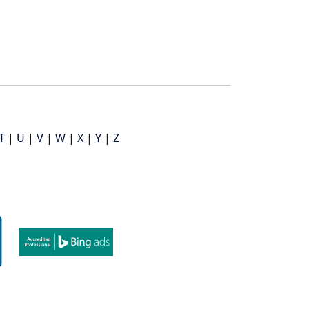
T
|
U
|
V
|
W
|
X
|
Y
|
Z