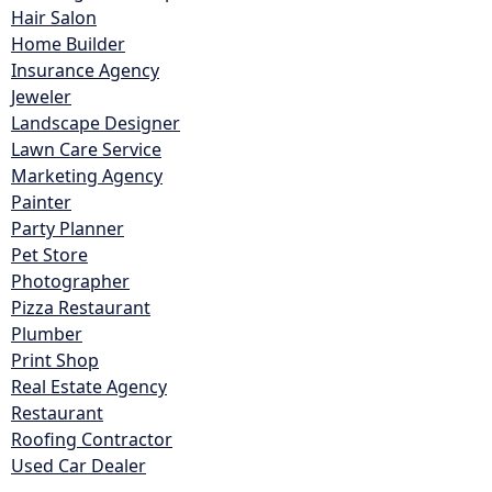
Hair Salon
Home Builder
Insurance Agency
Jeweler
Landscape Designer
Lawn Care Service
Marketing Agency
Painter
Party Planner
Pet Store
Photographer
Pizza Restaurant
Plumber
Print Shop
Real Estate Agency
Restaurant
Roofing Contractor
Used Car Dealer