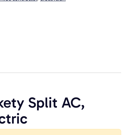
kety Split AC,
ctric