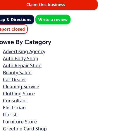
Claim this business
ap & Directions
Write a review
eport Closed
owse By Category
Advertising Agency
Auto Body Shop
Auto Repair Shop
Beauty Salon
Car Dealer
Cleaning Service
Clothing Store
Consultant
Electrician
Florist
Furniture Store
Greeting Card Shop