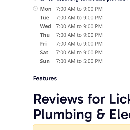
Mon
7:00 AM to 9:00 PM
Tue
7:00 AM to 9:00 PM
Wed
7:00 AM to 9:00 PM
Thu
7:00 AM to 9:00 PM
Fri
7:00 AM to 9:00 PM
Sat
7:00 AM to 9:00 PM
Sun
7:00 AM to 5:00 PM
Features
Reviews for Lic
Plumbing & Ele