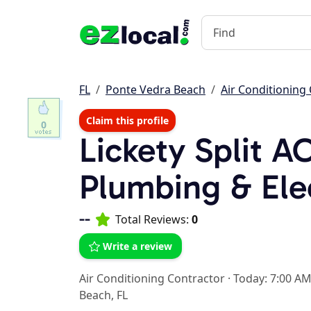
FL
Ponte Vedra Beach
Air Conditioning
Claim this profile
0
Lickety Split A
Plumbing & Ele
--
Total Reviews:
0
Write a review
Air Conditioning Contractor
·
Today: 7:00 AM
Beach, FL