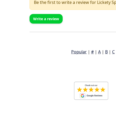
Be the first to write a review for Lickety S
Write a review
Popular
|
#
|
A
|
B
|
C