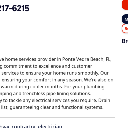
217-6215
M
R
Br
ve home services provider in Ponte Vedra Beach, FL,
ng commitment to excellence and customer
 of services to ensure your home runs smoothly. Our
n, ensuring your comfort in any season. We're also on
u warm during cooler months. For your plumbing
mping and trenchless pipe lining solutions.
dy to tackle any electrical services you require. Drain
e list, guaranteeing clear and functional systems.
hvac contractor
,
electrician