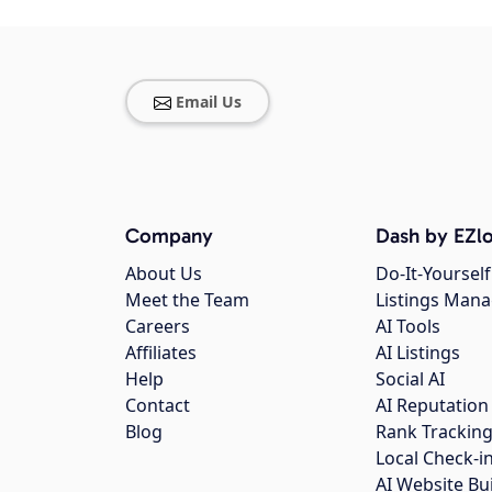
Email Us
Company
Dash by EZlo
About Us
Do-It-Yourself
Meet the Team
Listings Man
Careers
AI Tools
Affiliates
AI Listings
Help
Social AI
Contact
AI Reputation
Blog
Rank Trackin
Local Check-i
AI Website Bu