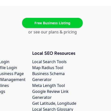
Free Business Listing
or see our plans & pricing
Local SEO Resources
Login
Local Search Tools
file Login
Map Radius Tool
usiness Page
Business Schema
gs Management
Generator
lines
Meta Length Tool
ngs
Google Review Link
Generator
Get Latitude, Longitude
Local Search Glossary