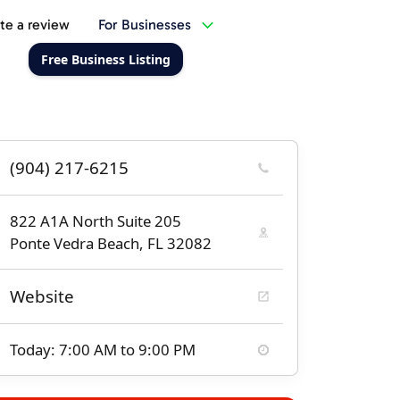
te a review
For Businesses
Free Business Listing
(904) 217-6215
822 A1A North Suite 205
Ponte Vedra Beach, FL 32082
Website
Today: 7:00 AM to 9:00 PM