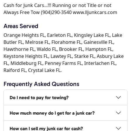
Cash for Junk Cars...!!! Running or not Title or not
Always Free Tow (904)290-3540 www.lljunkcars.com
Areas Served
Orange Heights FL, Earleton FL, Kingsley Lake FL, Lake
Butler FL, Melrose FL, Florahome FL, Gainesville FL,
Hawthorne FL, Waldo FL, Brooker FL, Hampton FL,
Keystone Heights FL, Lawtey FL, Starke FL, Asbury Lake
FL, Middleburg FL, Penney Farms FL, Interlachen FL,
Raiford FL, Crystal Lake FL.
Frequently Asked Questions
Do I need to pay for towing?
How much money do I get for a junk car?
How can I sell my junk car for cash?