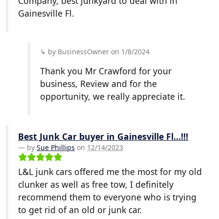
Company, best Junkyard to deal with in
Gainesville Fl.
by BusinessOwner on 1/8/2024
Thank you Mr Crawford for your
business, Review and for the
opportunity, we really appreciate it.
Best Junk Car buyer in Gainesville Fl...!!!
by
Sue Phillips
on
12/14/2023
L&L junk cars offered me the most for my old
clunker as well as free tow, I definitely
recommend them to everyone who is trying
to get rid of an old or junk car.