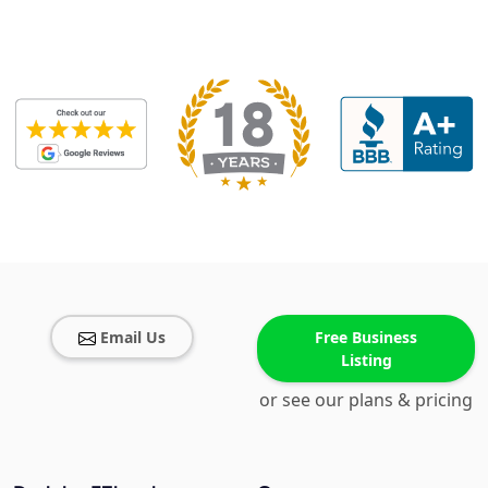
Email Us
Free Business
Listing
or see our plans & pricing