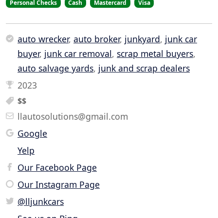
Personal Checks
Cash
Mastercard
Visa
auto wrecker
,
auto broker
,
junkyard
,
junk car
buyer
,
junk car removal
,
scrap metal buyers
,
auto salvage yards
,
junk and scrap dealers
2023
$$
llautosolutions@gmail.com
Google
Yelp
Our Facebook Page
Our Instagram Page
@lljunkcars