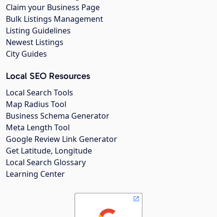
Claim your Business Page
Bulk Listings Management
Listing Guidelines
Newest Listings
City Guides
Local SEO Resources
Local Search Tools
Map Radius Tool
Business Schema Generator
Meta Length Tool
Google Review Link Generator
Get Latitude, Longitude
Local Search Glossary
Learning Center