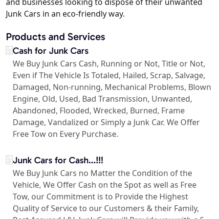
and businesses looking to dispose of their unwanted
Junk Cars in an eco-friendly way.
Products and Services
Cash for Junk Cars
We Buy Junk Cars Cash, Running or Not, Title or Not,
Even if The Vehicle Is Totaled, Hailed, Scrap, Salvage,
Damaged, Non-running, Mechanical Problems, Blown
Engine, Old, Used, Bad Transmission, Unwanted,
Abandoned, Flooded, Wrecked, Burned, Frame
Damage, Vandalized or Simply a Junk Car. We Offer
Free Tow on Every Purchase.
Junk Cars for Cash...!!!
We Buy Junk Cars no Matter the Condition of the
Vehicle, We Offer Cash on the Spot as well as Free
Tow, our Commitment is to Provide the Highest
Quality of Service to our Customers & their Family,