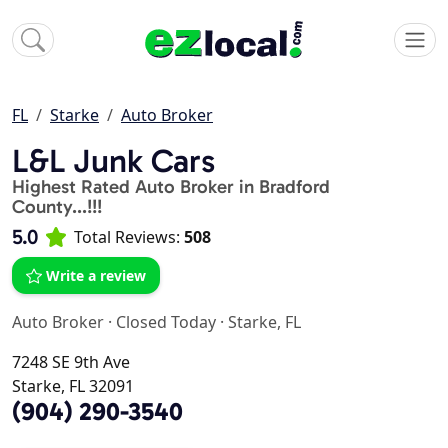
FL
Starke
Auto Broker
L&L Junk Cars
Highest Rated Auto Broker in Bradford
County...!!!
5.0
Total Reviews:
508
Write a review
Auto Broker
·
Closed Today
·
Starke, FL
7248 SE 9th Ave
Starke, FL 32091
(904) 290-3540