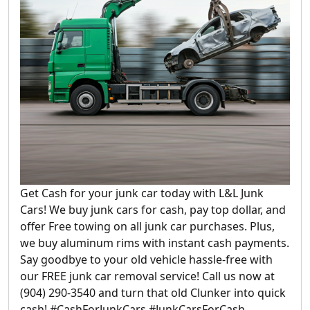
Get Cash for your junk car today with L&L Junk
Cars! We buy junk cars for cash, pay top dollar, and
offer Free towing on all junk car purchases. Plus,
we buy aluminum rims with instant cash payments.
Say goodbye to your old vehicle hassle-free with
our FREE junk car removal service! Call us now at
(904) 290-3540 and turn that old Clunker into quick
cash! #CashForJunkCars #JunkCarsForCash