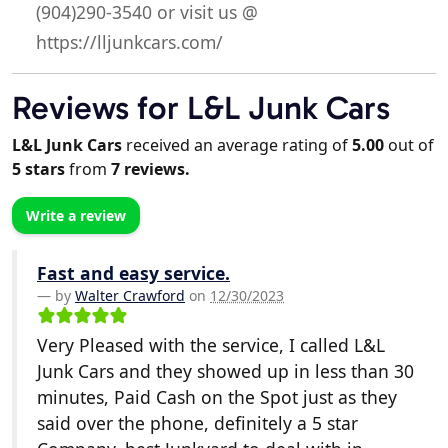
(904)290-3540 or visit us @
https://lljunkcars.com/
Reviews for L&L Junk Cars
L&L Junk Cars
received an average rating of
5.00
out of
5
stars
from
7
reviews.
Write a review
Fast and easy service.
by
Walter Crawford
on
12/30/2023
Very Pleased with the service, I called L&L
Junk Cars and they showed up in less than 30
minutes, Paid Cash on the Spot just as they
said over the phone, definitely a 5 star