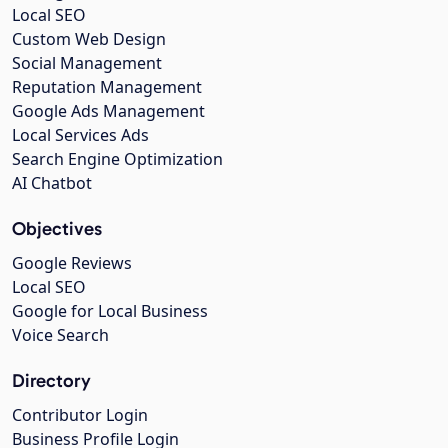
Local SEO
Custom Web Design
Social Management
Reputation Management
Google Ads Management
Local Services Ads
Search Engine Optimization
AI Chatbot
Objectives
Google Reviews
Local SEO
Google for Local Business
Voice Search
Directory
Contributor Login
Business Profile Login