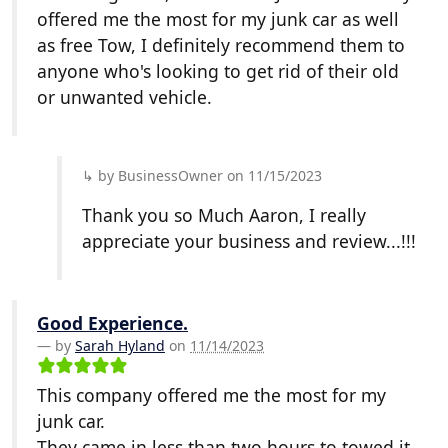
offered me the most for my junk car as well
as free Tow, I definitely recommend them to
anyone who's looking to get rid of their old
or unwanted vehicle.
by BusinessOwner on 11/15/2023
Thank you so Much Aaron, I really
appreciate your business and review...!!!
Good Experience.
by
Sarah Hyland
on
11/14/2023
This company offered me the most for my
junk car.
They came in less than two hours to towed it