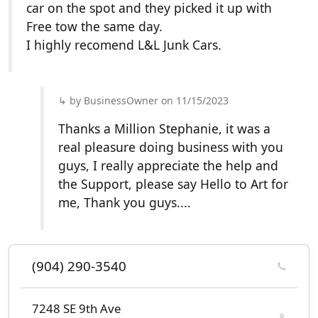
car on the spot and they picked it up with
Free tow the same day.
I highly recomend L&L Junk Cars.
by BusinessOwner on 11/15/2023
Thanks a Million Stephanie, it was a
real pleasure doing business with you
guys, I really appreciate the help and
the Support, please say Hello to Art for
me, Thank you guys....
(904) 290-3540
7248 SE 9th Ave