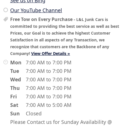
See us on Bing
Our YouTube Channel
Free Tow on Every Purchase
-
L&L Junk Cars is
committed to providing the best service as well as best
Prices, our Goal is to achieve the highest Customer
Satisfaction in all aspects of any Transaction, we
recognize that customers are the Backbone of any
Company!
View Offer Details »
Mon
7:00 AM to 7:00 PM
Tue
7:00 AM to 7:00 PM
Wed
7:00 AM to 7:00 PM
Thu
7:00 AM to 7:00 PM
Fri
7:00 AM to 7:00 PM
Sat
7:00 AM to 5:00 AM
Sun
Closed
Please Contact us for Sunday Availability @