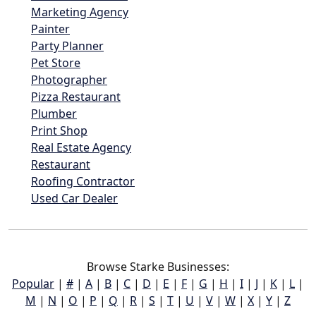
Marketing Agency
Painter
Party Planner
Pet Store
Photographer
Pizza Restaurant
Plumber
Print Shop
Real Estate Agency
Restaurant
Roofing Contractor
Used Car Dealer
Browse Starke Businesses:
Popular
|
#
|
A
|
B
|
C
|
D
|
E
|
F
|
G
|
H
|
I
|
J
|
K
|
L
|
M
|
N
|
O
|
P
|
Q
|
R
|
S
|
T
|
U
|
V
|
W
|
X
|
Y
|
Z