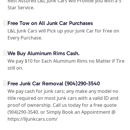
Rest Assured L&L Junk Cars will Provide you with a 5
Star Service.
Free Tow on All Junk Car Purchases
L&L Junk Cars will Pick up your Junk Car for Free on
Every Purchase.
We Buy Aluminum Rims Cash.
We pay $10 for Each Aluminum Rims no Matter if Tire
still on.
Free Junk Car Removal (904)290-3540
We pay cash for junk cars; any make any model no
title required on most junk cars with a valid ID and
proof of ownership. Call us today for a free quote
(904)290-3540. or Simply Book an Appointment @
https://lljunkcars.com/