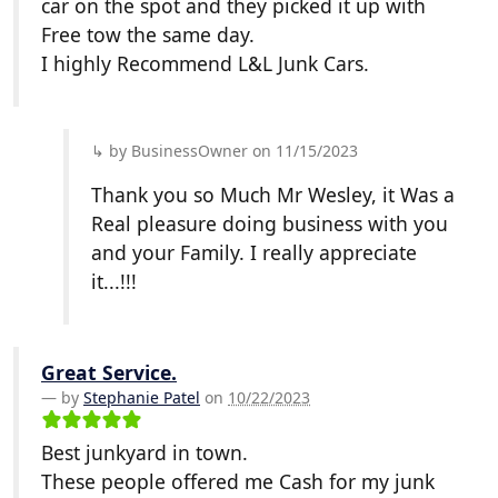
car on the spot and they picked it up with
Free tow the same day.
I highly Recommend L&L Junk Cars.
by BusinessOwner on 11/15/2023
Thank you so Much Mr Wesley, it Was a
Real pleasure doing business with you
and your Family. I really appreciate
it...!!!
Great Service.
by
Stephanie Patel
on
10/22/2023
Best junkyard in town.
These people offered me Cash for my junk