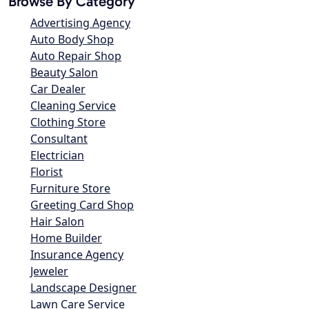
Browse By Category
Advertising Agency
Auto Body Shop
Auto Repair Shop
Beauty Salon
Car Dealer
Cleaning Service
Clothing Store
Consultant
Electrician
Florist
Furniture Store
Greeting Card Shop
Hair Salon
Home Builder
Insurance Agency
Jeweler
Landscape Designer
Lawn Care Service