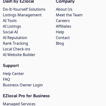
Dash by EZlocal
Company
Do-It-Yourself Solutions
About Us
Listings Management
Meet the Team
AI Tools
Careers
AI Listings
Affiliates
Social AI
Help
AI Reputation
Contact
Rank Tracking
Blog
Local Check-ins
AI Website Builder
Support
Help Center
FAQ
Business Owner Login
EZlocal Pro for Business
Managed Services