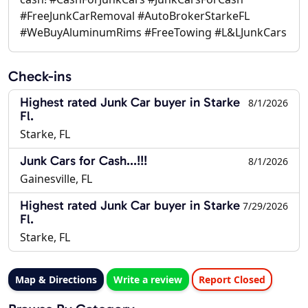
#FreeJunkCarRemoval #AutoBrokerStarkeFL
#WeBuyAluminumRims #FreeTowing #L&LJunkCars
Check-ins
Highest rated Junk Car buyer in Starke
8/1/2026
Fl.
Starke, FL
Junk Cars for Cash...!!!
8/1/2026
Gainesville, FL
Highest rated Junk Car buyer in Starke
7/29/2026
Fl.
Starke, FL
Map & Directions
Write a review
Report Closed