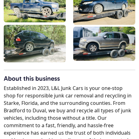
About this business
Established in 2023, L&L Junk Cars is your one-stop
shop for responsible junk car removal and recycling in
Starke, Florida, and the surrounding counties. From
Bradford to Duval, we buy and recycle all types of junk
vehicles, including those without a title. Our
commitment to a fast, friendly, and hassle-free
experience has earned us the trust of both individuals