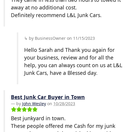
away at no additional cost.
Definitely recommend L&L Junk Cars.
by BusinessOwner on 11/15/2023
Hello Sarah and Thank you again for
your business, review and for all the
help, you can always count on us at L&L
Junk Cars, have a Blessed day.
Best Junk Car Buyer in Town
by
John Wesley
on
10/28/2023
Best junkyard in town.
These people offered me Cash for my junk