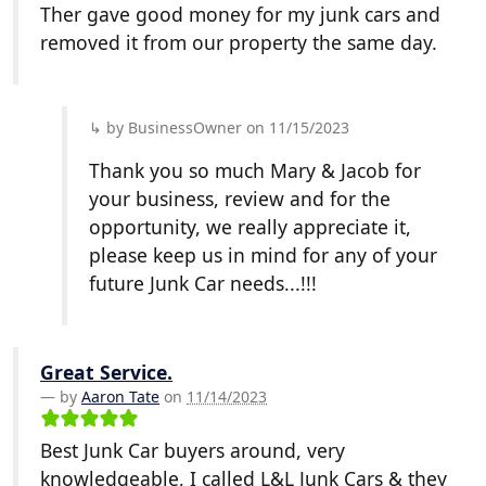
Ther gave good money for my junk cars and
removed it from our property the same day.
by BusinessOwner on 11/15/2023
Thank you so much Mary & Jacob for
your business, review and for the
opportunity, we really appreciate it,
please keep us in mind for any of your
future Junk Car needs...!!!
Great Service.
by
Aaron Tate
on
11/14/2023
Best Junk Car buyers around, very
knowledgeable, I called L&L Junk Cars & they