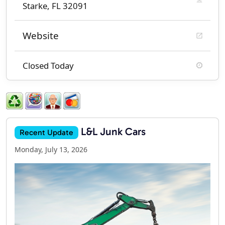
Starke, FL 32091
Website
Closed Today
L&L Junk Cars
Recent Update
Monday, July 13, 2026