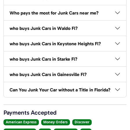
Who pays the most for Junk Cars near me?
who buys Junk Cars in Waldo Fl?
who buys Junk Cars in Keystone Heights Fl?
who buys Junk Cars in Starke Fl?
who buys Junk Cars in Gainesville Fl?
Can You Junk Your Car without a Title in Florida?
Payments Accepted
American Express
Money Orders
Discover