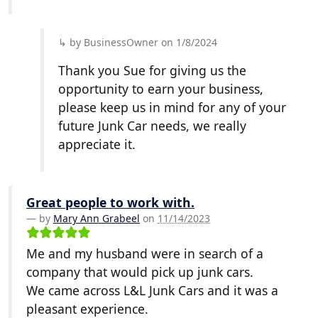
by BusinessOwner on 1/8/2024
Thank you Sue for giving us the
opportunity to earn your business,
please keep us in mind for any of your
future Junk Car needs, we really
appreciate it.
Great people to work with.
by
Mary Ann Grabeel
on
11/14/2023
Me and my husband were in search of a
company that would pick up junk cars.
We came across L&L Junk Cars and it was a
pleasant experience.