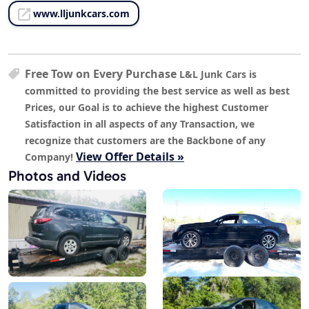
www.lljunkcars.com
Free Tow on Every Purchase
L&L Junk Cars is
committed to providing the best service as well as best
Prices, our Goal is to achieve the highest Customer
Satisfaction in all aspects of any Transaction, we
recognize that customers are the Backbone of any
View Offer Details »
Company!
Photos and Videos