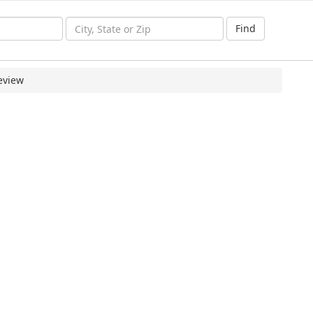
Find
eview