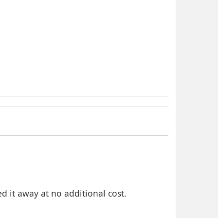
 it away at no additional cost.