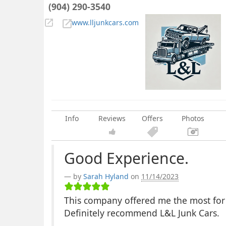
(904) 290-3540
www.lljunkcars.com
Info
Reviews
Offers
Photos
Good Experience.
by
Sarah Hyland
on
11/14/2023
This company offered me the most for m
Definitely recommend L&L Junk Cars.