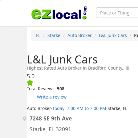
FL
Starke
Auto Broker
L&L Junk Cars
R
L&L Junk Cars
Highest Rated Auto Broker in Bradford County...!!!
5.0
Total Reviews:
508
Write a review
Auto Broker
·
Today: 7:00 AM to 7:00 PM
·
Starke, FL
7248 SE 9th Ave
Starke, FL 32091