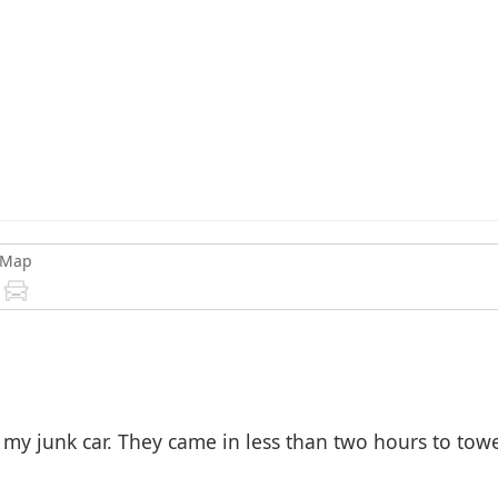
Map
y junk car. They came in less than two hours to towed