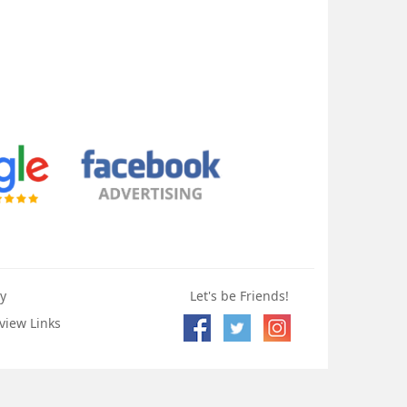
y
Let's be Friends!
view Links