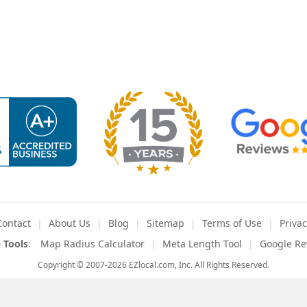
Contact
About
Us
Blog
Sitemap
Terms
of Use
Privac
 Tools
:
Map Radius Calculator
Meta Length Tool
Google Re
Copyright © 2007-2026 EZlocal.com, Inc. All Rights Reserved.