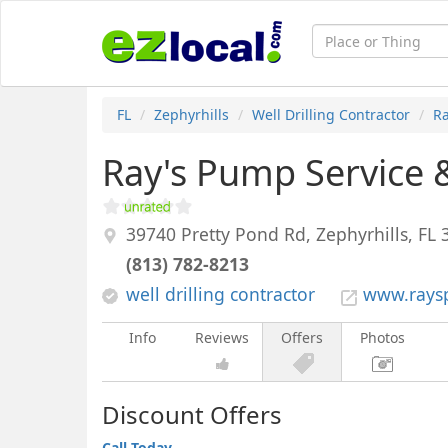
FL
Zephyrhills
Well Drilling Contractor
Ra
Ray's Pump Service &
39740 Pretty Pond Rd,
Zephyrhills
,
FL
(813) 782-8213
well drilling contractor
www.rays
Info
Reviews
Offers
Photos
Discount Offers
Call Today