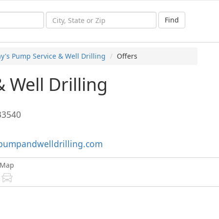
Find
y's Pump Service & Well Drilling
Offers
 Well Drilling
33540
pumpandwelldrilling.com
Map