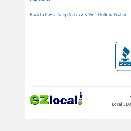
Back to Ray's Pump Service & Well Drilling Profile
Local SEO