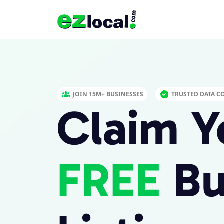
JOIN 15M+ BUSINESSES
TRUSTED DATA C
Claim Y
FREE
Bu