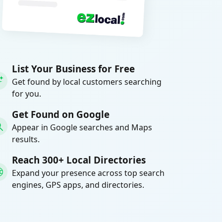
List Your Business for Free
Get found by local customers searching
for you.
Get Found on Google
Appear in Google searches and Maps
results.
Reach 300+ Local Directories
Expand your presence across top search
engines, GPS apps, and directories.