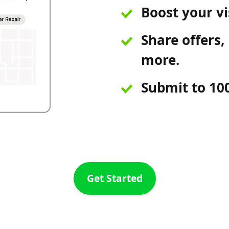
Boost your vis
Share offers, 
more.
Submit to 100
Get Started