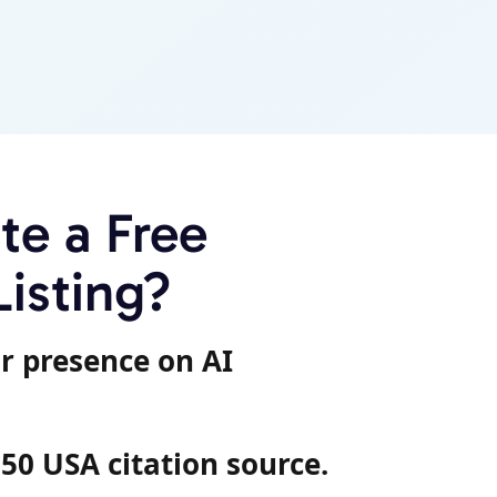
e a Free
Listing?
r presence on AI
 50 USA citation source.