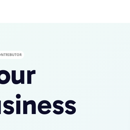
ONTRIBUTOR
our
siness