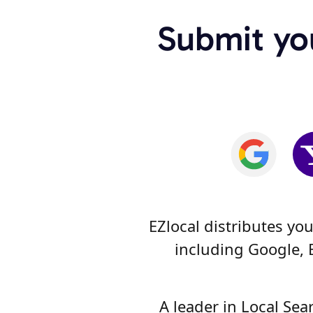
Submit you
EZlocal distributes yo
including Google, 
A leader in Local Se