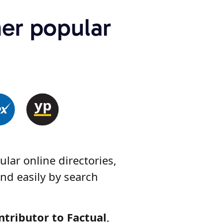
her popular
lar online directories,
nd easily by search
ntributor to Factual
,