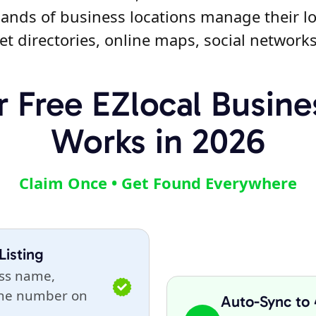
ands of business locations manage their lo
et directories, online maps, social network
 Free EZlocal Busines
Works in 2026
Claim Once • Get Found Everywhere
Listing
ess name,
one number on
Auto-Sync to