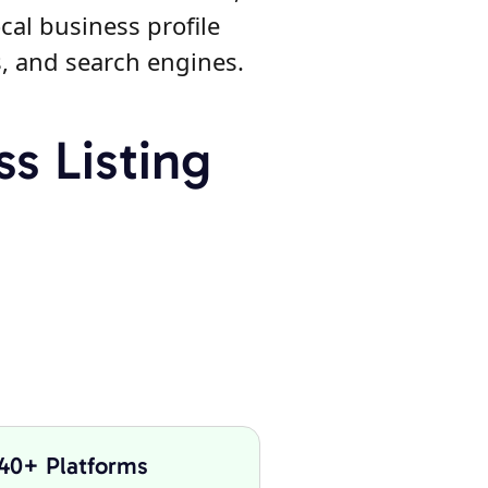
cal business profile
s, and search engines.
s Listing
 40+ Platforms