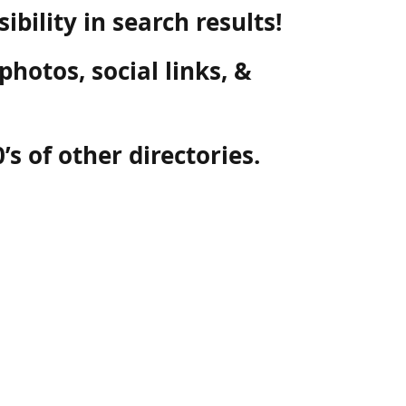
ibility in search results!
photos, social links, &
’s of other directories.