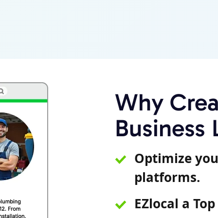
Why Creat
Business 
Optimize you
platforms.
EZlocal a Top