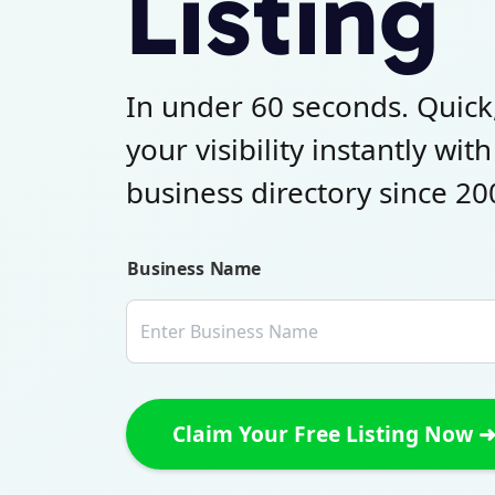
Listing
In under 60 seconds. Quick
your visibility instantly wit
business directory since 20
Business Name