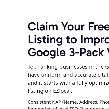
Claim Your Fre
Listing to Impr
Google 3-Pack V
Top ranking businesses in the G
have uniform and accurate citat
and it starts with a fully optimi
listing on EZlocal.
Consistent NAP (Name, Address, Pho
foundation of local SEO. It supports s