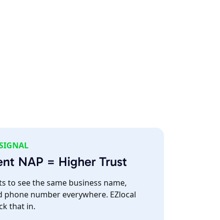
 SIGNAL
ent NAP = Higher Trust
s to see the same business name,
d phone number everywhere. EZlocal
ck that in.