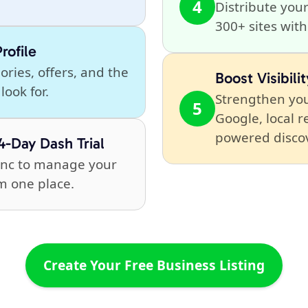
4
Distribute your
300+ sites wit
rofile
ries, offers, and the
Boost Visibilit
look for.
Strengthen you
5
Google, local r
powered disco
4-Day Dash Trial
Sync to manage your
m one place.
Create Your Free Business Listing