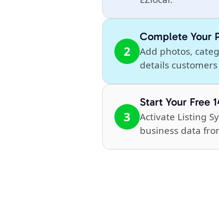
Complete Your P
2
Add photos, catego
details customers 
Start Your Free 1
3
Activate Listing 
business data fro