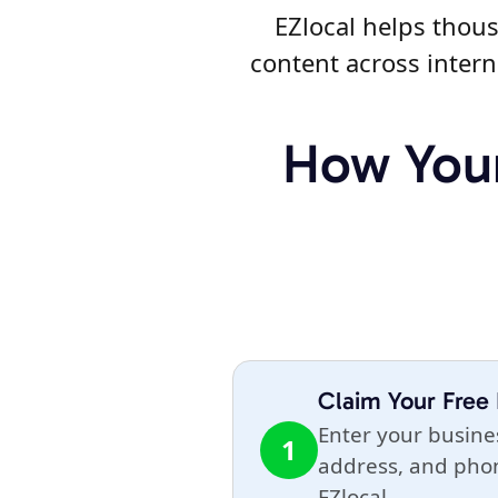
EZlocal helps thous
content across intern
How Your
Claim Your Free 
Enter your busin
1
address, and ph
EZlocal.