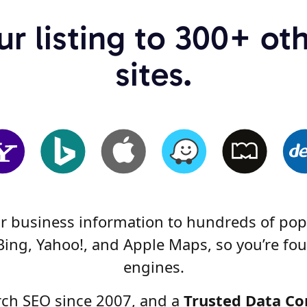
r listing to 300+ ot
sites.
ur business information to hundreds of popu
Bing, Yahoo!, and Apple Maps, so you’re fou
engines.
arch SEO since 2007, and a
Trusted Data Co