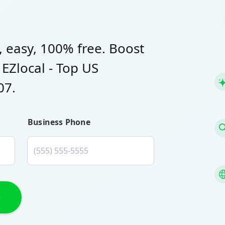
, easy, 100% free. Boost
h EZlocal - Top US
07.
Business Phone