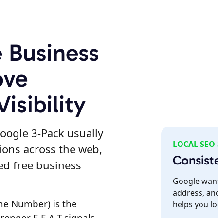
e Business
ove
isibility
oogle 3-Pack usually
LOCAL SEO
ions across the web,
Consist
zed free business
Google want
address, an
ne Number) is the
helps you lo
tronger E-E-A-T signals