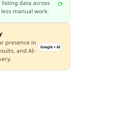
 listing data across
⟳
h less manual work.
y
r presence in
Google + AI
esults, and AI-
very.