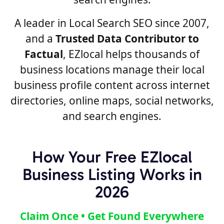
A leader in Local Search SEO since 2007,
and a
Trusted Data Contributor to
Factual
, EZlocal helps thousands of
business locations manage their local
business profile content across internet
directories, online maps, social networks,
and search engines.
How Your Free EZlocal
Business Listing Works in
2026
Claim Once • Get Found Everywhere