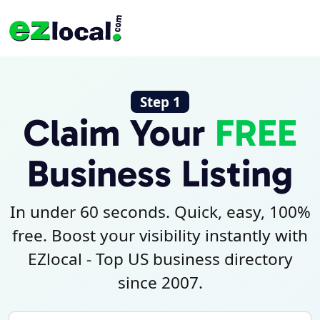
Step 1
Claim Your
FREE
Business Listing
In under 60 seconds. Quick, easy, 100%
free. Boost your visibility instantly with
EZlocal - Top US business directory
since 2007.