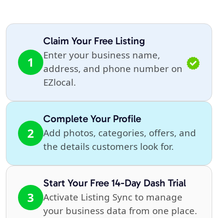
Claim Your Free Listing
Enter your business name,
1
address, and phone number on
EZlocal.
Complete Your Profile
2
Add photos, categories, offers, and
the details customers look for.
Start Your Free 14-Day Dash Trial
3
Activate Listing Sync to manage
your business data from one place.