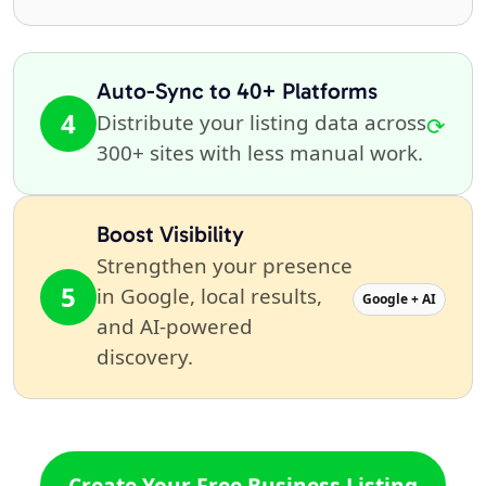
Auto-Sync to 40+ Platforms
4
Distribute your listing data across
⟳
300+ sites with less manual work.
Boost Visibility
Strengthen your presence
5
in Google, local results,
Google + AI
and AI-powered
discovery.
Create Your Free Business Listing