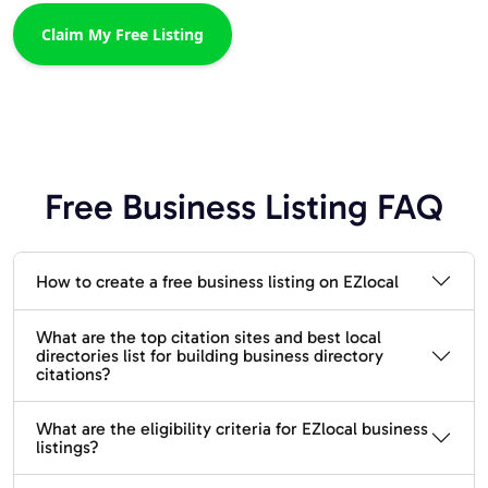
Claim My Free Listing
Free Business Listing FAQ
How to create a free business listing on EZlocal
What are the top citation sites and best local
directories list for building business directory
citations?
What are the eligibility criteria for EZlocal business
listings?