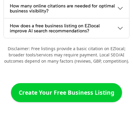
How many online citations are needed for optimal
business visibility?
How does a free business listing on EZlocal
improve AI search recommendations?
Disclaimer: Free listings provide a basic citation on EZlocal;
broader tools/services may require payment. Local SEO/AI
outcomes depend on many factors (reviews, GBP, competition).
Create Your Free Business Listing