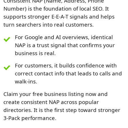
Consistent NAP (Name, Address, Phone
Number) is the foundation of local SEO. It
supports stronger E-E-A-T signals and helps
turn searchers into real customers.
For Google and AI overviews, identical
NAP is a trust signal that confirms your
business is real.
For customers, it builds confidence with
correct contact info that leads to calls and
walk-ins.
Claim your free business listing now and
create consistent NAP across popular
directories. It is the first step toward stronger
3-Pack performance.