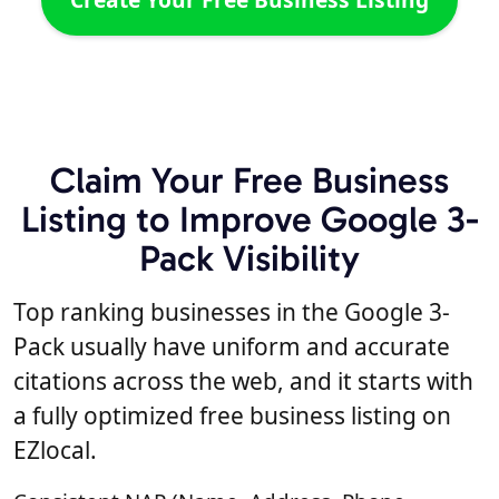
Claim Your Free Business
Listing to Improve Google 3-
Pack Visibility
Top ranking businesses in the Google 3-
Pack usually have uniform and accurate
citations across the web, and it starts with
a fully optimized free business listing on
EZlocal.