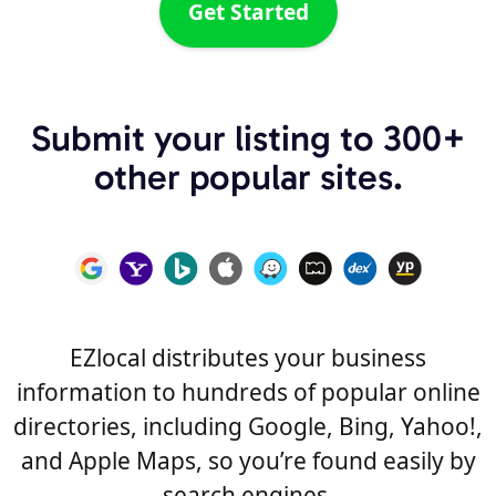
Get Started
Submit your listing to 300+
other popular sites.
EZlocal distributes your business
information to hundreds of popular online
directories, including Google, Bing, Yahoo!,
and Apple Maps, so you’re found easily by
search engines.