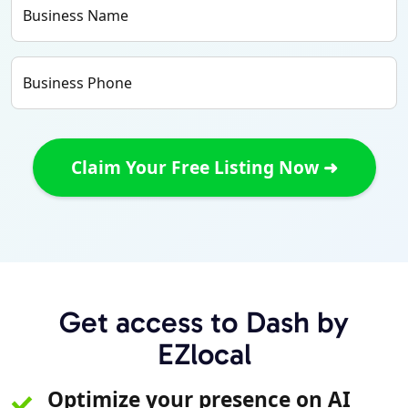
Business Name
Business Phone
Get access to Dash by
EZlocal
Optimize your presence on AI