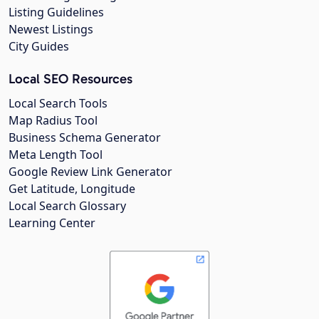
Listing Guidelines
Newest Listings
City Guides
Local SEO Resources
Local Search Tools
Map Radius Tool
Business Schema Generator
Meta Length Tool
Google Review Link Generator
Get Latitude, Longitude
Local Search Glossary
Learning Center