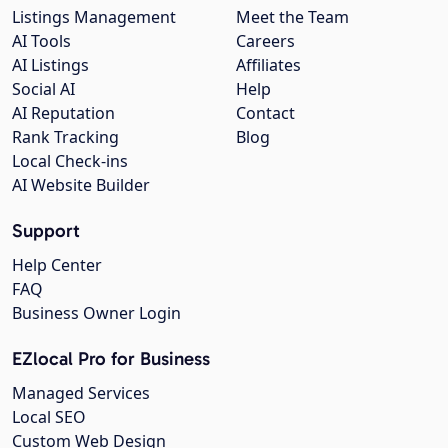
Listings Management
Meet the Team
AI Tools
Careers
AI Listings
Affiliates
Social AI
Help
AI Reputation
Contact
Rank Tracking
Blog
Local Check-ins
AI Website Builder
Support
Help Center
FAQ
Business Owner Login
EZlocal Pro for Business
Managed Services
Local SEO
Custom Web Design