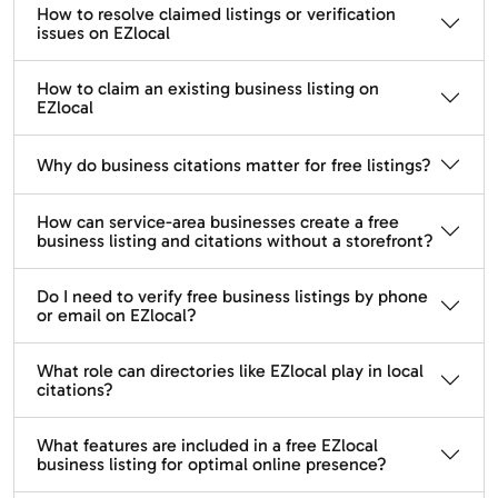
How to resolve claimed listings or verification
issues on EZlocal
How to claim an existing business listing on
EZlocal
Why do business citations matter for free listings?
How can service-area businesses create a free
business listing and citations without a storefront?
Do I need to verify free business listings by phone
or email on EZlocal?
What role can directories like EZlocal play in local
citations?
What features are included in a free EZlocal
business listing for optimal online presence?