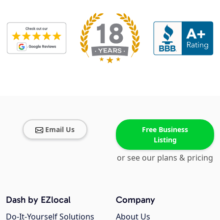
Email Us
Free Business
Listing
or see our plans & pricing
Dash by EZlocal
Company
Do-It-Yourself Solutions
About Us