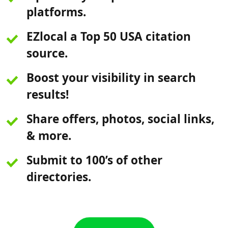
platforms.
EZlocal a Top 50 USA citation
source.
Boost your visibility in search
results!
Share offers, photos, social links,
& more.
Submit to 100’s of other
directories.