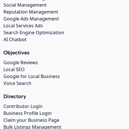
Social Management
Reputation Management
Google Ads Management
Local Services Ads
Search Engine Optimization
AI Chatbot
Objectives
Google Reviews
Local SEO
Google for Local Business
Voice Search
Directory
Contributor Login
Business Profile Login
Claim your Business Page
Bulk Listings Management