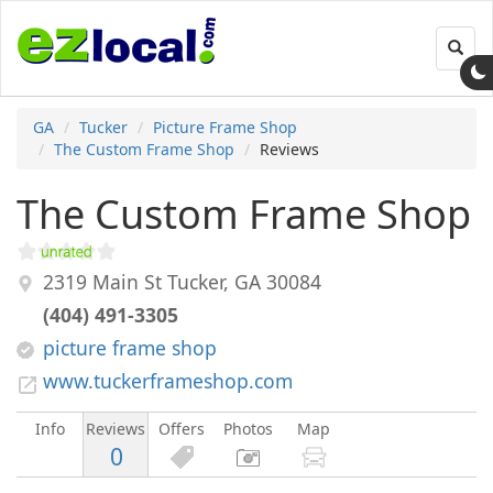
Toggl
navig
GA
Tucker
Picture Frame Shop
The Custom Frame Shop
Reviews
The Custom Frame Shop
2319 Main St
Tucker
,
GA
30084
(404) 491-3305
picture frame shop
www.tuckerframeshop.com
Info
Reviews
Offers
Photos
Map
0