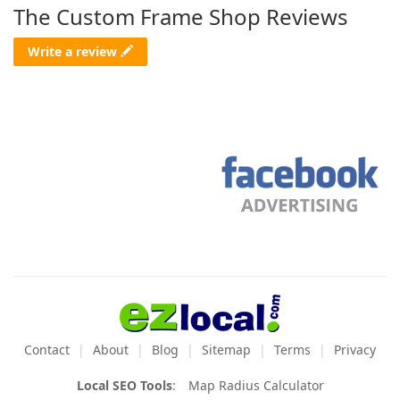
The Custom Frame Shop Reviews
Write a review
Contact
About
Blog
Sitemap
Terms
Privacy
Local SEO Tools
:
Map Radius Calculator