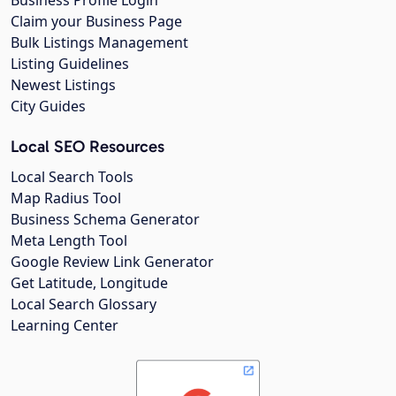
Business Profile Login
Claim your Business Page
Bulk Listings Management
Listing Guidelines
Newest Listings
City Guides
Local SEO Resources
Local Search Tools
Map Radius Tool
Business Schema Generator
Meta Length Tool
Google Review Link Generator
Get Latitude, Longitude
Local Search Glossary
Learning Center