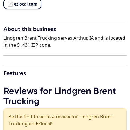
ezlocal.com
About this business
Lindgren Brent Trucking serves Arthur, IA and is located
in the 51431 ZIP code.
Features
Reviews for Lindgren Brent
Trucking
Be the first to write a review for Lindgren Brent
Trucking on EZlocal!