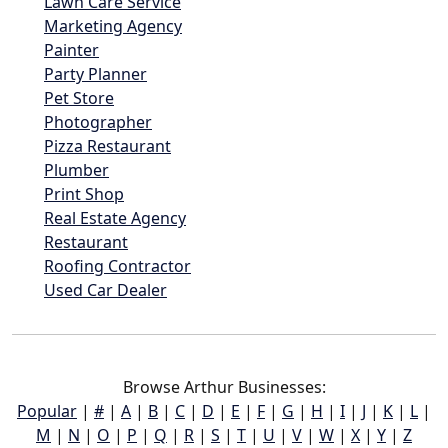
Lawn Care Service
Marketing Agency
Painter
Party Planner
Pet Store
Photographer
Pizza Restaurant
Plumber
Print Shop
Real Estate Agency
Restaurant
Roofing Contractor
Used Car Dealer
Browse Arthur Businesses:
Popular
|
#
|
A
|
B
|
C
|
D
|
E
|
F
|
G
|
H
|
I
|
J
|
K
|
L
|
M
|
N
|
O
|
P
|
Q
|
R
|
S
|
T
|
U
|
V
|
W
|
X
|
Y
|
Z