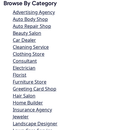
Browse By Category
Advertising Agency
Auto Body Shop
Auto Repair Shop
Beauty Salon
Car Dealer
Cleaning Service
Clothing Store
Consultant
Electrician
Florist
Furniture Store
Greeting Card Shop
Hair Salon
Home Builder
Insurance Agency
Jeweler
Landscape Designer