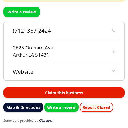
Write a review
(712) 367-2424
2625 Orchard Ave
Arthur, IA 51431
Website
Claim this business
Map & Directions
Write a review
Report Closed
Some data provided by
Citysearch