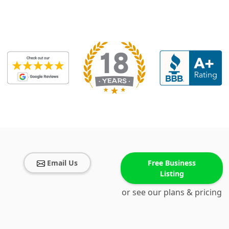
Email Us
Free Business
Listing
or see our plans & pricing