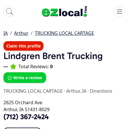
IA
Arthur
TRUCKING LOCAL CARTAGE
Claim this profile
Lindgren Brent Trucking
--
Total Reviews:
0
Write a review
TRUCKING LOCAL CARTAGE
·
Arthur, IA
·
Directions
2625 Orchard Ave
Arthur, IA 51431-8029
(712) 367-2424