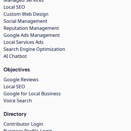
Managed Services
Local SEO
Custom Web Design
Social Management
Reputation Management
Google Ads Management
Local Services Ads
Search Engine Optimization
AI Chatbot
Objectives
Google Reviews
Local SEO
Google for Local Business
Voice Search
Directory
Contributor Login