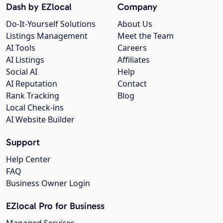
Dash by EZlocal
Company
Do-It-Yourself Solutions
About Us
Listings Management
Meet the Team
AI Tools
Careers
AI Listings
Affiliates
Social AI
Help
AI Reputation
Contact
Rank Tracking
Blog
Local Check-ins
AI Website Builder
Support
Help Center
FAQ
Business Owner Login
EZlocal Pro for Business