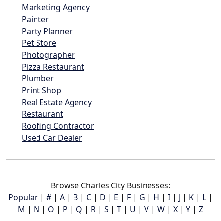
Marketing Agency
Painter
Party Planner
Pet Store
Photographer
Pizza Restaurant
Plumber
Print Shop
Real Estate Agency
Restaurant
Roofing Contractor
Used Car Dealer
Browse Charles City Businesses:
Popular
|
#
|
A
|
B
|
C
|
D
|
E
|
F
|
G
|
H
|
I
|
J
|
K
|
L
|
M
|
N
|
O
|
P
|
Q
|
R
|
S
|
T
|
U
|
V
|
W
|
X
|
Y
|
Z