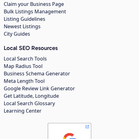
Claim your Business Page
Bulk Listings Management
Listing Guidelines
Newest Listings
City Guides
Local SEO Resources
Local Search Tools
Map Radius Tool
Business Schema Generator
Meta Length Tool
Google Review Link Generator
Get Latitude, Longitude
Local Search Glossary
Learning Center