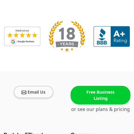
Email Us
Free Business
Listing
or see our plans & pricing