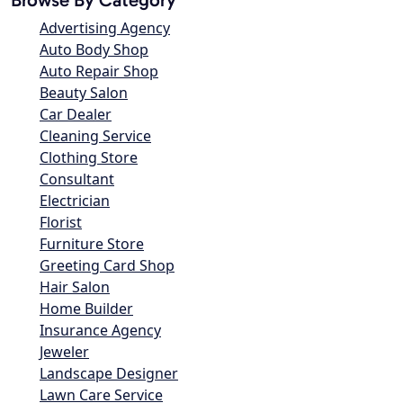
Advertising Agency
Auto Body Shop
Auto Repair Shop
Beauty Salon
Car Dealer
Cleaning Service
Clothing Store
Consultant
Electrician
Florist
Furniture Store
Greeting Card Shop
Hair Salon
Home Builder
Insurance Agency
Jeweler
Landscape Designer
Lawn Care Service