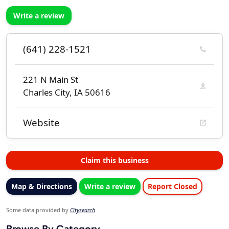
Write a review
(641) 228-1521
221 N Main St
Charles City, IA 50616
Website
Claim this business
Map & Directions
Write a review
Report Closed
Some data provided by
Citysearch
Browse By Category