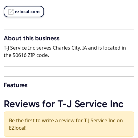
ezlocal.com
About this business
T-J Service Inc serves Charles City, IA and is located in
the 50616 ZIP code.
Features
Reviews for T-J Service Inc
Be the first to write a review for T-J Service Inc on
EZlocal!