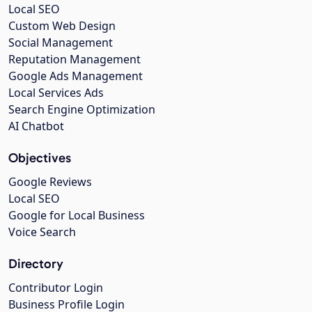
Local SEO
Custom Web Design
Social Management
Reputation Management
Google Ads Management
Local Services Ads
Search Engine Optimization
AI Chatbot
Objectives
Google Reviews
Local SEO
Google for Local Business
Voice Search
Directory
Contributor Login
Business Profile Login