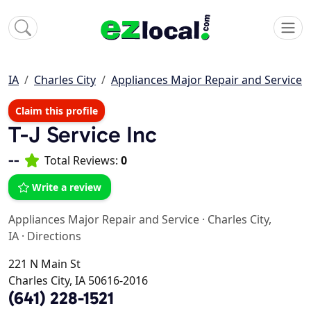
IA
Charles City
Appliances Major Repair and Service
Claim this profile
T-J Service Inc
--
Total Reviews:
0
Write a review
Appliances Major Repair and Service
·
Charles City,
IA
·
Directions
221 N Main St
Charles City, IA 50616-2016
(641) 228-1521