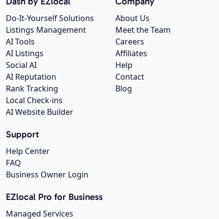
Dash by EZlocal
Company
Do-It-Yourself Solutions
About Us
Listings Management
Meet the Team
AI Tools
Careers
AI Listings
Affiliates
Social AI
Help
AI Reputation
Contact
Rank Tracking
Blog
Local Check-ins
AI Website Builder
Support
Help Center
FAQ
Business Owner Login
EZlocal Pro for Business
Managed Services