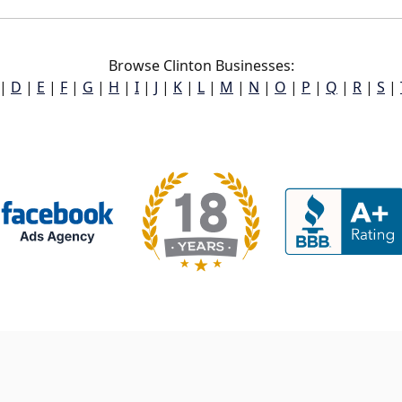
Browse Clinton Businesses:
|
D
|
E
|
F
|
G
|
H
|
I
|
J
|
K
|
L
|
M
|
N
|
O
|
P
|
Q
|
R
|
S
|