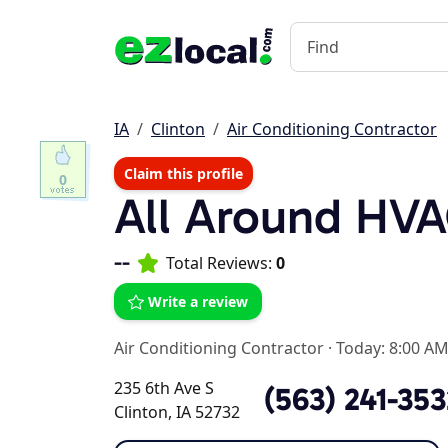
IA
Clinton
Air Conditioning Contractor
Claim this profile
0
All Around HVA
--
Total Reviews:
0
Write a review
Air Conditioning Contractor
·
Today: 8:00 AM
235 6th Ave S
(563) 241-353
Clinton, IA 52732