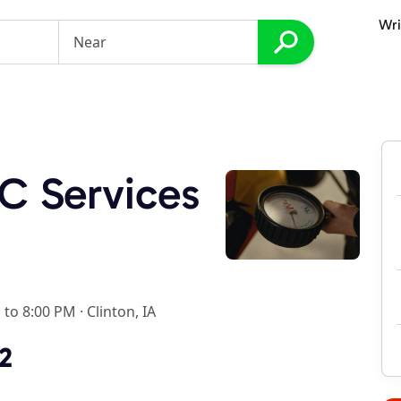
Wri
C Services
 to 8:00 PM
·
Clinton, IA
2