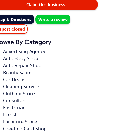
Claim this business
ap & Directions
Write a review
eport Closed
owse By Category
Advertising Agency
Auto Body Shop
Auto Repair Shop
Beauty Salon
Car Dealer
Cleaning Service
Clothing Store
Consultant
Electrician
Florist
Furniture Store
Greeting Card Shop