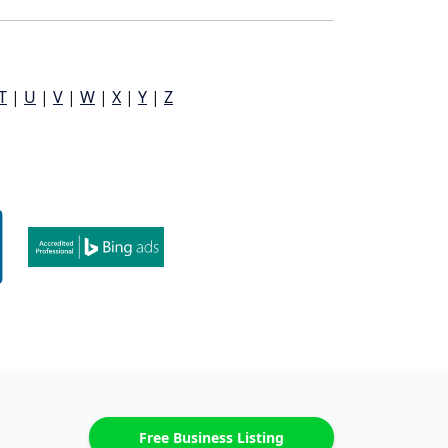
T
|
U
|
V
|
W
|
X
|
Y
|
Z
Free Business Listing