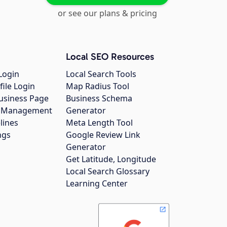
or see our plans & pricing
Local SEO Resources
Login
Local Search Tools
file Login
Map Radius Tool
usiness Page
Business Schema
gs Management
Generator
lines
Meta Length Tool
ngs
Google Review Link
Generator
Get Latitude, Longitude
Local Search Glossary
Learning Center