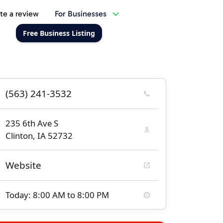
te a review
For Businesses
Free Business Listing
(563) 241-3532
235 6th Ave S
Clinton, IA 52732
Website
Today: 8:00 AM to 8:00 PM