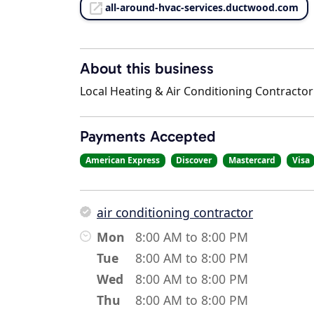
all-around-hvac-services.ductwood.com
About this business
Local Heating & Air Conditioning Contractor
Payments Accepted
American Express
Discover
Mastercard
Visa
air conditioning contractor
Mon
8:00 AM to 8:00 PM
Tue
8:00 AM to 8:00 PM
Wed
8:00 AM to 8:00 PM
Thu
8:00 AM to 8:00 PM