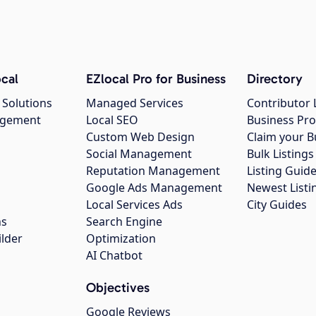
cal
EZlocal Pro for Business
Directory
 Solutions
Managed Services
Contributor 
agement
Local SEO
Business Pro
Custom Web Design
Claim your B
Social Management
Bulk Listin
Reputation Management
Listing Guide
Google Ads Management
Newest Listi
g
Local Services Ads
City Guides
ns
Search Engine
ilder
Optimization
AI Chatbot
Objectives
Google Reviews