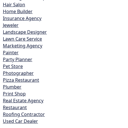
Hair Salon
Home Builder
Insurance Agency
Jeweler
Landscape Designer
Lawn Care Service
Marketing Agency
Painter
Party Planner
Pet Store
Photographer
Pizza Restaurant
Plumber
Print Shop
Real Estate Agency
Restaurant
Roofing Contractor
Used Car Dealer