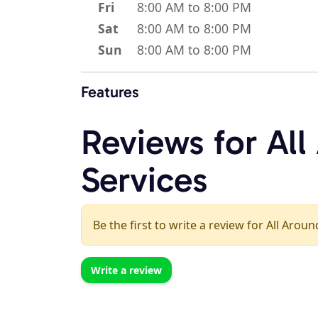
Fri
8:00 AM to 8:00 PM
Sat
8:00 AM to 8:00 PM
Sun
8:00 AM to 8:00 PM
Features
Reviews for Al
Services
Be the first to write a review for All Arou
Write a review