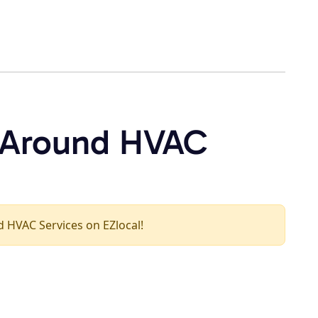
l Around HVAC
nd HVAC Services on EZlocal!