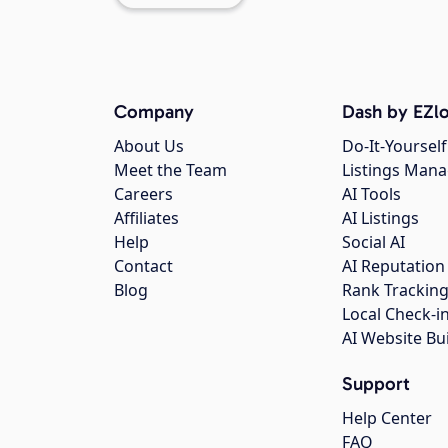
Company
Dash by EZlo
About Us
Do-It-Yourself
Meet the Team
Listings Man
Careers
AI Tools
Affiliates
AI Listings
Help
Social AI
Contact
AI Reputation
Blog
Rank Trackin
Local Check-i
AI Website Bu
Support
Help Center
FAQ