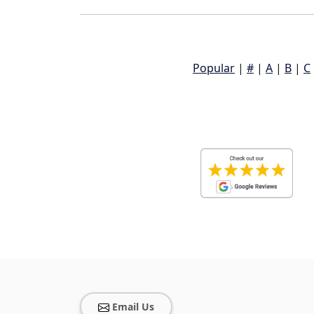
Popular
|
#
|
A
|
B
|
C
Email Us