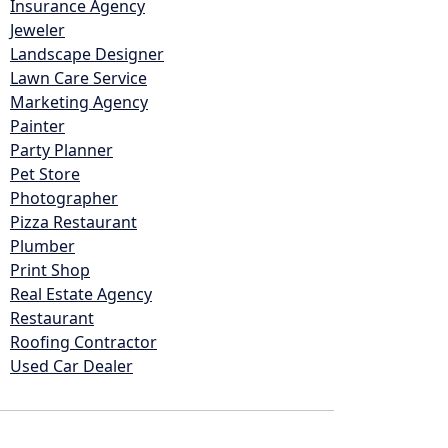
Insurance Agency
Jeweler
Landscape Designer
Lawn Care Service
Marketing Agency
Painter
Party Planner
Pet Store
Photographer
Pizza Restaurant
Plumber
Print Shop
Real Estate Agency
Restaurant
Roofing Contractor
Used Car Dealer