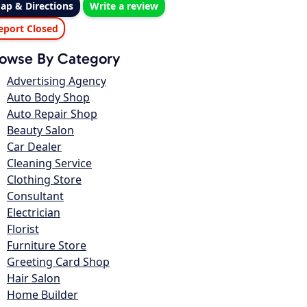
ap & Directions
Write a review
eport Closed
owse By Category
Advertising Agency
Auto Body Shop
Auto Repair Shop
Beauty Salon
Car Dealer
Cleaning Service
Clothing Store
Consultant
Electrician
Florist
Furniture Store
Greeting Card Shop
Hair Salon
Home Builder