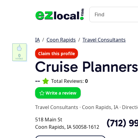
IA
Coon Rapids
Travel Consultants
Claim this profile
0
Cruise Planner
--
Total Reviews:
0
Write a review
Travel Consultants
·
Coon Rapids, IA
·
Direct
518 Main St
(712) 9
Coon Rapids, IA 50058-1612