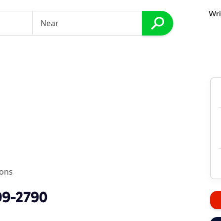
Wri
s
ions
99-2790