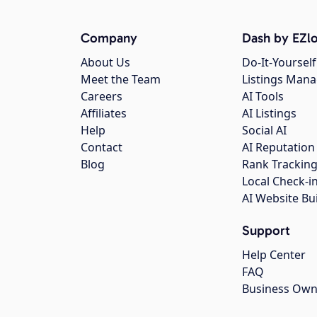
Company
Dash by EZlo
About Us
Do-It-Yourself
Meet the Team
Listings Man
Careers
AI Tools
Affiliates
AI Listings
Help
Social AI
Contact
AI Reputation
Blog
Rank Trackin
Local Check-i
AI Website Bu
Support
Help Center
FAQ
Business Own