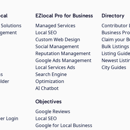
cal
EZlocal Pro for Business
Directory
 Solutions
Managed Services
Contributor 
agement
Local SEO
Business Pro
Custom Web Design
Claim your B
Social Management
Bulk Listin
Reputation Management
Listing Guide
Google Ads Management
Newest Listi
g
Local Services Ads
City Guides
ns
Search Engine
ilder
Optimization
AI Chatbot
Objectives
Google Reviews
er Login
Local SEO
Google for Local Business