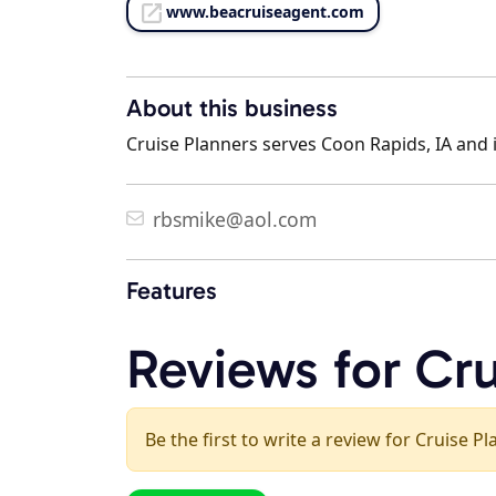
www.beacruiseagent.com
About this business
Cruise Planners serves Coon Rapids, IA and i
rbsmike@aol.com
Features
Reviews for Cru
Be the first to write a review for Cruise P