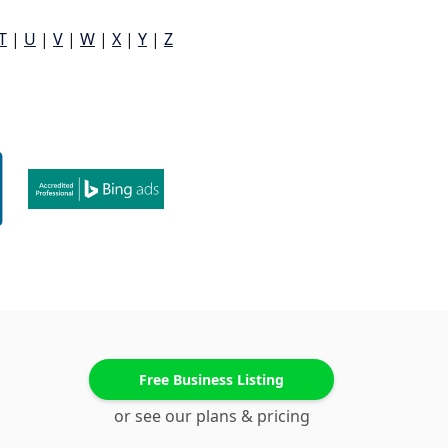
T
|
U
|
V
|
W
|
X
|
Y
|
Z
Free Business Listing
or see our plans & pricing