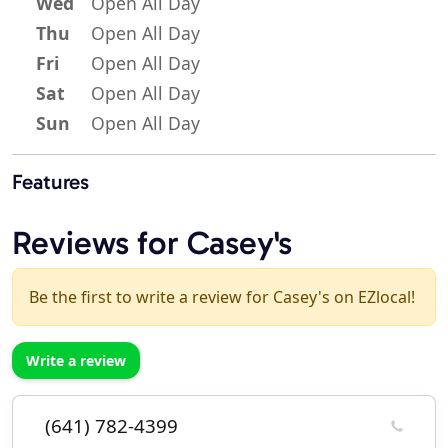
Wed
Open All Day
Thu
Open All Day
Fri
Open All Day
Sat
Open All Day
Sun
Open All Day
Features
Reviews for Casey's
Be the first to write a review for Casey's on EZlocal!
Write a review
(641) 782-4399