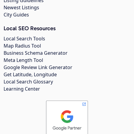
Listing Guidelines
Newest Listings
City Guides
Local SEO Resources
Local Search Tools
Map Radius Tool
Business Schema Generator
Meta Length Tool
Google Review Link Generator
Get Latitude, Longitude
Local Search Glossary
Learning Center