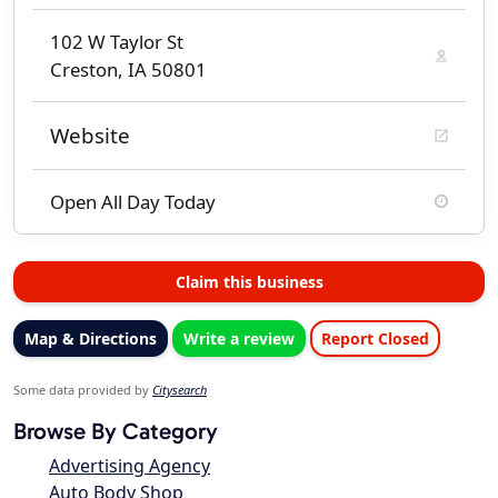
102 W Taylor St
Creston, IA 50801
Website
Open All Day Today
Claim this business
Map & Directions
Write a review
Report Closed
Some data provided by
Citysearch
Browse By Category
Advertising Agency
Auto Body Shop