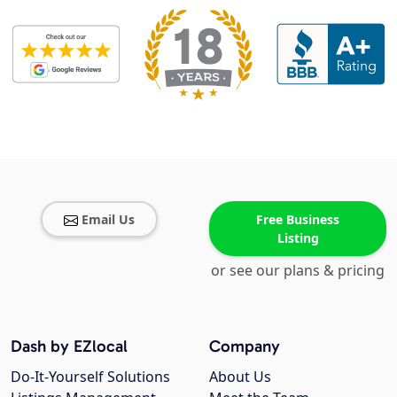
Email Us
Free Business
Listing
or see our plans & pricing
Dash by EZlocal
Company
Do-It-Yourself Solutions
About Us