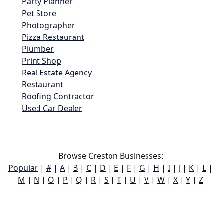
Party Planner
Pet Store
Photographer
Pizza Restaurant
Plumber
Print Shop
Real Estate Agency
Restaurant
Roofing Contractor
Used Car Dealer
Browse Creston Businesses:
Popular
|
#
|
A
|
B
|
C
|
D
|
E
|
F
|
G
|
H
|
I
|
J
|
K
|
L
|
M
|
N
|
O
|
P
|
Q
|
R
|
S
|
T
|
U
|
V
|
W
|
X
|
Y
|
Z