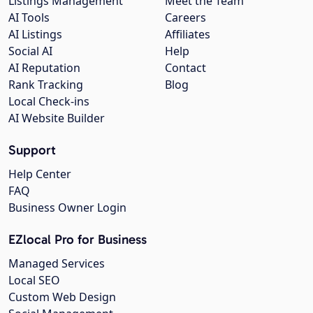
Listings Management
Meet the Team
AI Tools
Careers
AI Listings
Affiliates
Social AI
Help
AI Reputation
Contact
Rank Tracking
Blog
Local Check-ins
AI Website Builder
Support
Help Center
FAQ
Business Owner Login
EZlocal Pro for Business
Managed Services
Local SEO
Custom Web Design