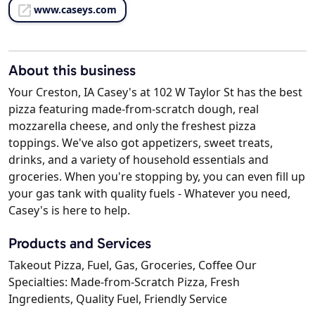
www.caseys.com
About this business
Your Creston, IA Casey's at 102 W Taylor St has the best
pizza featuring made-from-scratch dough, real
mozzarella cheese, and only the freshest pizza
toppings. We've also got appetizers, sweet treats,
drinks, and a variety of household essentials and
groceries. When you're stopping by, you can even fill up
your gas tank with quality fuels - Whatever you need,
Casey's is here to help.
Products and Services
Takeout Pizza, Fuel, Gas, Groceries, Coffee Our
Specialties: Made-from-Scratch Pizza, Fresh
Ingredients, Quality Fuel, Friendly Service