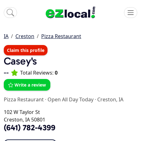
IA
Creston
Pizza Restaurant
Claim this profile
Casey's
--
Total Reviews:
0
Write a review
Pizza Restaurant
·
Open All Day Today
·
Creston, IA
102 W Taylor St
Creston, IA 50801
(641) 782-4399