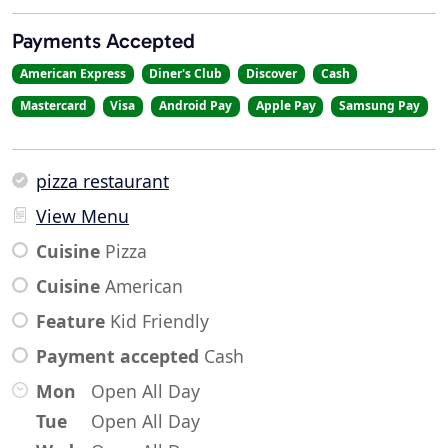
Payments Accepted
American Express
Diner's Club
Discover
Cash
Mastercard
Visa
Android Pay
Apple Pay
Samsung Pay
pizza restaurant
View Menu
Cuisine
Pizza
Cuisine
American
Feature
Kid Friendly
Payment accepted
Cash
Mon
Open All Day
Tue
Open All Day