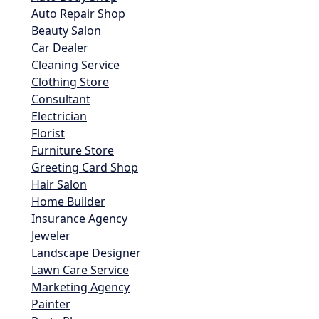
Auto Repair Shop
Beauty Salon
Car Dealer
Cleaning Service
Clothing Store
Consultant
Electrician
Florist
Furniture Store
Greeting Card Shop
Hair Salon
Home Builder
Insurance Agency
Jeweler
Landscape Designer
Lawn Care Service
Marketing Agency
Painter