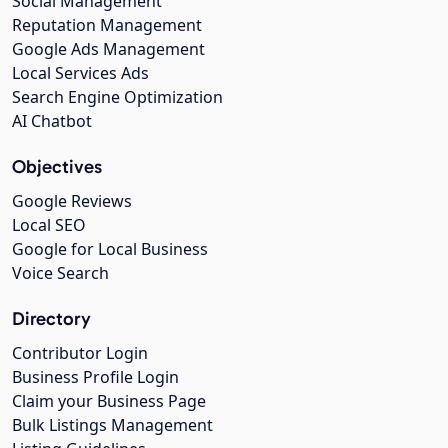
Social Management
Reputation Management
Google Ads Management
Local Services Ads
Search Engine Optimization
AI Chatbot
Objectives
Google Reviews
Local SEO
Google for Local Business
Voice Search
Directory
Contributor Login
Business Profile Login
Claim your Business Page
Bulk Listings Management