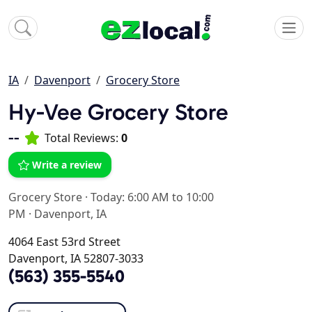
IA
Davenport
Grocery Store
Hy-Vee Grocery Store
--
Total Reviews:
0
Write a review
Grocery Store
·
Today: 6:00 AM to 10:00
PM
·
Davenport, IA
4064 East 53rd Street
Davenport, IA 52807-3033
(563) 355-5540