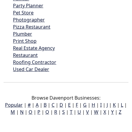
Party Planner
Pet Store
Photographer
Pizza Restaurant
Plumber
Print Shop
Real Estate Agency
Restaurant
Roofing Contractor
Used Car Dealer
Browse Davenport Businesses:
Popular
|
#
|
A
|
B
|
C
|
D
|
E
|
F
|
G
|
H
|
I
|
J
|
K
|
L
|
M
|
N
|
O
|
P
|
Q
|
R
|
S
|
T
|
U
|
V
|
W
|
X
|
Y
|
Z