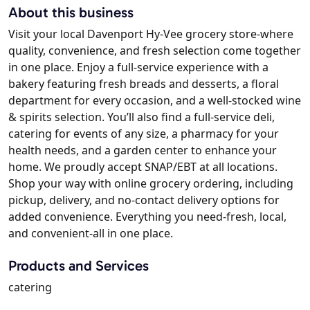
About this business
Visit your local Davenport Hy-Vee grocery store-where
quality, convenience, and fresh selection come together
in one place. Enjoy a full-service experience with a
bakery featuring fresh breads and desserts, a floral
department for every occasion, and a well-stocked wine
& spirits selection. You’ll also find a full-service deli,
catering for events of any size, a pharmacy for your
health needs, and a garden center to enhance your
home. We proudly accept SNAP/EBT at all locations.
Shop your way with online grocery ordering, including
pickup, delivery, and no-contact delivery options for
added convenience. Everything you need-fresh, local,
and convenient-all in one place.
Products and Services
catering