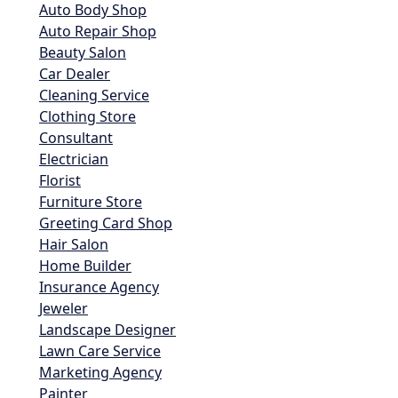
Auto Body Shop
Auto Repair Shop
Beauty Salon
Car Dealer
Cleaning Service
Clothing Store
Consultant
Electrician
Florist
Furniture Store
Greeting Card Shop
Hair Salon
Home Builder
Insurance Agency
Jeweler
Landscape Designer
Lawn Care Service
Marketing Agency
Painter