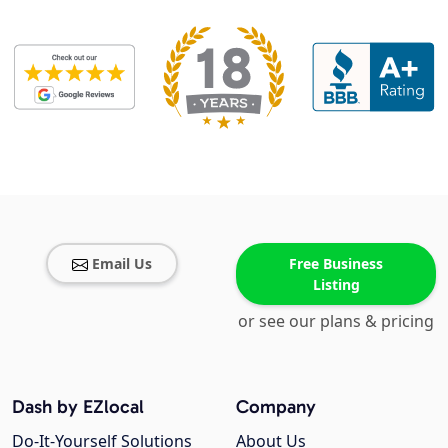
Email Us
Free Business
Listing
or see our plans & pricing
Dash by EZlocal
Company
Do-It-Yourself Solutions
About Us