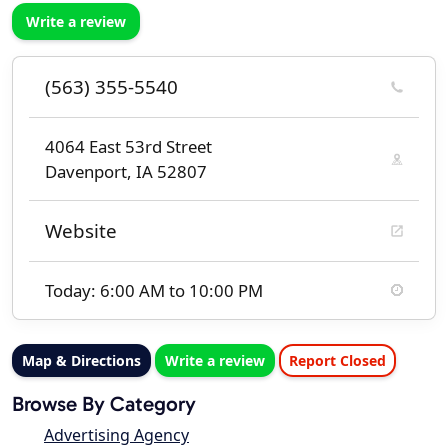
Write a review
(563) 355-5540
4064 East 53rd Street
Davenport, IA 52807
Website
Today: 6:00 AM to 10:00 PM
Map & Directions
Write a review
Report Closed
Browse By Category
Advertising Agency