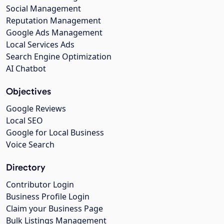
Social Management
Reputation Management
Google Ads Management
Local Services Ads
Search Engine Optimization
AI Chatbot
Objectives
Google Reviews
Local SEO
Google for Local Business
Voice Search
Directory
Contributor Login
Business Profile Login
Claim your Business Page
Bulk Listings Management