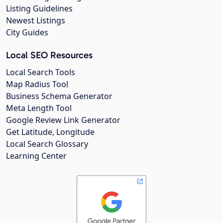
Listing Guidelines
Newest Listings
City Guides
Local SEO Resources
Local Search Tools
Map Radius Tool
Business Schema Generator
Meta Length Tool
Google Review Link Generator
Get Latitude, Longitude
Local Search Glossary
Learning Center