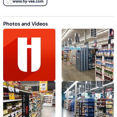
www.hy-vee.com
Photos and Videos