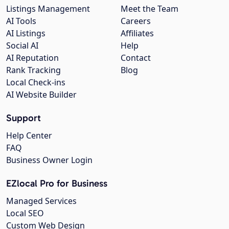
Listings Management
Meet the Team
AI Tools
Careers
AI Listings
Affiliates
Social AI
Help
AI Reputation
Contact
Rank Tracking
Blog
Local Check-ins
AI Website Builder
Support
Help Center
FAQ
Business Owner Login
EZlocal Pro for Business
Managed Services
Local SEO
Custom Web Design