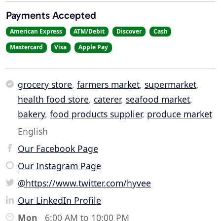
Payments Accepted
American Express
ATM/Debit
Discover
Cash
Mastercard
Visa
Apple Pay
grocery store
,
farmers market
,
supermarket
,
health food store
,
caterer
,
seafood market
,
bakery
,
food products supplier
,
produce market
English
Our Facebook Page
Our Instagram Page
@https://www.twitter.com/hyvee
Our LinkedIn Profile
Mon
6:00 AM to 10:00 PM