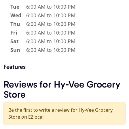
Tue
6:00 AM to 10:00 PM
Wed
6:00 AM to 10:00 PM
Thu
6:00 AM to 10:00 PM
Fri
6:00 AM to 10:00 PM
Sat
6:00 AM to 10:00 PM
Sun
6:00 AM to 10:00 PM
Features
Reviews for Hy-Vee Grocery
Store
Be the first to write a review for Hy-Vee Grocery
Store on EZlocal!