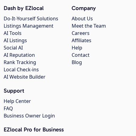
Dash by EZlocal
Company
Do-It-Yourself Solutions
About Us
Listings Management
Meet the Team
AI Tools
Careers
AI Listings
Affiliates
Social AI
Help
AI Reputation
Contact
Rank Tracking
Blog
Local Check-ins
AI Website Builder
Support
Help Center
FAQ
Business Owner Login
EZlocal Pro for Business