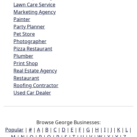
Lawn Care Service
Marketing Agency
Painter
Party Planner
Pet Store
Photographer
Pizza Restaurant
Plumber
Print Shop
Real Estate Agency
Restaurant
Roofing Contractor
Used Car Dealer
Browse George Businesses:
Popular
|
#
|
A
|
B
|
C
|
D
|
E
|
F
|
G
|
H
|
I
|
J
|
K
|
L
|