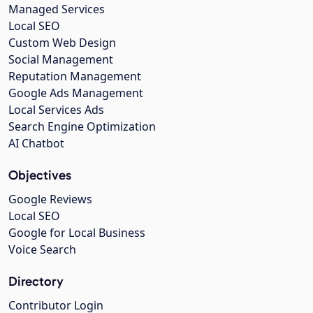
Managed Services
Local SEO
Custom Web Design
Social Management
Reputation Management
Google Ads Management
Local Services Ads
Search Engine Optimization
AI Chatbot
Objectives
Google Reviews
Local SEO
Google for Local Business
Voice Search
Directory
Contributor Login