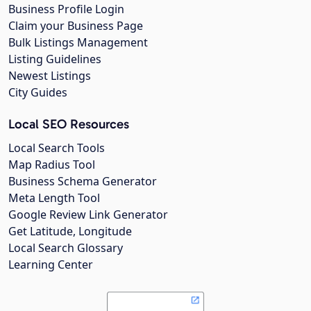
Business Profile Login
Claim your Business Page
Bulk Listings Management
Listing Guidelines
Newest Listings
City Guides
Local SEO Resources
Local Search Tools
Map Radius Tool
Business Schema Generator
Meta Length Tool
Google Review Link Generator
Get Latitude, Longitude
Local Search Glossary
Learning Center