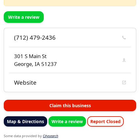
Write a review
(712) 479-2436
301 S Main St
George, IA 51237
Website
Claim this business
Map & Directions
Write a review
Report Closed
Some data provided by
Citysearch