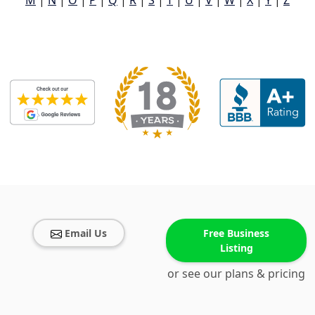
M
|
N
|
O
|
P
|
Q
|
R
|
S
|
T
|
U
|
V
|
W
|
X
|
Y
|
Z
Email Us
Free Business
Listing
or see our plans & pricing