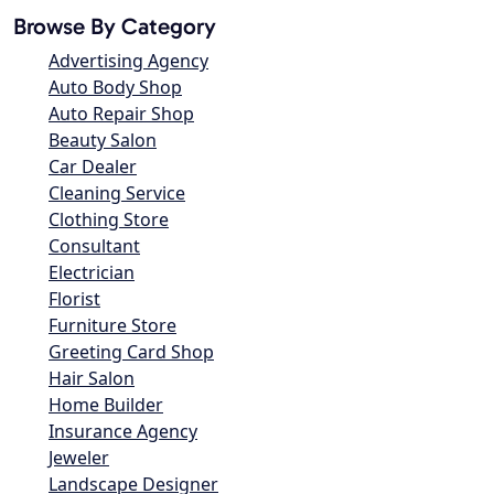
Browse By Category
Advertising Agency
Auto Body Shop
Auto Repair Shop
Beauty Salon
Car Dealer
Cleaning Service
Clothing Store
Consultant
Electrician
Florist
Furniture Store
Greeting Card Shop
Hair Salon
Home Builder
Insurance Agency
Jeweler
Landscape Designer