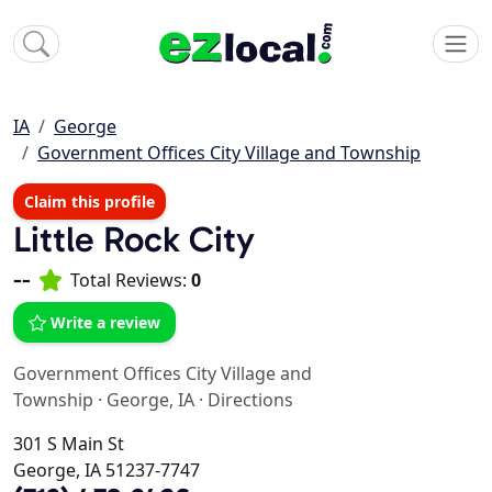
IA
George
Government Offices City Village and Township
Claim this profile
Little Rock City
--
Total Reviews:
0
Write a review
Government Offices City Village and
Township
·
George, IA
·
Directions
301 S Main St
George, IA 51237-7747