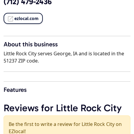
(712) 479-2436
ezlocal.com
About this business
Little Rock City serves George, IA and is located in the
51237 ZIP code.
Features
Reviews for Little Rock City
Be the first to write a review for Little Rock City on
EZlocal!