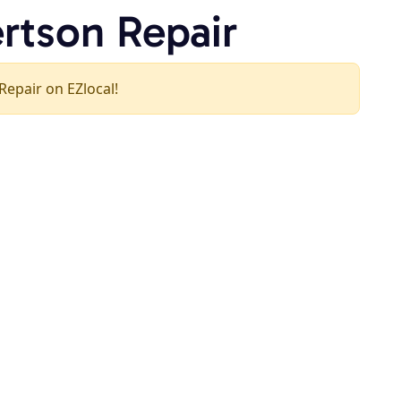
ertson Repair
 Repair on EZlocal!