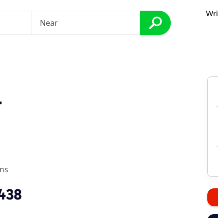
Wri
r
ons
1438