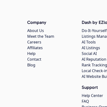
Company
Dash by EZlo
About Us
Do-It-Yourself
Meet the Team
Listings Man
Careers
AI Tools
Affiliates
AI Listings
Help
Social AI
Contact
AI Reputation
Blog
Rank Trackin
Local Check-i
AI Website Bu
Support
Help Center
FAQ