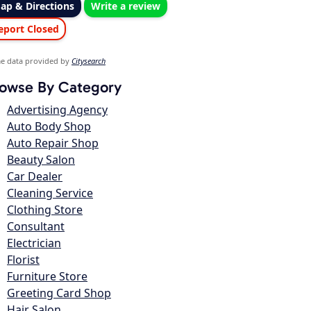
ap & Directions
Write a review
eport Closed
e data provided by
Citysearch
owse By Category
Advertising Agency
Auto Body Shop
Auto Repair Shop
Beauty Salon
Car Dealer
Cleaning Service
Clothing Store
Consultant
Electrician
Florist
Furniture Store
Greeting Card Shop
Hair Salon