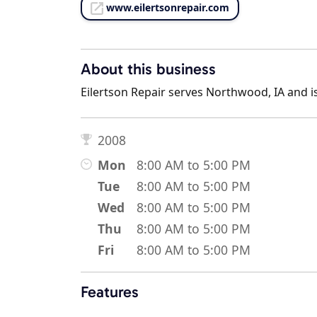
www.eilertsonrepair.com
About this business
Eilertson Repair serves Northwood, IA and is
2008
Mon
8:00 AM to 5:00 PM
Tue
8:00 AM to 5:00 PM
Wed
8:00 AM to 5:00 PM
Thu
8:00 AM to 5:00 PM
Fri
8:00 AM to 5:00 PM
Features