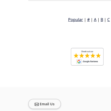
Popular
|
#
|
A
|
B
|
C
Email Us