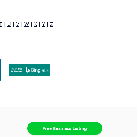
T
|
U
|
V
|
W
|
X
|
Y
|
Z
Free Business Listing