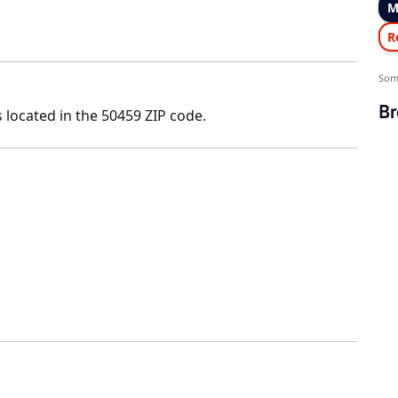
M
R
Som
Br
 located in the 50459 ZIP code.