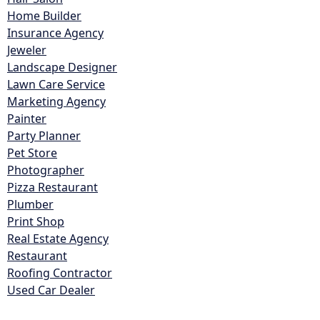
Home Builder
Insurance Agency
Jeweler
Landscape Designer
Lawn Care Service
Marketing Agency
Painter
Party Planner
Pet Store
Photographer
Pizza Restaurant
Plumber
Print Shop
Real Estate Agency
Restaurant
Roofing Contractor
Used Car Dealer