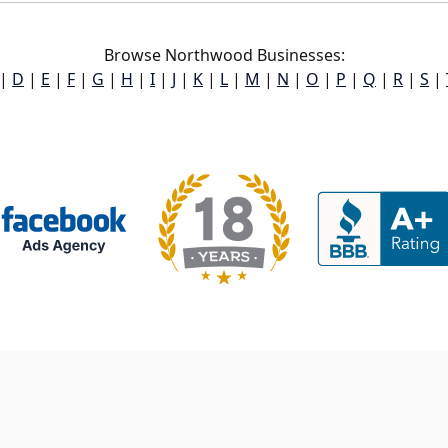
Browse Northwood Businesses:
|
D
|
E
|
F
|
G
|
H
|
I
|
J
|
K
|
L
|
M
|
N
|
O
|
P
|
Q
|
R
|
S
|