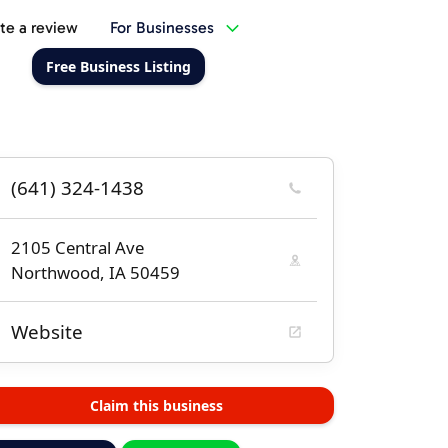
te a review
For Businesses
Free Business Listing
(641) 324-1438
2105 Central Ave
Northwood, IA 50459
Website
Claim this business