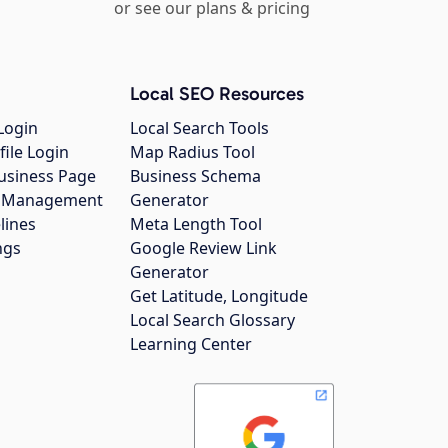
or see our plans & pricing
Local SEO Resources
Login
Local Search Tools
file Login
Map Radius Tool
usiness Page
Business Schema
gs Management
Generator
lines
Meta Length Tool
ngs
Google Review Link
Generator
Get Latitude, Longitude
Local Search Glossary
Learning Center