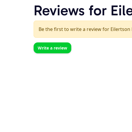
Reviews for Eil
Be the first to write a review for Eilertson
Write a review