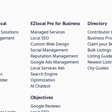
cal
EZlocal Pro for Business
Directory
 Solutions
Managed Services
Contributor 
agement
Local SEO
Business Pro
Custom Web Design
Claim your B
Social Management
Bulk Listin
Reputation Management
Listing Guide
Google Ads Management
Newest Listi
g
Local Services Ads
City Guides
ns
Search Engine
ilder
Optimization
AI Chatbot
Objectives
Google Reviews