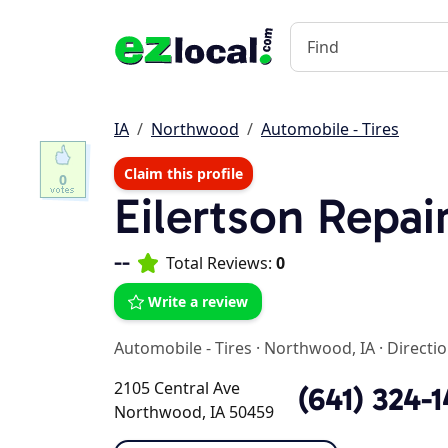
IA
Northwood
Automobile - Tires
Claim this profile
0
Eilertson Repai
--
Total Reviews:
0
Write a review
Automobile - Tires
·
Northwood, IA
·
Directi
2105 Central Ave
(641) 324-
Northwood, IA 50459