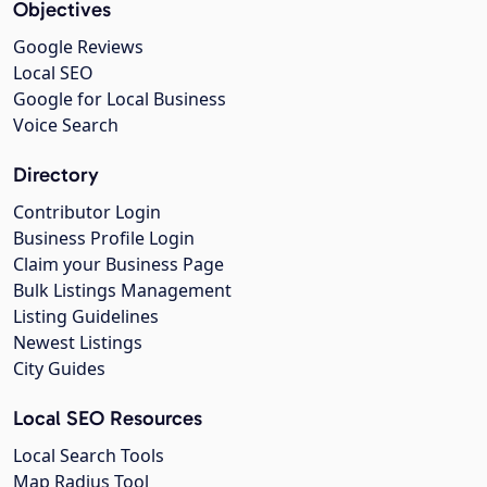
Objectives
Google Reviews
Local SEO
Google for Local Business
Voice Search
Directory
Contributor Login
Business Profile Login
Claim your Business Page
Bulk Listings Management
Listing Guidelines
Newest Listings
City Guides
Local SEO Resources
Local Search Tools
Map Radius Tool