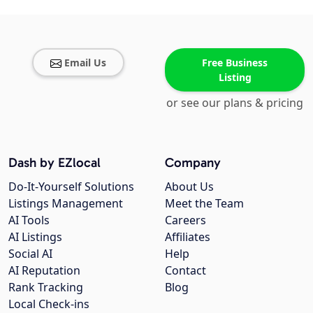
Email Us
Free Business
Listing
or see our plans & pricing
Dash by EZlocal
Company
Do-It-Yourself Solutions
About Us
Listings Management
Meet the Team
AI Tools
Careers
AI Listings
Affiliates
Social AI
Help
AI Reputation
Contact
Rank Tracking
Blog
Local Check-ins