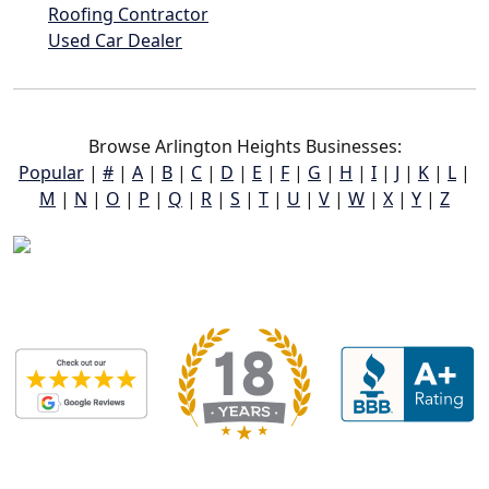
Roofing Contractor
Used Car Dealer
Browse Arlington Heights Businesses:
Popular
|
#
|
A
|
B
|
C
|
D
|
E
|
F
|
G
|
H
|
I
|
J
|
K
|
L
|
M
|
N
|
O
|
P
|
Q
|
R
|
S
|
T
|
U
|
V
|
W
|
X
|
Y
|
Z