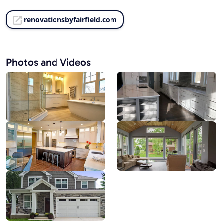
renovationsbyfairfield.com
Photos and Videos