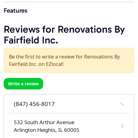
Features
Reviews for Renovations By
Fairfield Inc.
Be the first to write a review for Renovations By
Fairfield Inc. on EZlocal!
Write a review
(847) 456-8017
532 South Arthur Avenue
Arlington Heights, IL 60005