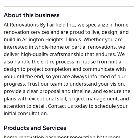
About this business
At Renovations By Fairfield Inc., we specialize in home
renovation services and are proud to live, design, and
build in Arlington Heights, Illinois. Whether you are
interested in whole-home or partial renovations, we
deliver high-quality craftsmanship that endures. We
also handle the entire process in-house from initial
design to project completion and communicate with
you until the end, so you are always informed of our
progress. Trust our team to understand your vision,
provide a clear proposal and timeline, and execute the
plans with exceptional skill, project management, and
attention to detail. Contact us today to schedule your
initial consultation.
Products and Services
home renovation basement renovation bathroom