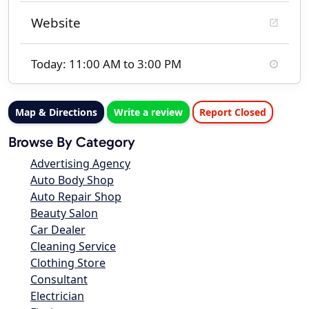
Website
Today: 11:00 AM to 3:00 PM
Map & Directions
Write a review
Report Closed
Browse By Category
Advertising Agency
Auto Body Shop
Auto Repair Shop
Beauty Salon
Car Dealer
Cleaning Service
Clothing Store
Consultant
Electrician