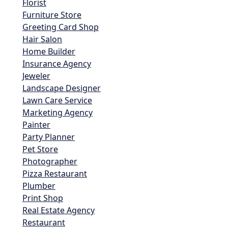
Florist
Furniture Store
Greeting Card Shop
Hair Salon
Home Builder
Insurance Agency
Jeweler
Landscape Designer
Lawn Care Service
Marketing Agency
Painter
Party Planner
Pet Store
Photographer
Pizza Restaurant
Plumber
Print Shop
Real Estate Agency
Restaurant