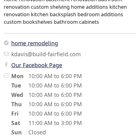
renovation custom shelving home additions kitchen
renovation kitchen backsplash bedroom additions
custom bookshelves bathroom cabinets
home remodeling
kdavis@build-fairfield.com
Our Facebook Page
Mon
10:00 AM to 6:00 PM
Tue
10:00 AM to 6:00 PM
Wed
10:00 AM to 6:00 PM
Thu
10:00 AM to 6:00 PM
Fri
10:00 AM to 6:00 PM
Sat
11:00 AM to 3:00 PM
Sun
Closed