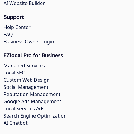
AI Website Builder
Support
Help Center
FAQ
Business Owner Login
EZlocal Pro for Business
Managed Services
Local SEO
Custom Web Design
Social Management
Reputation Management
Google Ads Management
Local Services Ads
Search Engine Optimization
AI Chatbot