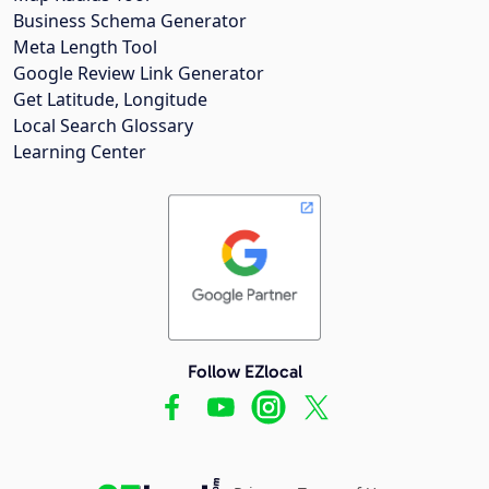
Business Schema Generator
Meta Length Tool
Google Review Link Generator
Get Latitude, Longitude
Local Search Glossary
Learning Center
Follow EZlocal