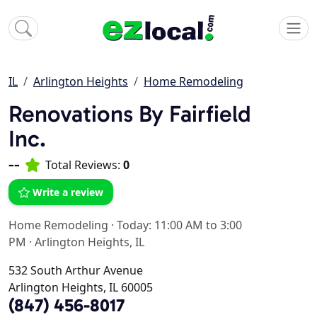
IL
Arlington Heights
Home Remodeling
Renovations By Fairfield
Inc.
--
Total Reviews:
0
Write a review
Home Remodeling
·
Today: 11:00 AM to 3:00
PM
·
Arlington Heights, IL
532 South Arthur Avenue
Arlington Heights, IL 60005
(847) 456-8017