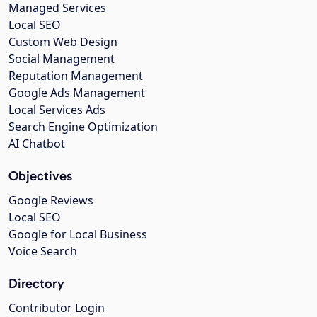
Managed Services
Local SEO
Custom Web Design
Social Management
Reputation Management
Google Ads Management
Local Services Ads
Search Engine Optimization
AI Chatbot
Objectives
Google Reviews
Local SEO
Google for Local Business
Voice Search
Directory
Contributor Login