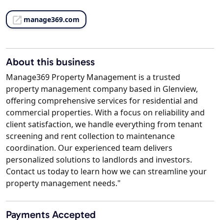
manage369.com
About this business
Manage369 Property Management is a trusted
property management company based in Glenview,
offering comprehensive services for residential and
commercial properties. With a focus on reliability and
client satisfaction, we handle everything from tenant
screening and rent collection to maintenance
coordination. Our experienced team delivers
personalized solutions to landlords and investors.
Contact us today to learn how we can streamline your
property management needs."
Payments Accepted