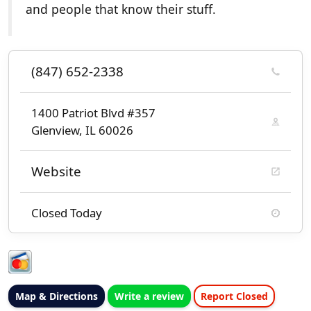
and people that know their stuff.
(847) 652-2338
1400 Patriot Blvd #357
Glenview, IL 60026
Website
Closed Today
Map & Directions
Write a review
Report Closed