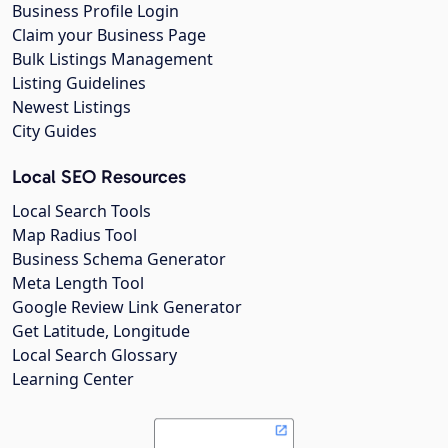
Business Profile Login
Claim your Business Page
Bulk Listings Management
Listing Guidelines
Newest Listings
City Guides
Local SEO Resources
Local Search Tools
Map Radius Tool
Business Schema Generator
Meta Length Tool
Google Review Link Generator
Get Latitude, Longitude
Local Search Glossary
Learning Center