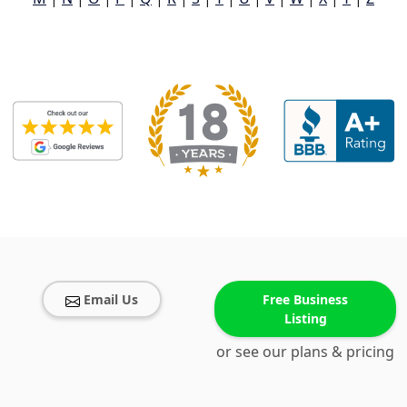
Email Us
Free Business
Listing
or see our plans & pricing