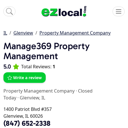
IL
Glenview
Property Management Company
Manage369 Property
Management
5.0
Total Reviews:
1
Write a review
Property Management Company
·
Closed
Today
·
Glenview, IL
1400 Patriot Blvd #357
Glenview, IL 60026
(847) 652-2338