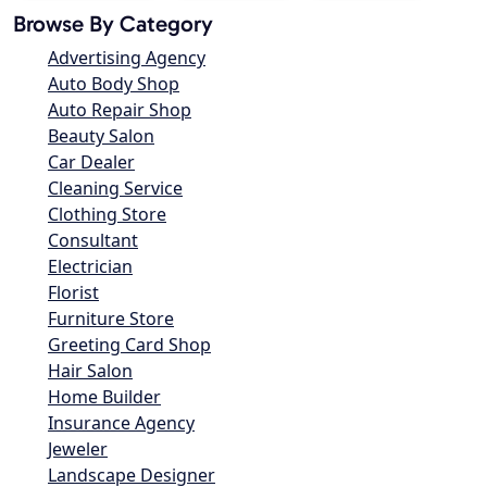
Browse By Category
Advertising Agency
Auto Body Shop
Auto Repair Shop
Beauty Salon
Car Dealer
Cleaning Service
Clothing Store
Consultant
Electrician
Florist
Furniture Store
Greeting Card Shop
Hair Salon
Home Builder
Insurance Agency
Jeweler
Landscape Designer