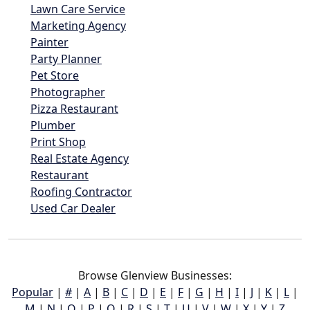
Lawn Care Service
Marketing Agency
Painter
Party Planner
Pet Store
Photographer
Pizza Restaurant
Plumber
Print Shop
Real Estate Agency
Restaurant
Roofing Contractor
Used Car Dealer
Browse Glenview Businesses:
Popular
|
#
|
A
|
B
|
C
|
D
|
E
|
F
|
G
|
H
|
I
|
J
|
K
|
L
|
M
|
N
|
O
|
P
|
Q
|
R
|
S
|
T
|
U
|
V
|
W
|
X
|
Y
|
Z