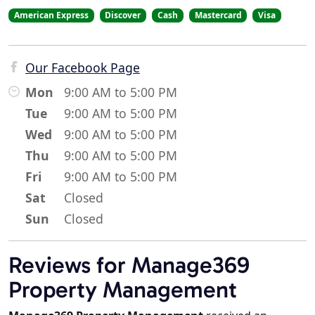
American Express
Discover
Cash
Mastercard
Visa
Our Facebook Page
Mon
9:00 AM to 5:00 PM
Tue
9:00 AM to 5:00 PM
Wed
9:00 AM to 5:00 PM
Thu
9:00 AM to 5:00 PM
Fri
9:00 AM to 5:00 PM
Sat
Closed
Sun
Closed
Reviews for Manage369
Property Management