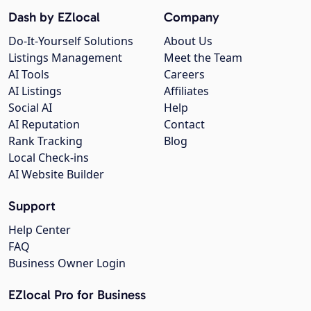
Dash by EZlocal
Company
Do-It-Yourself Solutions
About Us
Listings Management
Meet the Team
AI Tools
Careers
AI Listings
Affiliates
Social AI
Help
AI Reputation
Contact
Rank Tracking
Blog
Local Check-ins
AI Website Builder
Support
Help Center
FAQ
Business Owner Login
EZlocal Pro for Business