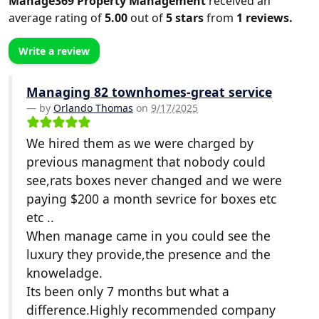
Manage369 Property Management
received an
average rating of
5.00
out of
5
stars
from
1
reviews.
Write a review
Managing 82 townhomes-great service
by
Orlando Thomas
on
9/17/2025
We hired them as we were charged by
previous managment that nobody could
see,rats boxes never changed and we were
paying $200 a month sevrice for boxes etc
etc ..
When manage came in you could see the
luxury they provide,the presence and the
knoweladge.
Its been only 7 months but what a
difference.Highly recommended company