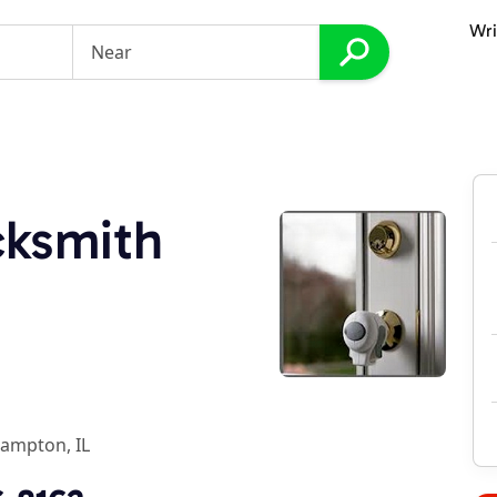
Wri
cksmith
ampton, IL