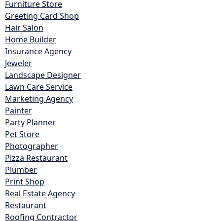
Furniture Store
Greeting Card Shop
Hair Salon
Home Builder
Insurance Agency
Jeweler
Landscape Designer
Lawn Care Service
Marketing Agency
Painter
Party Planner
Pet Store
Photographer
Pizza Restaurant
Plumber
Print Shop
Real Estate Agency
Restaurant
Roofing Contractor