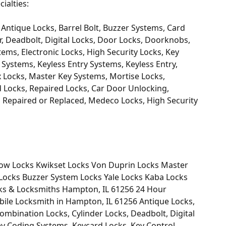
ialties:
Antique Locks, Barrel Bolt, Buzzer Systems, Card
, Deadbolt, Digital Locks, Door Locks, Doorknobs,
tems, Electronic Locks, High Security Locks, Key
Systems, Keyless Entry Systems, Keyless Entry,
x Locks, Master Key Systems, Mortise Locks,
 Locks, Repaired Locks, Car Door Unlocking,
Repaired or Replaced, Medeco Locks, High Security
ow Locks Kwikset Locks Von Duprin Locks Master
Locks Buzzer System Locks Yale Locks Kaba Locks
cks & Locksmiths Hampton, IL 61256 24 Hour
le Locksmith in Hampton, IL 61256 Antique Locks,
ombination Locks, Cylinder Locks, Deadbolt, Digital
Key Coding Systems, Keycard Locks, Key Control