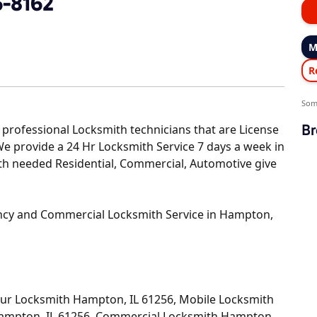
6-8162
M
R
Som
Br
professional Locksmith technicians that are License
 We provide a 24 Hr Locksmith Service 7 days a week in
ith needed Residential, Commercial, Automotive give
ncy and Commercial Locksmith Service in Hampton,
our Locksmith Hampton, IL 61256, Mobile Locksmith
Hampton, IL 61256, Commercial Locksmith Hampton,