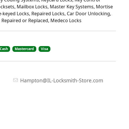
ocksets, Mailbox Locks, Master Key Systems, Mortise
-keyed Locks, Repaired Locks, Car Door Unlocking,
 Repaired or Replaced, Medeco Locks
Cash
Mastercard
Visa
Hampton@IL-Locksmith-Store.com