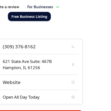
te a review
For Businesses
Free Business Listing
(309) 376-8162
621 State Ave Suite: 467B
Hampton, IL 61256
Website
Open All Day Today