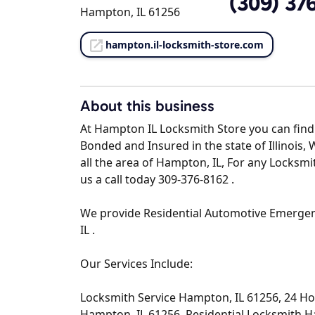
(309) 37
Hampton, IL 61256
hampton.il-locksmith-store.com
About this business
At Hampton IL Locksmith Store you can find 
Bonded and Insured in the state of Illinois,
all the area of Hampton, IL, For any Locksm
us a call today 309-376-8162 .
We provide Residential Automotive Emerge
IL .
Our Services Include:
Locksmith Service Hampton, IL 61256, 24 H
Hampton, IL 61256, Residential Locksmith 