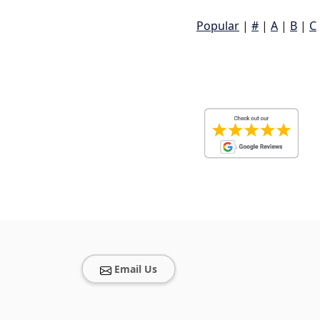
Popular
|
#
|
A
|
B
|
C
Email Us