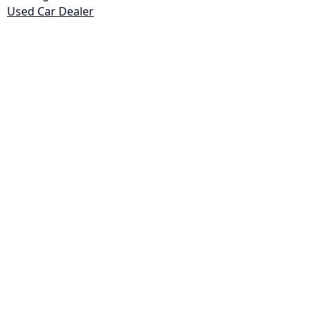
Used Car Dealer