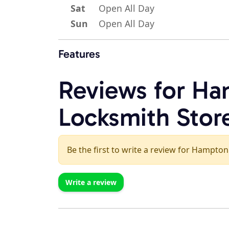
Sat
Open All Day
Sun
Open All Day
Features
Reviews for Ha
Locksmith Stor
Be the first to write a review for Hampton
Write a review