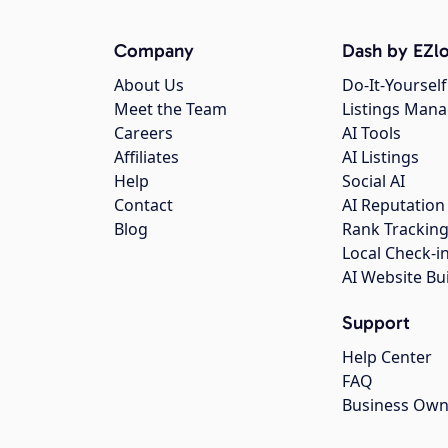
Company
Dash by EZlo
About Us
Do-It-Yourself
Meet the Team
Listings Man
Careers
AI Tools
Affiliates
AI Listings
Help
Social AI
Contact
AI Reputation
Blog
Rank Trackin
Local Check-i
AI Website Bu
Support
Help Center
FAQ
Business Own