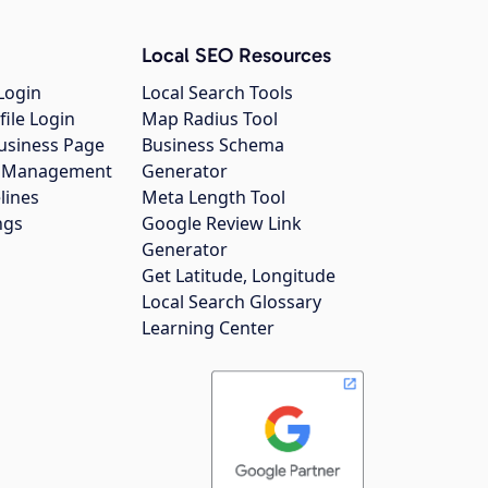
Local SEO Resources
Login
Local Search Tools
file Login
Map Radius Tool
usiness Page
Business Schema
gs Management
Generator
lines
Meta Length Tool
ngs
Google Review Link
Generator
Get Latitude, Longitude
Local Search Glossary
Learning Center