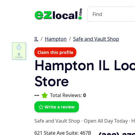
IL
Hampton
Safe and Vault Shop
Claim this profile
0
Hampton IL Lo
Store
--
Total Reviews:
0
Write a review
Safe and Vault Shop
·
Open All Day Today
·
H
621 State Ave Suite: 467B