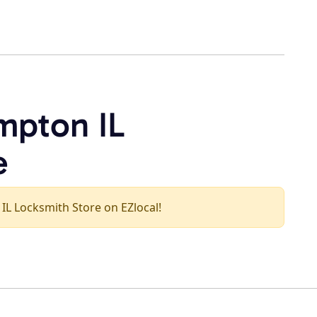
mpton IL
e
 IL Locksmith Store on EZlocal!