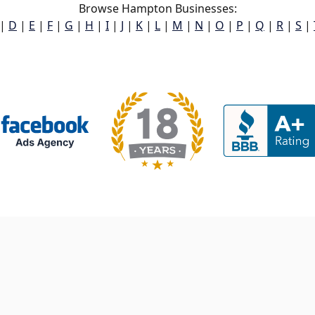
Browse Hampton Businesses:
|
D
|
E
|
F
|
G
|
H
|
I
|
J
|
K
|
L
|
M
|
N
|
O
|
P
|
Q
|
R
|
S
|