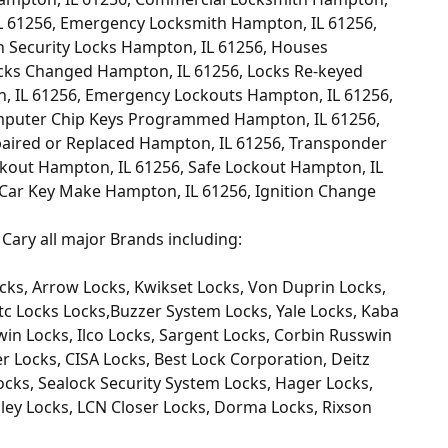
L 61256, Emergency Locksmith Hampton, IL 61256,
h Security Locks Hampton, IL 61256, Houses
cks Changed Hampton, IL 61256, Locks Re-keyed
, IL 61256, Emergency Lockouts Hampton, IL 61256,
mputer Chip Keys Programmed Hampton, IL 61256,
paired or Replaced Hampton, IL 61256, Transponder
kout Hampton, IL 61256, Safe Lockout Hampton, IL
 Car Key Make Hampton, IL 61256, Ignition Change
Cary all major Brands including:
cks, Arrow Locks, Kwikset Locks, Von Duprin Locks,
tc Locks Locks,Buzzer System Locks, Yale Locks, Kaba
win Locks, Ilco Locks, Sargent Locks, Corbin Russwin
 Locks, CISA Locks, Best Lock Corporation, Deitz
cks, Sealock Security System Locks, Hager Locks,
ley Locks, LCN Closer Locks, Dorma Locks, Rixson