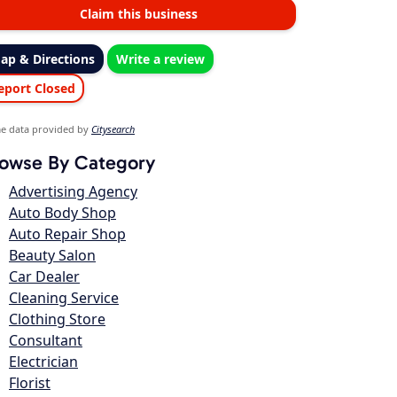
Claim this business
ap & Directions
Write a review
eport Closed
e data provided by
Citysearch
owse By Category
Advertising Agency
Auto Body Shop
Auto Repair Shop
Beauty Salon
Car Dealer
Cleaning Service
Clothing Store
Consultant
Electrician
Florist