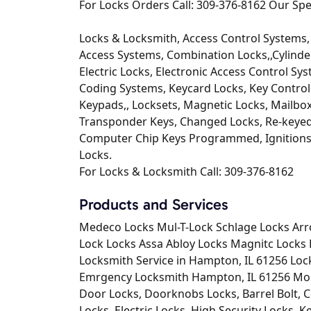
For Locks Orders Call: 309-376-8162 Our Spec
Locks & Locksmith, Access Control Systems, 
Access Systems, Combination Locks,,Cylinder
Electric Locks, Electronic Access Control Sys
Coding Systems, Keycard Locks, Key Control 
Keypads,, Locksets, Magnetic Locks, Mailbo
Transponder Keys, Changed Locks, Re-keyed
Computer Chip Keys Programmed, Ignitions 
Locks.
For Locks & Locksmith Call: 309-376-8162
Products and Services
Medeco Locks Mul-T-Lock Schlage Locks Arr
Lock Locks Assa Abloy Locks Magnitc Locks 
Locksmith Service in Hampton, IL 61256 Lo
Emrgency Locksmith Hampton, IL 61256 Mobi
Door Locks, Doorknobs Locks, Barrel Bolt, C
Locks, Electric Locks, High Security Locks, 