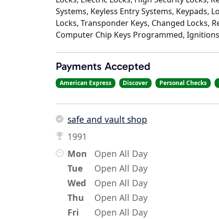
Systems, Keyless Entry Systems, Keypads, L
Locks, Transponder Keys, Changed Locks, Re
Computer Chip Keys Programmed, Ignitions
Payments Accepted
American Express
Discover
Personal Checks
safe and vault shop
1991
Mon
Open All Day
Tue
Open All Day
Wed
Open All Day
Thu
Open All Day
Fri
Open All Day