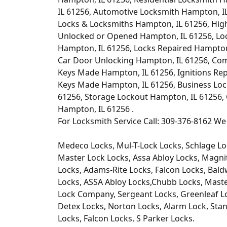
IL 61256, Automotive Locksmith Hampton, I
Locks & Locksmiths Hampton, IL 61256, Hig
Unlocked or Opened Hampton, IL 61256, Lo
Hampton, IL 61256, Locks Repaired Hampton
Car Door Unlocking Hampton, IL 61256, Co
Keys Made Hampton, IL 61256, Ignitions Re
Keys Made Hampton, IL 61256, Business Loc
61256, Storage Lockout Hampton, IL 61256,
Hampton, IL 61256 .
For Locksmith Service Call: 309-376-8162 We 
Medeco Locks, Mul-T-Lock Locks, Schlage Lo
Master Lock Locks, Assa Abloy Locks, Magni
Locks, Adams-Rite Locks, Falcon Locks, Bald
Locks, ASSA Abloy Locks,Chubb Locks, Master
Lock Company, Sergeant Locks, Greenleaf Lo
Detex Locks, Norton Locks, Alarm Lock, Stan
Locks, Falcon Locks, S Parker Locks.