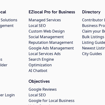
cal
EZlocal Pro for Business
Directory
 Solutions
Managed Services
Contributor 
agement
Local SEO
Business Pro
Custom Web Design
Claim your B
Social Management
Bulk Listin
Reputation Management
Listing Guide
Google Ads Management
Newest Listi
g
Local Services Ads
City Guides
ns
Search Engine
ilder
Optimization
AI Chatbot
Objectives
Google Reviews
er Login
Local SEO
Google for Local Business