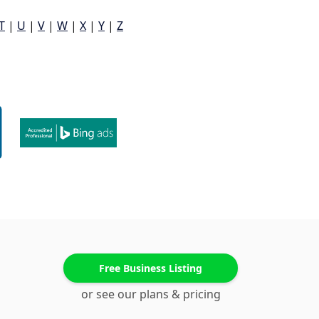
T
|
U
|
V
|
W
|
X
|
Y
|
Z
Free Business Listing
or see our plans & pricing