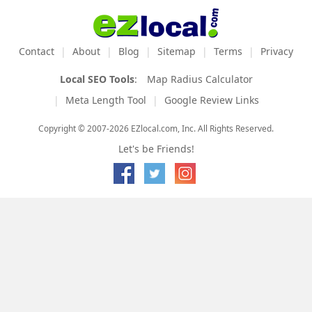
Contact
About
Blog
Sitemap
Terms
Privacy
Local SEO Tools
:
Map Radius Calculator
Meta Length Tool
Google Review Links
Copyright © 2007-2026 EZlocal.com, Inc. All Rights Reserved.
Let's be Friends!