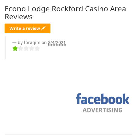
Econo Lodge Rockford Casino Area
Reviews
Write a review
by Ibragim on
8/4/2021