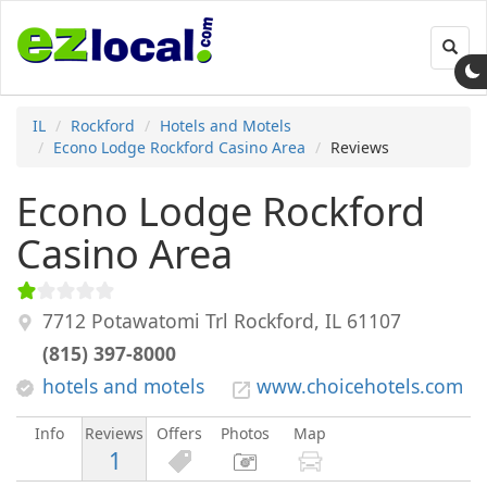
Toggl
navig
IL
Rockford
Hotels and Motels
Econo Lodge Rockford Casino Area
Reviews
Econo Lodge Rockford
Casino Area
7712 Potawatomi Trl
Rockford
,
IL
61107
(815) 397-8000
hotels and motels
www.choicehotels.com
Info
Reviews
Offers
Photos
Map
1