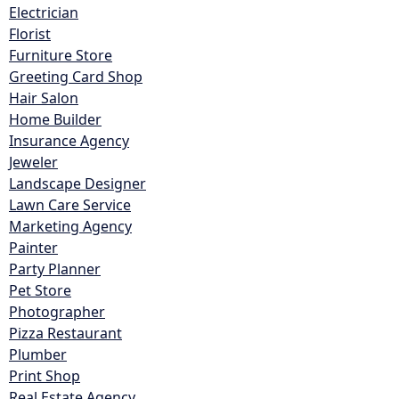
Electrician
Florist
Furniture Store
Greeting Card Shop
Hair Salon
Home Builder
Insurance Agency
Jeweler
Landscape Designer
Lawn Care Service
Marketing Agency
Painter
Party Planner
Pet Store
Photographer
Pizza Restaurant
Plumber
Print Shop
Real Estate Agency