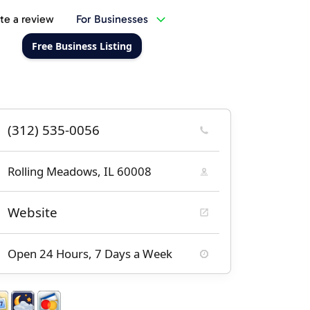
te a review
For Businesses
Free Business Listing
(312) 535-0056
Rolling Meadows, IL 60008
Website
Open 24 Hours, 7 Days a Week