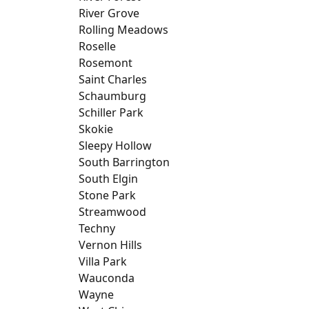
River Grove
Rolling Meadows
Roselle
Rosemont
Saint Charles
Schaumburg
Schiller Park
Skokie
Sleepy Hollow
South Barrington
South Elgin
Stone Park
Streamwood
Techny
Vernon Hills
Villa Park
Wauconda
Wayne