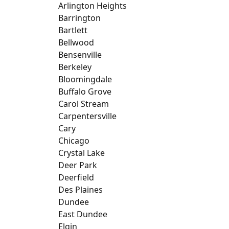
Arlington Heights
Barrington
Bartlett
Bellwood
Bensenville
Berkeley
Bloomingdale
Buffalo Grove
Carol Stream
Carpentersville
Cary
Chicago
Crystal Lake
Deer Park
Deerfield
Des Plaines
Dundee
East Dundee
Elgin