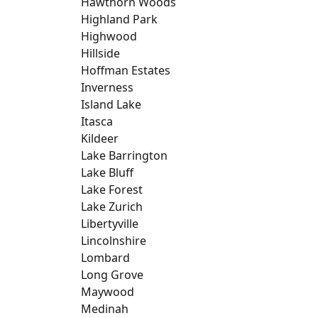
Hawthorn Woods
Highland Park
Highwood
Hillside
Hoffman Estates
Inverness
Island Lake
Itasca
Kildeer
Lake Barrington
Lake Bluff
Lake Forest
Lake Zurich
Libertyville
Lincolnshire
Lombard
Long Grove
Maywood
Medinah