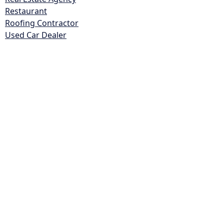
Restaurant
Roofing Contractor
Used Car Dealer