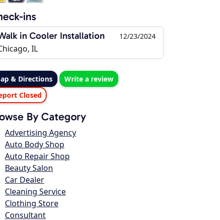
eck-ins
Walk in Cooler Installation
12/23/2024
Chicago, IL
ap & Directions
Write a review
eport Closed
owse By Category
Advertising Agency
Auto Body Shop
Auto Repair Shop
Beauty Salon
Car Dealer
Cleaning Service
Clothing Store
Consultant