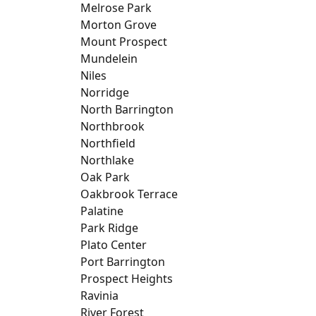
Melrose Park
Morton Grove
Mount Prospect
Mundelein
Niles
Norridge
North Barrington
Northbrook
Northfield
Northlake
Oak Park
Oakbrook Terrace
Palatine
Park Ridge
Plato Center
Port Barrington
Prospect Heights
Ravinia
River Forest