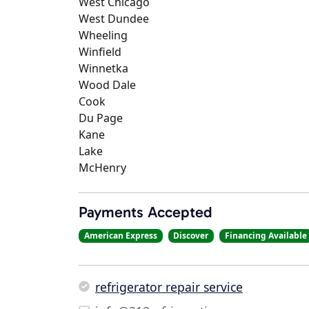
West Chicago
West Dundee
Wheeling
Winfield
Winnetka
Wood Dale
Cook
Du Page
Kane
Lake
McHenry
Payments Accepted
American Express
Discover
Financing Available
refrigerator repair service