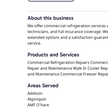
About this business
We offer commercial refrigeration services w
technicians, and full insurance coverage. We
extended options and a satisfaction guarant
service.
Products and Services
Commercial Refrigeration Repairs Commerci
Repair and Maintenance Walk In Cooler Rep
and Maintenance Commercial Freezer Repai
Areas Served
Addison
Algonquin
AMF O'hare