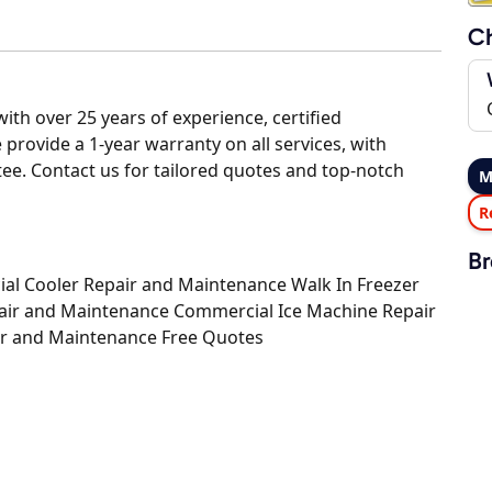
Ch
ith over 25 years of experience, certified
 provide a 1-year warranty on all services, with
ee. Contact us for tailored quotes and top-notch
M
R
Br
al Cooler Repair and Maintenance Walk In Freezer
air and Maintenance Commercial Ice Machine Repair
r and Maintenance Free Quotes