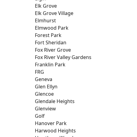
Elk Grove
Elk Grove Village
Elmhurst
Elmwood Park
Forest Park
Fort Sheridan
Fox River Grove
Fox River Valley Gardens
Franklin Park
FRG
Geneva
Glen Ellyn
Glencoe
Glendale Heights
Glenview
Golf
Hanover Park
Harwood Heights