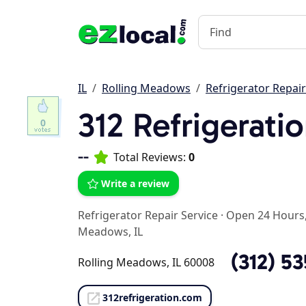
IL
Rolling Meadows
Refrigerator Repair
312 Refrigerati
0
--
Total Reviews:
0
Write a review
Refrigerator Repair Service
·
Open 24 Hours,
Meadows, IL
(312) 5
Rolling Meadows, IL 60008
312refrigeration.com