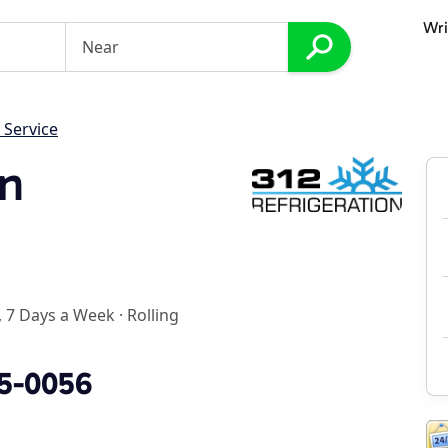
Wri
 Service
on
 7 Days a Week
·
Rolling
35-0056