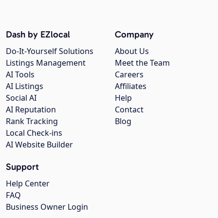
Dash by EZlocal
Company
Do-It-Yourself Solutions
About Us
Listings Management
Meet the Team
AI Tools
Careers
AI Listings
Affiliates
Social AI
Help
AI Reputation
Contact
Rank Tracking
Blog
Local Check-ins
AI Website Builder
Support
Help Center
FAQ
Business Owner Login