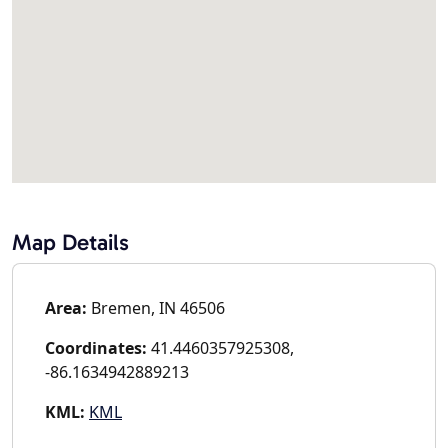
Map Details
Area:
Bremen, IN 46506
Coordinates:
41.4460357925308,
-86.1634942889213
KML:
KML