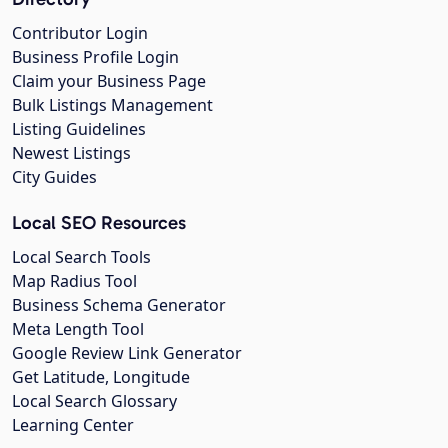
Contributor Login
Business Profile Login
Claim your Business Page
Bulk Listings Management
Listing Guidelines
Newest Listings
City Guides
Local SEO Resources
Local Search Tools
Map Radius Tool
Business Schema Generator
Meta Length Tool
Google Review Link Generator
Get Latitude, Longitude
Local Search Glossary
Learning Center