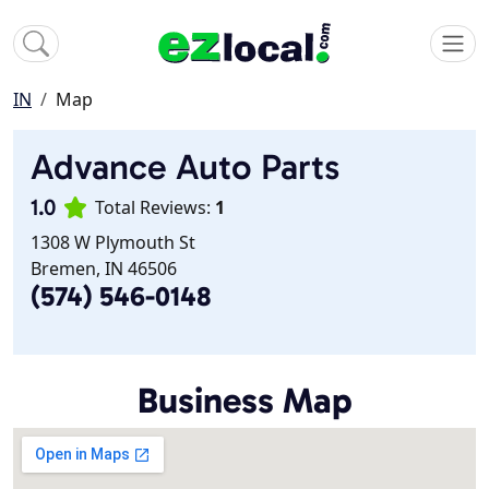
IN
Map
Advance Auto Parts
1.0
Total Reviews:
1
1308 W Plymouth St
Bremen, IN 46506
(574) 546-0148
Business Map