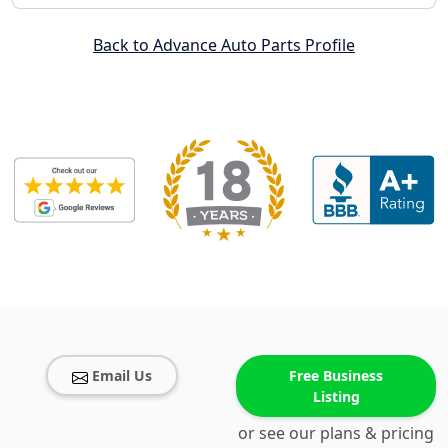
Back to Advance Auto Parts Profile
Email Us
Free Business
Listing
or see our plans & pricing