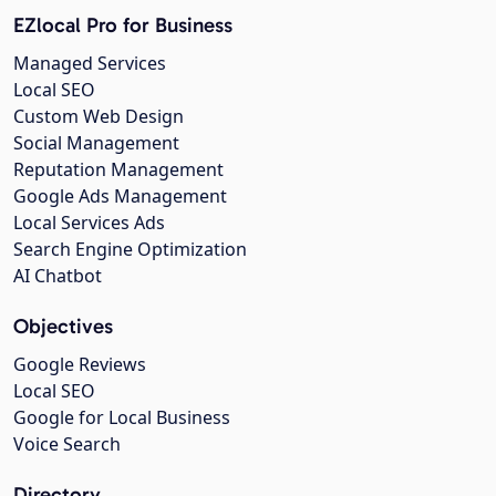
EZlocal Pro for Business
Managed Services
Local SEO
Custom Web Design
Social Management
Reputation Management
Google Ads Management
Local Services Ads
Search Engine Optimization
AI Chatbot
Objectives
Google Reviews
Local SEO
Google for Local Business
Voice Search
Directory