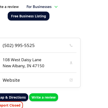
te a review
For Businesses
Free Business Listing
(502) 995-5525
108 West Daisy Lane
New Albany, IN 47150
Website
ap & Directions
Write a review
eport Closed