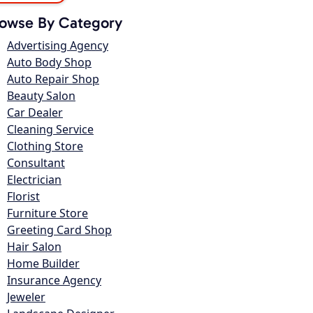
owse By Category
Advertising Agency
Auto Body Shop
Auto Repair Shop
Beauty Salon
Car Dealer
Cleaning Service
Clothing Store
Consultant
Electrician
Florist
Furniture Store
Greeting Card Shop
Hair Salon
Home Builder
Insurance Agency
Jeweler