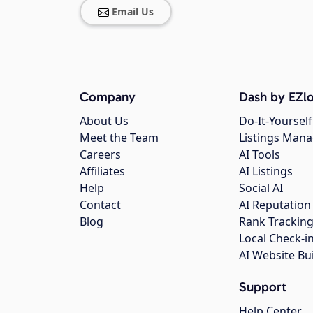
Email Us
Company
Dash by EZlo
About Us
Do-It-Yourself
Meet the Team
Listings Man
Careers
AI Tools
Affiliates
AI Listings
Help
Social AI
Contact
AI Reputation
Blog
Rank Trackin
Local Check-i
AI Website Bu
Support
Help Center