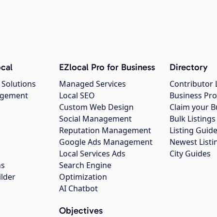
cal
EZlocal Pro for Business
Directory
 Solutions
Managed Services
Contributor 
agement
Local SEO
Business Pro
Custom Web Design
Claim your B
Social Management
Bulk Listin
Reputation Management
Listing Guide
Google Ads Management
Newest Listi
g
Local Services Ads
City Guides
ns
Search Engine
ilder
Optimization
AI Chatbot
Objectives