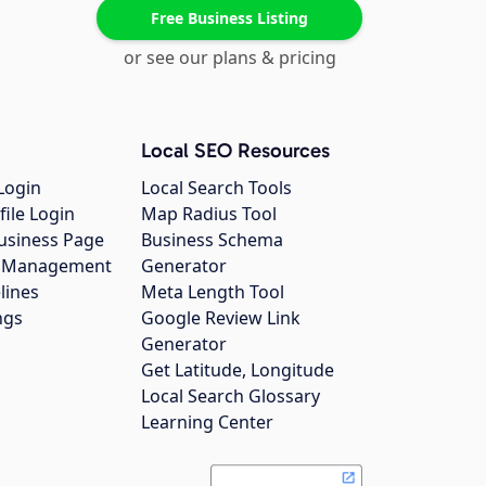
Free Business Listing
or see our plans & pricing
Local SEO Resources
Login
Local Search Tools
file Login
Map Radius Tool
usiness Page
Business Schema
gs Management
Generator
lines
Meta Length Tool
ngs
Google Review Link
Generator
Get Latitude, Longitude
Local Search Glossary
Learning Center