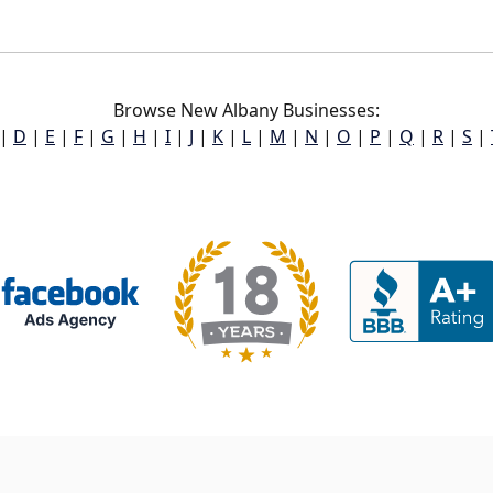
Browse New Albany Businesses:
|
D
|
E
|
F
|
G
|
H
|
I
|
J
|
K
|
L
|
M
|
N
|
O
|
P
|
Q
|
R
|
S
|