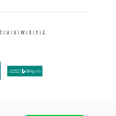
T
|
U
|
V
|
W
|
X
|
Y
|
Z