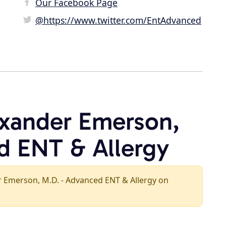
Our Facebook Page
@https://www.twitter.com/EntAdvanced
exander Emerson,
d ENT & Allergy
der Emerson, M.D. - Advanced ENT & Allergy on