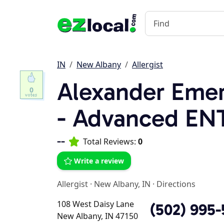
IN
New Albany
Allergist
Alexander Emer
0
- Advanced ENT
--
Total Reviews:
0
Write a review
Allergist
·
New Albany, IN
·
Directions
108 West Daisy Lane
(502) 995
New Albany, IN 47150