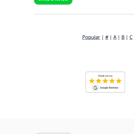
Popular
|
#
|
A
|
B
|
C