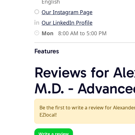
English
Our Instagram Page
Our LinkedIn Profile
Mon
8:00 AM to 5:00 PM
Features
Reviews for Al
M.D. - Advance
Be the first to write a review for Alexan
EZlocal!
Write a review