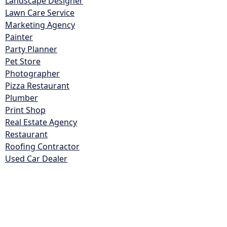
Landscape Designer
Lawn Care Service
Marketing Agency
Painter
Party Planner
Pet Store
Photographer
Pizza Restaurant
Plumber
Print Shop
Real Estate Agency
Restaurant
Roofing Contractor
Used Car Dealer