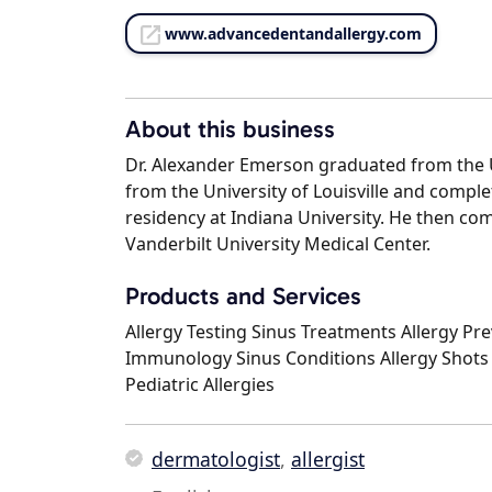
www.advancedentandallergy.com
About this business
Dr. Alexander Emerson graduated from the U
from the University of Louisville and compl
residency at Indiana University. He then co
Vanderbilt University Medical Center.
Products and Services
Allergy Testing Sinus Treatments Allergy Pr
Immunology Sinus Conditions Allergy Shots
Pediatric Allergies
dermatologist
,
allergist