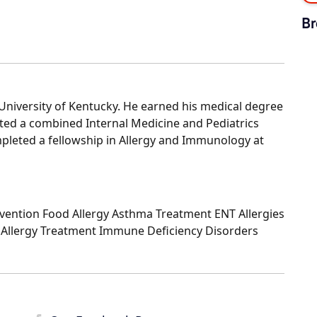
Br
niversity of Kentucky. He earned his medical degree
eted a combined Internal Medicine and Pediatrics
mpleted a fellowship in Allergy and Immunology at
evention Food Allergy Asthma Treatment ENT Allergies
 Allergy Treatment Immune Deficiency Disorders