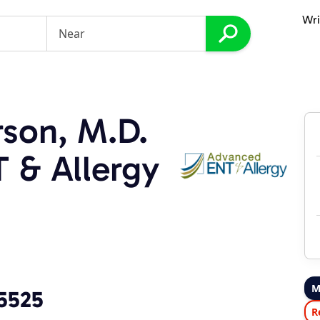
Wri
son, M.D.
 & Allergy
M
-5525
R