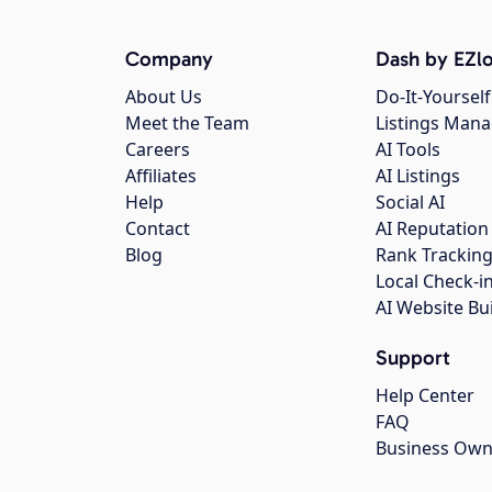
Company
Dash by EZlo
About Us
Do-It-Yourself
Meet the Team
Listings Man
Careers
AI Tools
Affiliates
AI Listings
Help
Social AI
Contact
AI Reputation
Blog
Rank Trackin
Local Check-i
AI Website Bu
Support
Help Center
FAQ
Business Own