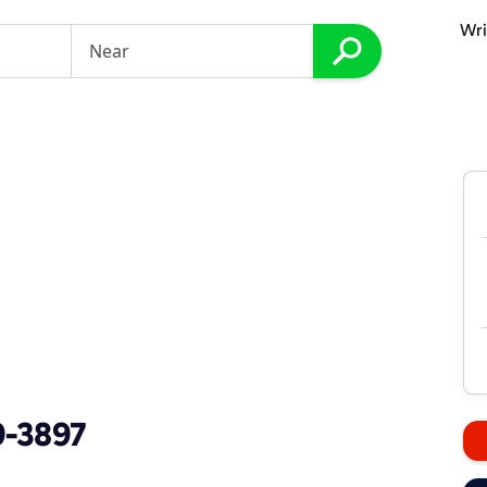
Wri
9-3897