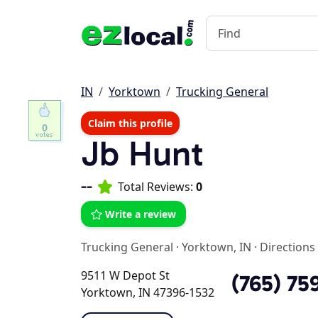
IN
Yorktown
Trucking General
Claim this profile
0
Jb Hunt
--
Total Reviews:
0
Write a review
Trucking General
·
Yorktown, IN
·
Directions
9511 W Depot St
(765) 75
Yorktown, IN 47396-1532