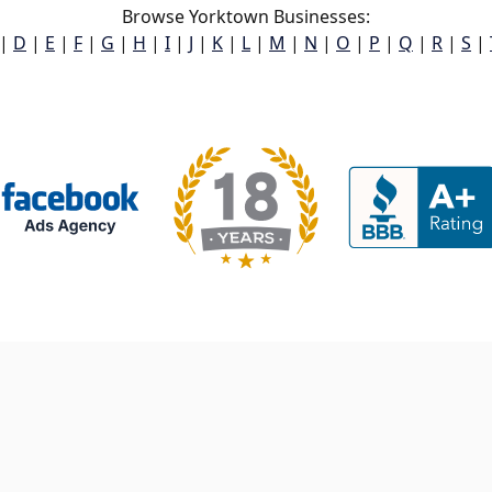
Browse Yorktown Businesses:
|
D
|
E
|
F
|
G
|
H
|
I
|
J
|
K
|
L
|
M
|
N
|
O
|
P
|
Q
|
R
|
S
|