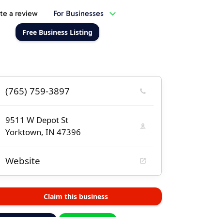
te a review
For Businesses
Free Business Listing
(765) 759-3897
9511 W Depot St
Yorktown, IN 47396
Website
Claim this business