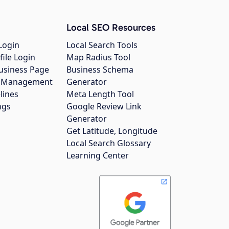
Local SEO Resources
Login
Local Search Tools
file Login
Map Radius Tool
usiness Page
Business Schema
gs Management
Generator
lines
Meta Length Tool
ngs
Google Review Link
Generator
Get Latitude, Longitude
Local Search Glossary
Learning Center