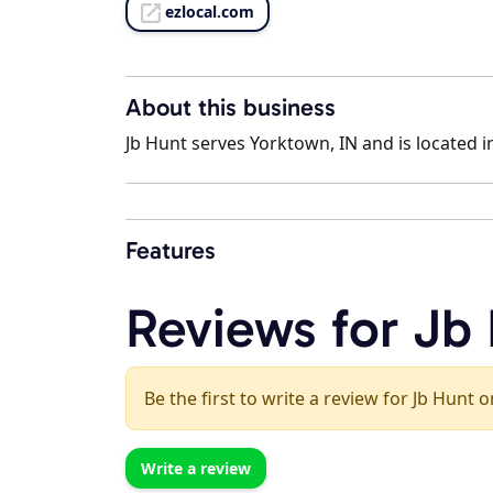
ezlocal.com
About this business
Jb Hunt serves Yorktown, IN and is located i
Features
Reviews for Jb
Be the first to write a review for Jb Hunt o
Write a review