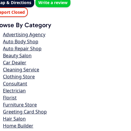
ap & Directions
Write a review
eport Closed
owse By Category
Advertising Agency
Auto Body Shop
Auto Repair Shop
Beauty Salon
Car Dealer
Cleaning Service
Clothing Store
Consultant
Electrician
Florist
Furniture Store
Greeting Card Shop
Hair Salon
Home Builder