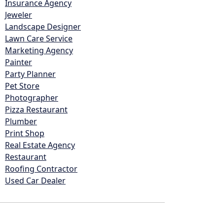
Insurance Agency
Jeweler
Landscape Designer
Lawn Care Service
Marketing Agency
Painter
Party Planner
Pet Store
Photographer
Pizza Restaurant
Plumber
Print Shop
Real Estate Agency
Restaurant
Roofing Contractor
Used Car Dealer