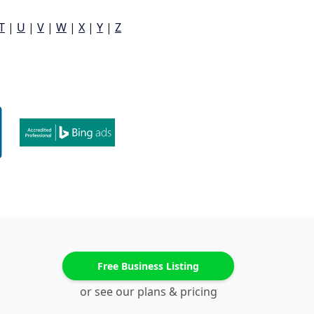
T
|
U
|
V
|
W
|
X
|
Y
|
Z
Free Business Listing
or see our plans & pricing