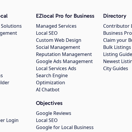
cal
EZlocal Pro for Business
Directory
 Solutions
Managed Services
Contributor 
agement
Local SEO
Business Pro
Custom Web Design
Claim your B
Social Management
Bulk Listin
Reputation Management
Listing Guide
Google Ads Management
Newest Listi
g
Local Services Ads
City Guides
ns
Search Engine
ilder
Optimization
AI Chatbot
Objectives
Google Reviews
er Login
Local SEO
Google for Local Business