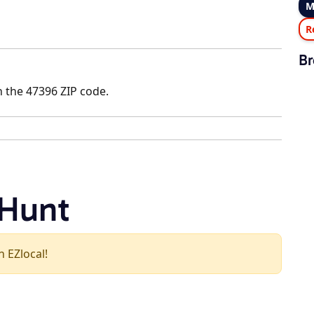
M
R
Br
n the 47396 ZIP code.
 Hunt
n EZlocal!