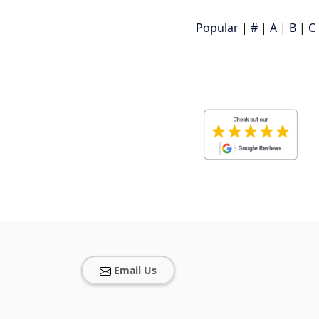
Popular
|
#
|
A
|
B
|
C
Email Us