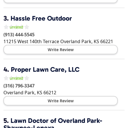
3.
Hassle Free Outdoor
(913) 444-5545
11215 West 140th Terrace
Overland Park
,
KS
66221
Write Review
4.
Proper Lawn Care, LLC
(316) 796-3347
Overland Park
,
KS
66212
Write Review
5.
Lawn Doctor of Overland Park-
Shawnee-Lenexa