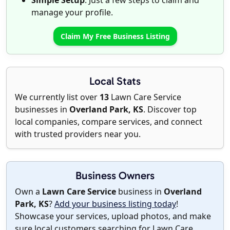
Simple Setup
: Just a few steps to claim and
manage your profile.
Claim My Free Business Listing
Local Stats
We currently list over
13
Lawn Care Service
businesses in
Overland Park, KS
. Discover top
local companies, compare services, and connect
with trusted providers near you.
Business Owners
Own a
Lawn Care Service
business in
Overland
Park, KS
?
Add your business listing today
!
Showcase your services, upload photos, and make
sure local customers searching for Lawn Care