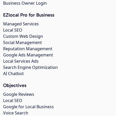
Business Owner Login
EZlocal Pro for Business
Managed Services
Local SEO
Custom Web Design
Social Management
Reputation Management
Google Ads Management
Local Services Ads
Search Engine Optimization
AI Chatbot
Objectives
Google Reviews
Local SEO
Google for Local Business
Voice Search