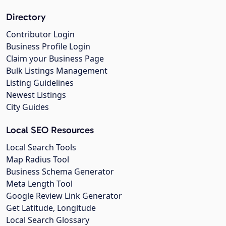
Directory
Contributor Login
Business Profile Login
Claim your Business Page
Bulk Listings Management
Listing Guidelines
Newest Listings
City Guides
Local SEO Resources
Local Search Tools
Map Radius Tool
Business Schema Generator
Meta Length Tool
Google Review Link Generator
Get Latitude, Longitude
Local Search Glossary