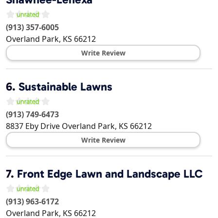
(913) 357-6005
Overland Park
,
KS
66212
Write Review
6.
Sustainable Lawns
(913) 749-6473
8837 Eby Drive
Overland Park
,
KS
66212
Write Review
7.
Front Edge Lawn and Landscape LLC
(913) 963-6172
Overland Park
,
KS
66212