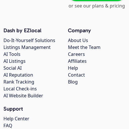
or see our plans & pricing
Dash by EZlocal
Company
Do-It-Yourself Solutions
About Us
Listings Management
Meet the Team
AI Tools
Careers
AI Listings
Affiliates
Social AI
Help
AI Reputation
Contact
Rank Tracking
Blog
Local Check-ins
AI Website Builder
Support
Help Center
FAQ