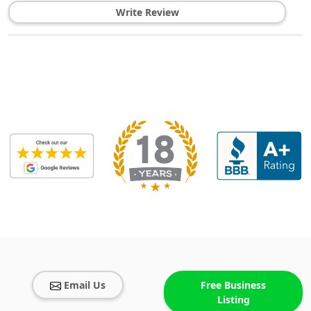
Write Review
Email Us
Free Business
Listing