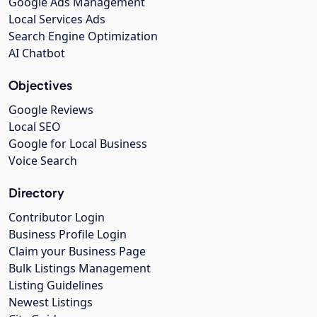
Google Ads Management
Local Services Ads
Search Engine Optimization
AI Chatbot
Objectives
Google Reviews
Local SEO
Google for Local Business
Voice Search
Directory
Contributor Login
Business Profile Login
Claim your Business Page
Bulk Listings Management
Listing Guidelines
Newest Listings