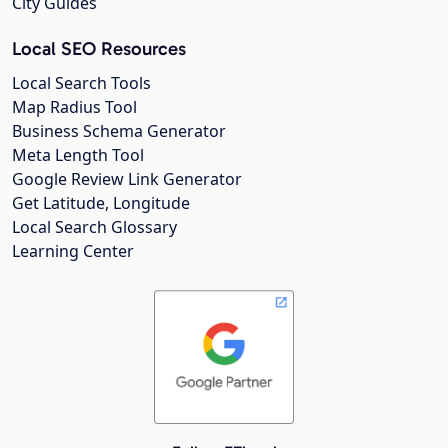
City Guides
Local SEO Resources
Local Search Tools
Map Radius Tool
Business Schema Generator
Meta Length Tool
Google Review Link Generator
Get Latitude, Longitude
Local Search Glossary
Learning Center