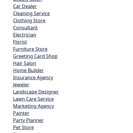
Car Dealer
Cleaning Service
Clothing Store
Consultant
Electrician
Florist
Furniture Store
Greeting Card Shop
Hair Salon
Home Builder
Insurance Agency
Jeweler
Landscape Designer
Lawn Care Service
Marketing Agency
Painter
Party Planner
Pet Store