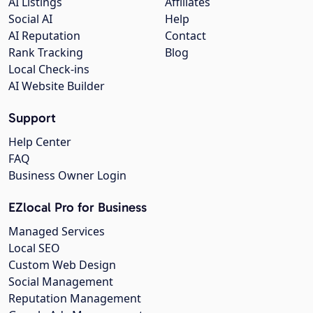
AI Listings
Affiliates
Social AI
Help
AI Reputation
Contact
Rank Tracking
Blog
Local Check-ins
AI Website Builder
Support
Help Center
FAQ
Business Owner Login
EZlocal Pro for Business
Managed Services
Local SEO
Custom Web Design
Social Management
Reputation Management