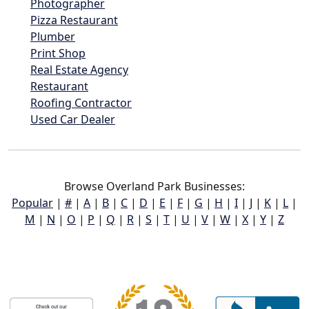
Photographer
Pizza Restaurant
Plumber
Print Shop
Real Estate Agency
Restaurant
Roofing Contractor
Used Car Dealer
Browse Overland Park Businesses:
Popular
|
#
|
A
|
B
|
C
|
D
|
E
|
F
|
G
|
H
|
I
|
J
|
K
|
L
|
M
|
N
|
O
|
P
|
Q
|
R
|
S
|
T
|
U
|
V
|
W
|
X
|
Y
|
Z