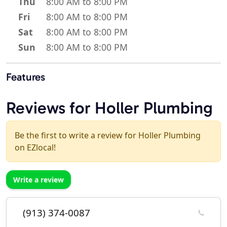
Thu
8:00 AM to 8:00 PM
Fri
8:00 AM to 8:00 PM
Sat
8:00 AM to 8:00 PM
Sun
8:00 AM to 8:00 PM
Features
Reviews for Holler Plumbing
Be the first to write a review for Holler Plumbing
on EZlocal!
Write a review
(913) 374-0087