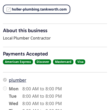
holler-plumbing.tankworth.com
About this business
Local Plumber Contractor
Payments Accepted
American Express
Discover
Mastercard
Visa
plumber
Mon
8:00 AM to 8:00 PM
Tue
8:00 AM to 8:00 PM
Wed
8:00 AM to 8:00 PM