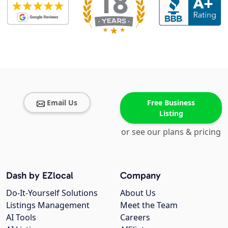
Email Us
Free Business
Listing
or see our plans & pricing
Dash by EZlocal
Company
Do-It-Yourself Solutions
About Us
Listings Management
Meet the Team
AI Tools
Careers