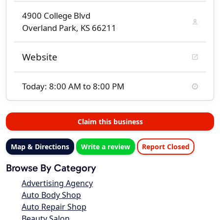
4900 College Blvd
Overland Park, KS 66211
Website
Today: 8:00 AM to 8:00 PM
Claim this business
Map & Directions
Write a review
Report Closed
Browse By Category
Advertising Agency
Auto Body Shop
Auto Repair Shop
Beauty Salon