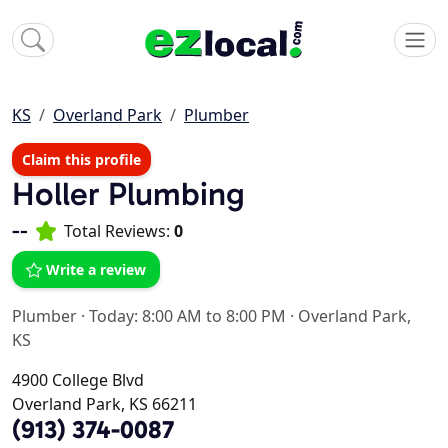
KS
Overland Park
Plumber
Claim this profile
Holler Plumbing
--
Total Reviews:
0
Write a review
Plumber
·
Today: 8:00 AM to 8:00 PM
·
Overland Park,
KS
4900 College Blvd
Overland Park, KS 66211
(913) 374-0087