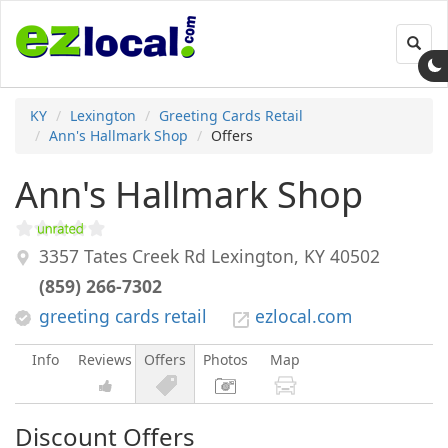
Toggl
navig
KY
Lexington
Greeting Cards Retail
Ann's Hallmark Shop
Offers
Ann's Hallmark Shop
3357 Tates Creek Rd
Lexington
,
KY
40502
(859) 266-7302
greeting cards retail
ezlocal.com
Info
Reviews
Offers
Photos
Map
Discount Offers