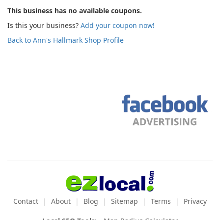
This business has no available coupons.
Is this your business?
Add your coupon now!
Back to Ann's Hallmark Shop Profile
Contact
About
Blog
Sitemap
Terms
Privacy