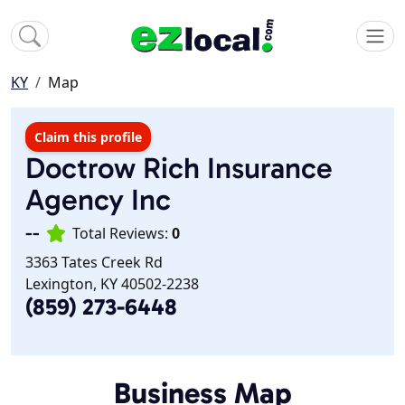
KY
Map
Claim this profile
Doctrow Rich Insurance
Agency Inc
--
Total Reviews:
0
3363 Tates Creek Rd
Lexington, KY 40502-2238
(859) 273-6448
Business Map