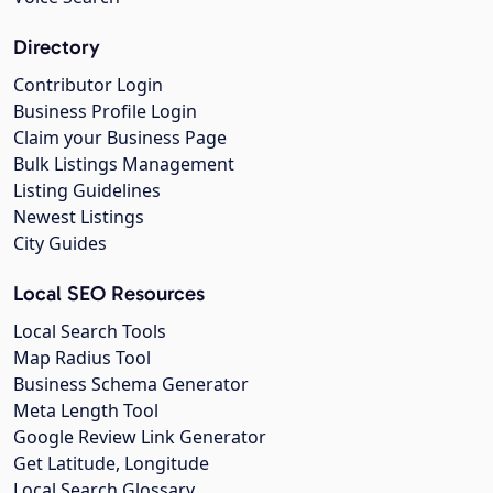
Directory
Contributor Login
Business Profile Login
Claim your Business Page
Bulk Listings Management
Listing Guidelines
Newest Listings
City Guides
Local SEO Resources
Local Search Tools
Map Radius Tool
Business Schema Generator
Meta Length Tool
Google Review Link Generator
Get Latitude, Longitude
Local Search Glossary