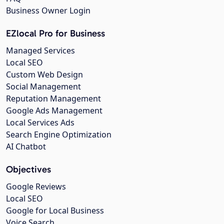
Business Owner Login
EZlocal Pro for Business
Managed Services
Local SEO
Custom Web Design
Social Management
Reputation Management
Google Ads Management
Local Services Ads
Search Engine Optimization
AI Chatbot
Objectives
Google Reviews
Local SEO
Google for Local Business
Voice Search