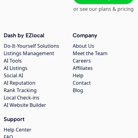
or see our plans & pricing
Dash by EZlocal
Company
Do-It-Yourself Solutions
About Us
Listings Management
Meet the Team
AI Tools
Careers
AI Listings
Affiliates
Social AI
Help
AI Reputation
Contact
Rank Tracking
Blog
Local Check-ins
AI Website Builder
Support
Help Center
FAQ