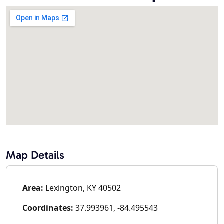
Map Details
Area:
Lexington, KY 40502
Coordinates:
37.993961, -84.495543