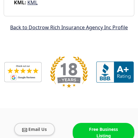
KML:
KML
Back to Doctrow Rich Insurance Agency Inc Profile
Email Us
Free Business
Listing