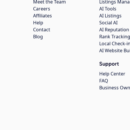
Meet the Team
Listings Man
Careers
AI Tools
Affiliates
AI Listings
Help
Social AI
Contact
AI Reputation
Blog
Rank Trackin
Local Check-i
AI Website Bu
Support
Help Center
FAQ
Business Own