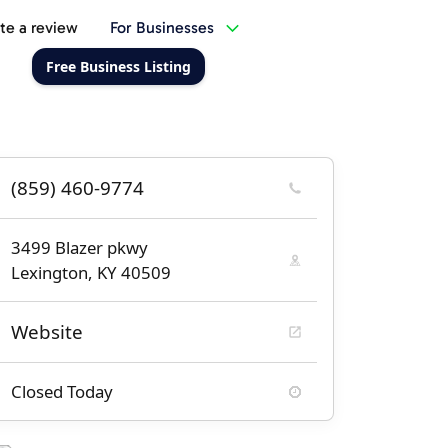
te a review
For Businesses
Free Business Listing
(859) 460-9774
3499 Blazer pkwy
Lexington, KY 40509
Website
Closed Today