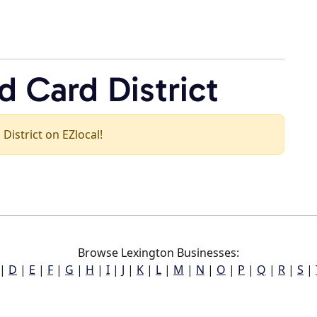
 Card District
 District on EZlocal!
Browse Lexington Businesses:
|
D
|
E
|
F
|
G
|
H
|
I
|
J
|
K
|
L
|
M
|
N
|
O
|
P
|
Q
|
R
|
S
|