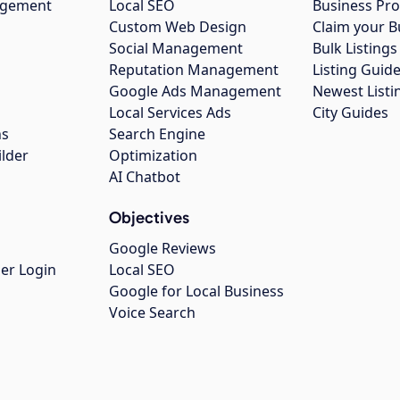
agement
Local SEO
Business Pro
Custom Web Design
Claim your B
Social Management
Bulk Listin
Reputation Management
Listing Guide
Google Ads Management
Newest Listi
g
Local Services Ads
City Guides
ns
Search Engine
ilder
Optimization
AI Chatbot
Objectives
Google Reviews
er Login
Local SEO
Google for Local Business
Voice Search