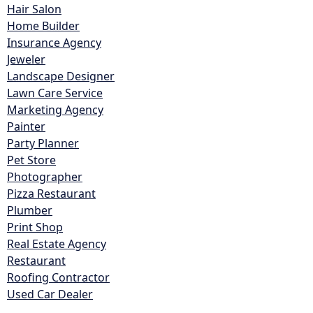
Hair Salon
Home Builder
Insurance Agency
Jeweler
Landscape Designer
Lawn Care Service
Marketing Agency
Painter
Party Planner
Pet Store
Photographer
Pizza Restaurant
Plumber
Print Shop
Real Estate Agency
Restaurant
Roofing Contractor
Used Car Dealer