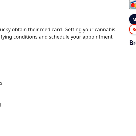
M
ucky obtain their med card. Getting your cannabis
R
alifying conditions and schedule your appointment
Br
rs
l