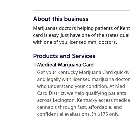
About this business
Marijuanas doctors helping patients of Kent
card is easy. Just have one of the states qu
with one of you licensed mmj doctors.
Products and Services
Medical Marijuana Card
Get your Kentucky Marijuana Card quickly
and legally with licensed marijuana docto
who understand your condition. At Med
Card District, we help qualifying patients
across Lexington, Kentucky access medica
cannabis through fast, affordable, and
confidential evaluations, In $175 only.