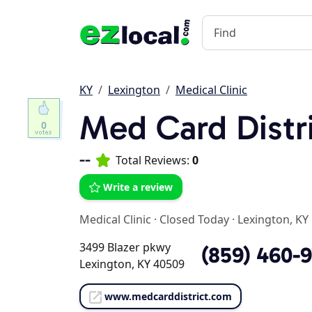
KY
Lexington
Medical Clinic
Med Card Distr
0
--
Total Reviews:
0
Write a review
Medical Clinic
·
Closed Today
·
Lexington, KY
3499 Blazer pkwy
(859) 460-
Lexington, KY 40509
www.medcarddistrict.com