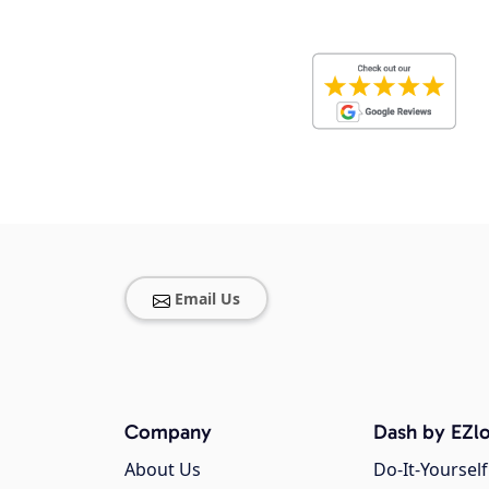
Email Us
Company
Dash by EZlo
About Us
Do-It-Yourself