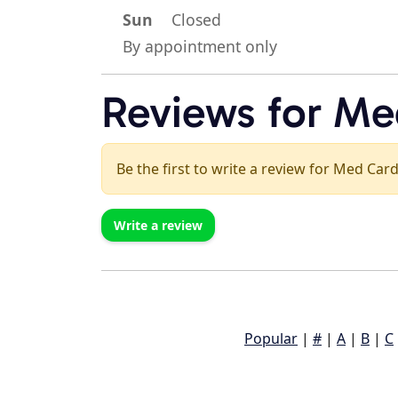
Sun
Closed
By appointment only
Reviews for Med
Be the first to write a review for Med Card
Write a review
Popular
|
#
|
A
|
B
|
C