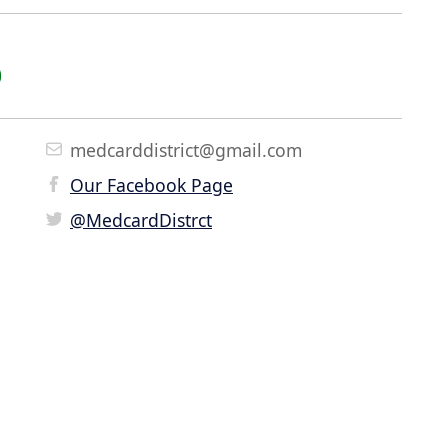
medcarddistrict@gmail.com
Our Facebook Page
@MedcardDistrct