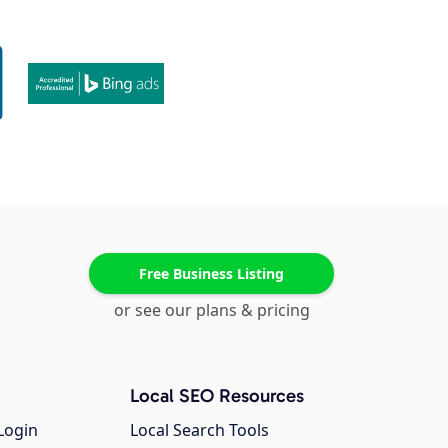
Free Business Listing
or see our plans & pricing
Local SEO Resources
Login
Local Search Tools