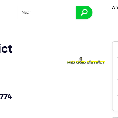
Wri
ict
9774