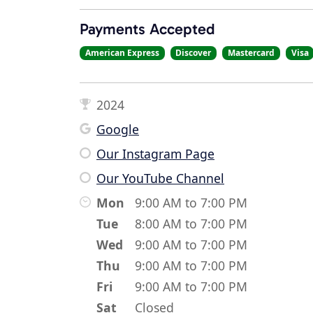
Payments Accepted
American Express
Discover
Mastercard
Visa
2024
Google
Our Instagram Page
Our YouTube Channel
Mon
9:00 AM to 7:00 PM
Tue
8:00 AM to 7:00 PM
Wed
9:00 AM to 7:00 PM
Thu
9:00 AM to 7:00 PM
Fri
9:00 AM to 7:00 PM
Sat
Closed