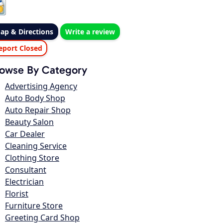
ap & Directions
Write a review
eport Closed
owse By Category
Advertising Agency
Auto Body Shop
Auto Repair Shop
Beauty Salon
Car Dealer
Cleaning Service
Clothing Store
Consultant
Electrician
Florist
Furniture Store
Greeting Card Shop