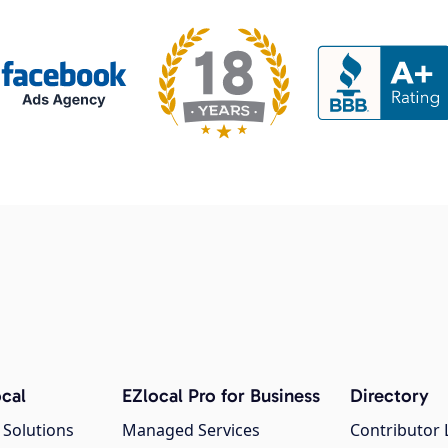
cal
EZlocal Pro for Business
Directory
 Solutions
Managed Services
Contributor 