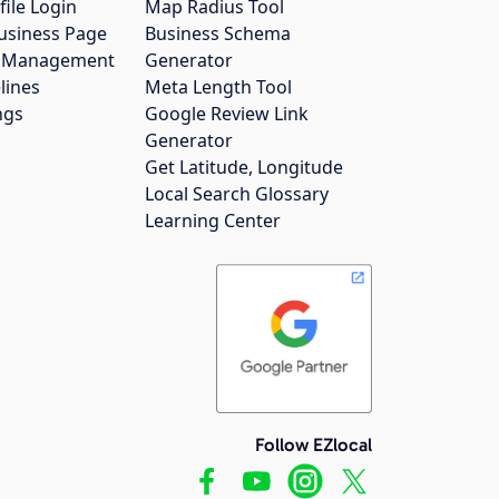
file Login
Map Radius Tool
usiness Page
Business Schema
gs Management
Generator
lines
Meta Length Tool
ngs
Google Review Link
Generator
Get Latitude, Longitude
Local Search Glossary
Learning Center
Follow EZlocal