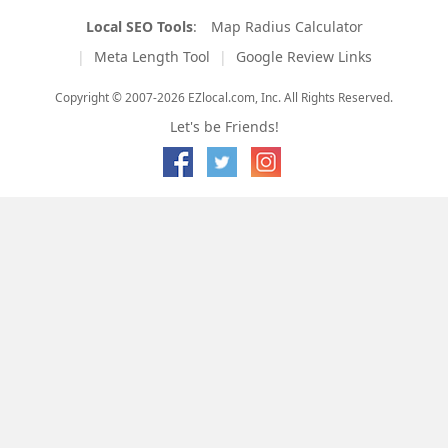
Local SEO Tools
:
Map Radius Calculator
Meta Length Tool
Google Review Links
Copyright © 2007-2026 EZlocal.com, Inc. All Rights Reserved.
Let's be Friends!