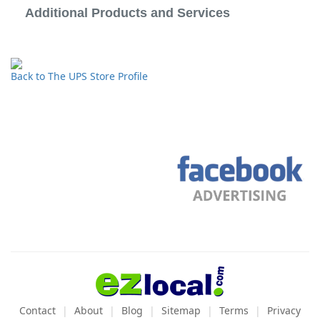
Additional Products and Services
Back to The UPS Store Profile
Contact
About
Blog
Sitemap
Terms
Privacy