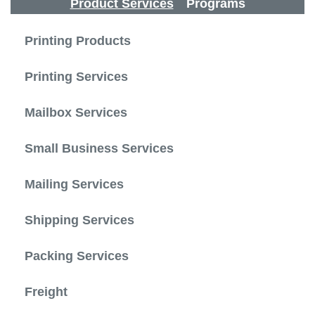
Product Services
Programs
Printing Products
Printing Services
Mailbox Services
Small Business Services
Mailing Services
Shipping Services
Packing Services
Freight