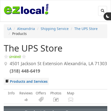
Toggl
navig
LA
Alexandria
Shipping Service
The UPS Store
Products
The UPS Store
4501 Jackson St Extension
Alexandria
,
LA
71303
(318) 448-6419
Products and Services
Info
Reviews
Offers
Photos
Map