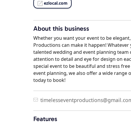
ezlocal.com
About this business
Whether you want your event to be elegant, 
Productions can make it happen! Whatever yo
talented wedding and event planning team ca
attention to detail and eye for design on ea
special event to be beautiful and stress fr
event planning, we also offer a wide range o
today to book!
timelesseventproductions@gmail.co
Features