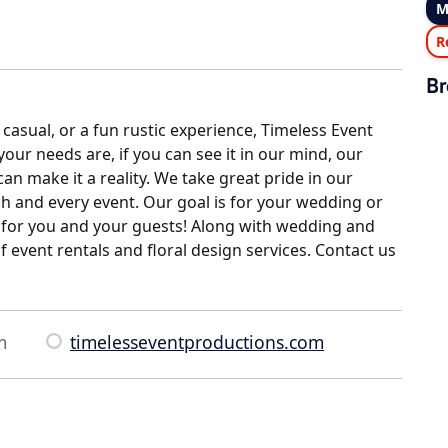
M
R
Br
casual, or a fun rustic experience, Timeless Event
ur needs are, if you can see it in our mind, our
n make it a reality. We take great pride in our
ch and every event. Our goal is for your wedding or
ee for you and your guests! Along with wedding and
f event rentals and floral design services. Contact us
m
timelesseventproductions.com