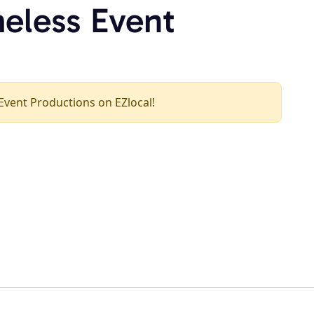
meless Event
 Event Productions on EZlocal!