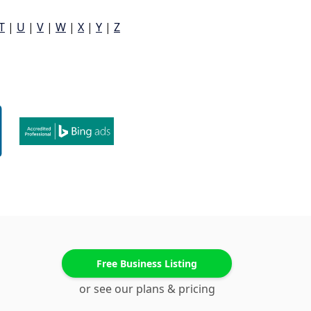
T
|
U
|
V
|
W
|
X
|
Y
|
Z
Free Business Listing
or see our plans & pricing