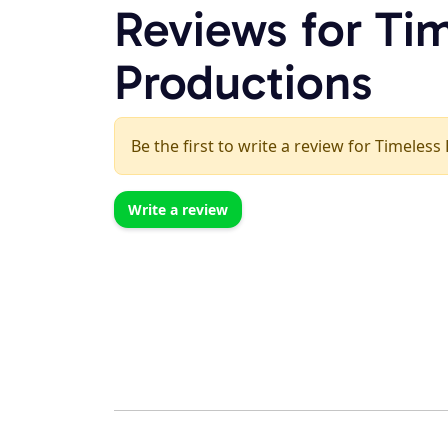
Reviews for Ti
Productions
Be the first to write a review for Timeless
Write a review