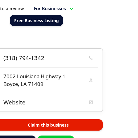
te a review
For Businesses
Free Business Listing
(318) 794-1342
7002 Louisiana Highway 1
Boyce, LA 71409
Website
Claim this business