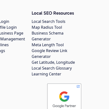
Local SEO Resources
Login
Local Search Tools
file Login
Map Radius Tool
usiness Page
Business Schema
gs Management
Generator
lines
Meta Length Tool
ngs
Google Review Link
Generator
Get Latitude, Longitude
Local Search Glossary
Learning Center