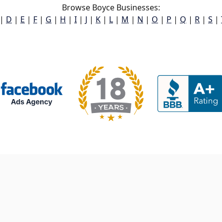
Browse Boyce Businesses:
|
D
|
E
|
F
|
G
|
H
|
I
|
J
|
K
|
L
|
M
|
N
|
O
|
P
|
Q
|
R
|
S
|