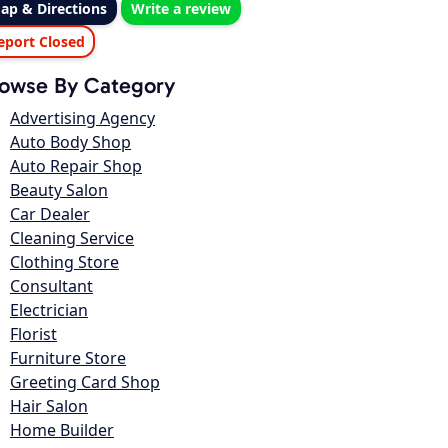
ap & Directions
Write a review
eport Closed
owse By Category
Advertising Agency
Auto Body Shop
Auto Repair Shop
Beauty Salon
Car Dealer
Cleaning Service
Clothing Store
Consultant
Electrician
Florist
Furniture Store
Greeting Card Shop
Hair Salon
Home Builder