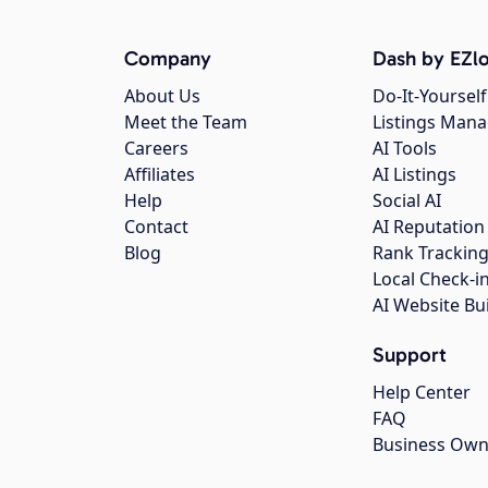
Company
Dash by EZlo
About Us
Do-It-Yourself
Meet the Team
Listings Man
Careers
AI Tools
Affiliates
AI Listings
Help
Social AI
Contact
AI Reputation
Blog
Rank Trackin
Local Check-i
AI Website Bu
Support
Help Center
FAQ
Business Own