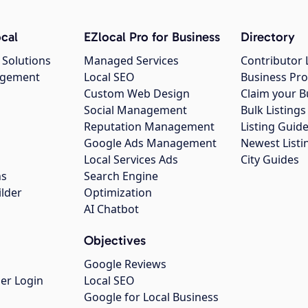
cal
EZlocal Pro for Business
Directory
 Solutions
Managed Services
Contributor 
agement
Local SEO
Business Pro
Custom Web Design
Claim your B
Social Management
Bulk Listin
Reputation Management
Listing Guide
Google Ads Management
Newest Listi
g
Local Services Ads
City Guides
ns
Search Engine
ilder
Optimization
AI Chatbot
Objectives
Google Reviews
er Login
Local SEO
Google for Local Business