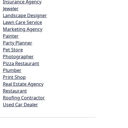
Insurance Agency
Jeweler
Landscape Designer
Lawn Care Service
Marketing Agency
Painter
Party Planner
Pet Store
Photographer
Pizza Restaurant
Plumber
Print Shop
Real Estate Agency
Restaurant
Roofing Contractor
Used Car Dealer