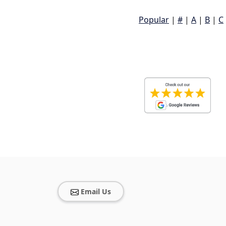
Popular
|
#
|
A
|
B
|
C
Email Us