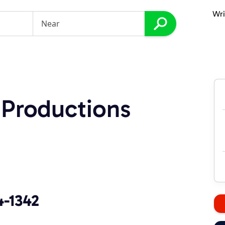
Wri
 Productions
4-1342