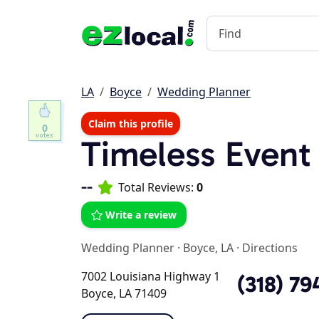
LA
Boyce
Wedding Planner
Claim this profile
0
Timeless Event
--
Total Reviews:
0
Write a review
Wedding Planner
·
Boyce, LA
·
Directions
7002 Louisiana Highway 1
(318) 79
Boyce, LA 71409