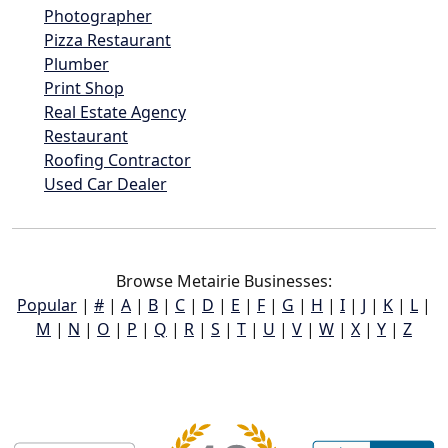
Photographer
Pizza Restaurant
Plumber
Print Shop
Real Estate Agency
Restaurant
Roofing Contractor
Used Car Dealer
Browse Metairie Businesses:
Popular
|
#
|
A
|
B
|
C
|
D
|
E
|
F
|
G
|
H
|
I
|
J
|
K
|
L
|
M
|
N
|
O
|
P
|
Q
|
R
|
S
|
T
|
U
|
V
|
W
|
X
|
Y
|
Z