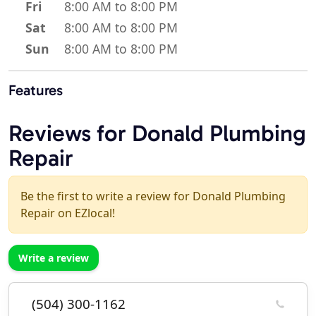
Fri
8:00 AM to 8:00 PM
Sat
8:00 AM to 8:00 PM
Sun
8:00 AM to 8:00 PM
Features
Reviews for Donald Plumbing
Repair
Be the first to write a review for Donald Plumbing
Repair on EZlocal!
Write a review
(504) 300-1162