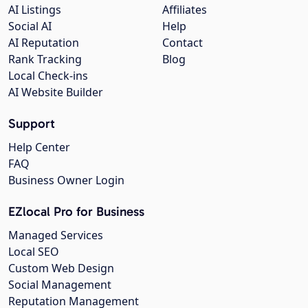
AI Listings
Affiliates
Social AI
Help
AI Reputation
Contact
Rank Tracking
Blog
Local Check-ins
AI Website Builder
Support
Help Center
FAQ
Business Owner Login
EZlocal Pro for Business
Managed Services
Local SEO
Custom Web Design
Social Management
Reputation Management