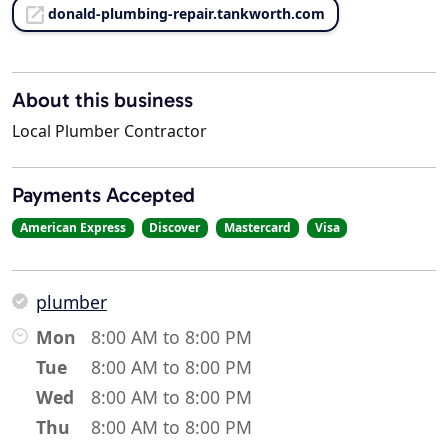
donald-plumbing-repair.tankworth.com
About this business
Local Plumber Contractor
Payments Accepted
American Express
Discover
Mastercard
Visa
plumber
Mon
8:00 AM to 8:00 PM
Tue
8:00 AM to 8:00 PM
Wed
8:00 AM to 8:00 PM
Thu
8:00 AM to 8:00 PM