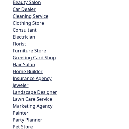
Beauty Salon
Car Dealer
Cleaning Service
Clothing Store
Consultant
Electrician
Florist
Furniture Store
Greeting Card Shop
Hair Salon
Home Builder
Insurance Agency
Jeweler
Landscape Designer
Lawn Care Service
Marketing Agency
Painter
Party Planner
Pet Store