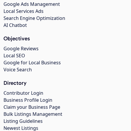
Google Ads Management
Local Services Ads
Search Engine Optimization
AI Chatbot
Objectives
Google Reviews
Local SEO
Google for Local Business
Voice Search
Directory
Contributor Login
Business Profile Login
Claim your Business Page
Bulk Listings Management
Listing Guidelines
Newest Listings