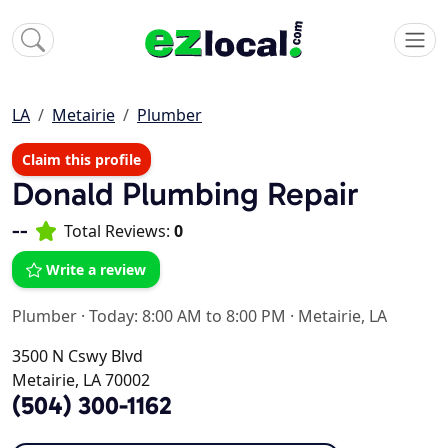
LA
Metairie
Plumber
Claim this profile
Donald Plumbing Repair
--
Total Reviews:
0
Write a review
Plumber
·
Today: 8:00 AM to 8:00 PM
·
Metairie, LA
3500 N Cswy Blvd
Metairie, LA 70002
(504) 300-1162