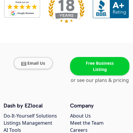
Email Us
Free Business
Listing
or see our plans & pricing
Dash by EZlocal
Company
Do-It-Yourself Solutions
About Us
Listings Management
Meet the Team
AI Tools
Careers