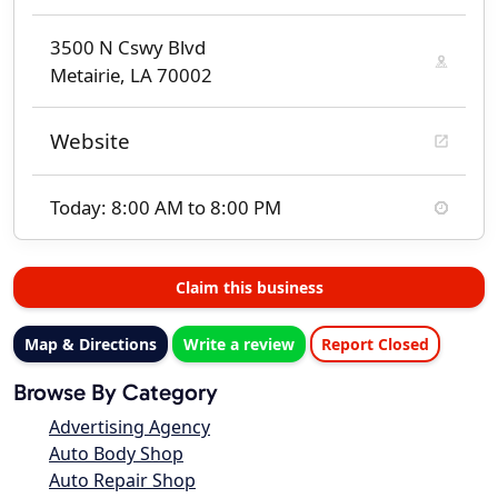
3500 N Cswy Blvd
Metairie, LA 70002
Website
Today: 8:00 AM to 8:00 PM
Claim this business
Map & Directions
Write a review
Report Closed
Browse By Category
Advertising Agency
Auto Body Shop
Auto Repair Shop