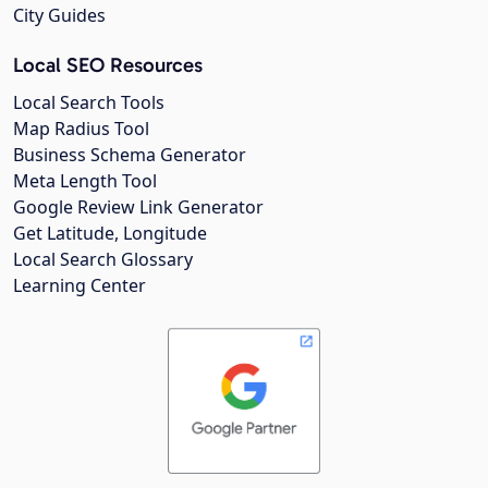
City Guides
Local SEO Resources
Local Search Tools
Map Radius Tool
Business Schema Generator
Meta Length Tool
Google Review Link Generator
Get Latitude, Longitude
Local Search Glossary
Learning Center