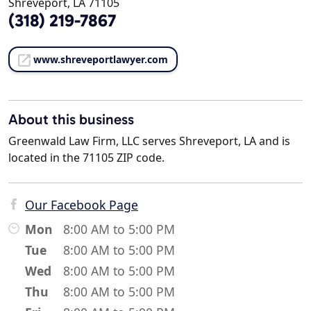
Shreveport, LA 71105
(318) 219-7867
www.shreveportlawyer.com
About this business
Greenwald Law Firm, LLC serves Shreveport, LA and is
located in the 71105 ZIP code.
Our Facebook Page
Mon
8:00 AM to 5:00 PM
Tue
8:00 AM to 5:00 PM
Wed
8:00 AM to 5:00 PM
Thu
8:00 AM to 5:00 PM