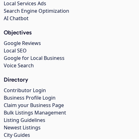
Local Services Ads
Search Engine Optimization
AI Chatbot
Objectives
Google Reviews
Local SEO
Google for Local Business
Voice Search
Directory
Contributor Login
Business Profile Login
Claim your Business Page
Bulk Listings Management
Listing Guidelines
Newest Listings
City Guides