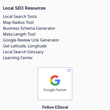
Local SEO Resources
Local Search Tools
Map Radius Tool
Business Schema Generator
Meta Length Tool
Google Review Link Generator
Get Latitude, Longitude
Local Search Glossary
Learning Center
Follow EZlocal