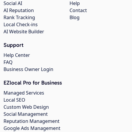
Social AI
Help
AI Reputation
Contact
Rank Tracking
Blog
Local Check-ins
AI Website Builder
Support
Help Center
FAQ
Business Owner Login
EZlocal Pro for Business
Managed Services
Local SEO
Custom Web Design
Social Management
Reputation Management
Google Ads Management