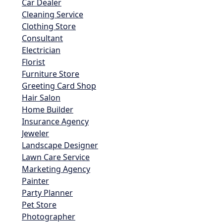
Car Dealer
Cleaning Service
Clothing Store
Consultant
Electrician
Florist
Furniture Store
Greeting Card Shop
Hair Salon
Home Builder
Insurance Agency
Jeweler
Landscape Designer
Lawn Care Service
Marketing Agency
Painter
Party Planner
Pet Store
Photographer