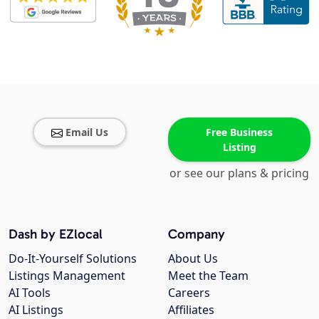
Email Us
Free Business
Listing
or see our plans & pricing
Dash by EZlocal
Company
Do-It-Yourself Solutions
About Us
Listings Management
Meet the Team
AI Tools
Careers
AI Listings
Affiliates