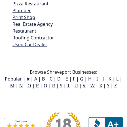
Pizza Restaurant
Plumber
Print Shop
Real Estate Agency
Restaurant
Roofing Contractor
Used Car Dealer
Browse Shreveport Businesses:
Popular
|
#
|
A
|
B
|
C
|
D
|
E
|
F
|
G
|
H
|
I
|
J
|
K
|
L
|
M
|
N
|
O
|
P
|
Q
|
R
|
S
|
T
|
U
|
V
|
W
|
X
|
Y
|
Z