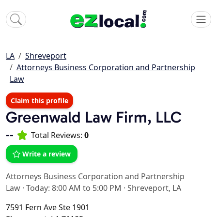
LA
Shreveport
Attorneys Business Corporation and Partnership
Law
Claim this profile
Greenwald Law Firm, LLC
--
Total Reviews:
0
Write a review
Attorneys Business Corporation and Partnership
Law
·
Today: 8:00 AM to 5:00 PM
·
Shreveport, LA
7591 Fern Ave Ste 1901