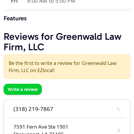
Fri
8:00 AM to 5:00 PM
Features
Reviews for Greenwald Law
Firm, LLC
Be the first to write a review for Greenwald Law
Firm, LLC on EZlocal!
Write a review
(318) 219-7867
7591 Fern Ave Ste 1901