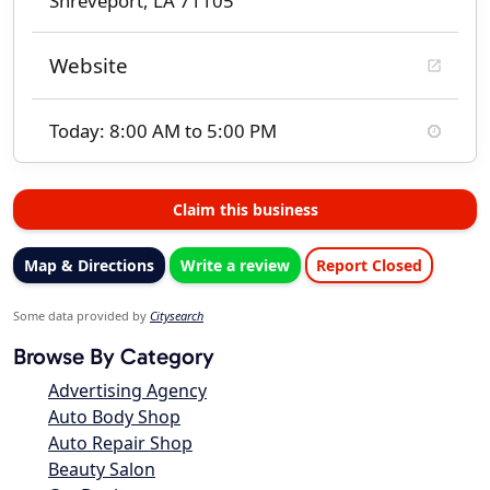
Shreveport, LA 71105
Website
Today: 8:00 AM to 5:00 PM
Claim this business
Map & Directions
Write a review
Report Closed
Some data provided by
Citysearch
Browse By Category
Advertising Agency
Auto Body Shop
Auto Repair Shop
Beauty Salon