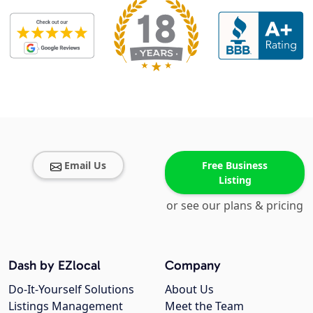
Email Us
Free Business
Listing
or see our plans & pricing
Dash by EZlocal
Company
Do-It-Yourself Solutions
About Us
Listings Management
Meet the Team