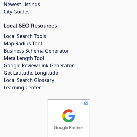
Newest Listings
City Guides
Local SEO Resources
Local Search Tools
Map Radius Tool
Business Schema Generator
Meta Length Tool
Google Review Link Generator
Get Latitude, Longitude
Local Search Glossary
Learning Center