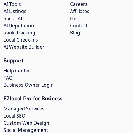
AI Tools
Careers
AI Listings
Affiliates
Social AI
Help
AI Reputation
Contact
Rank Tracking
Blog
Local Check-ins
AI Website Builder
Support
Help Center
FAQ
Business Owner Login
EZlocal Pro for Business
Managed Services
Local SEO
Custom Web Design
Social Management