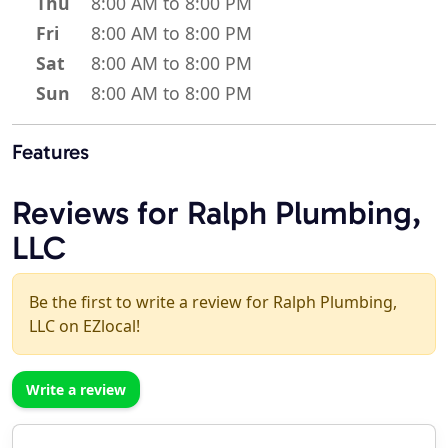
Thu
8:00 AM to 8:00 PM
Fri
8:00 AM to 8:00 PM
Sat
8:00 AM to 8:00 PM
Sun
8:00 AM to 8:00 PM
Features
Reviews for Ralph Plumbing,
LLC
Be the first to write a review for Ralph Plumbing,
LLC on EZlocal!
Write a review