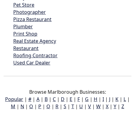
Pet Store
Photographer
Pizza Restaurant
Plumber
Print Shop
Real Estate Agency
Restaurant
Roofing Contractor
Used Car Dealer
Browse Marlborough Businesses:
Popular
|
#
|
A
|
B
|
C
|
D
|
E
|
F
|
G
|
H
|
I
|
J
|
K
|
L
|
M
|
N
|
O
|
P
|
Q
|
R
|
S
|
T
|
U
|
V
|
W
|
X
|
Y
|
Z