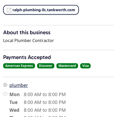
ralph-plumbing-llc.tankworth.com
About this business
Local Plumber Contractor
Payments Accepted
American Express
Discover
Mastercard
Visa
plumber
Mon
8:00 AM to 8:00 PM
Tue
8:00 AM to 8:00 PM
Wed
8:00 AM to 8:00 PM