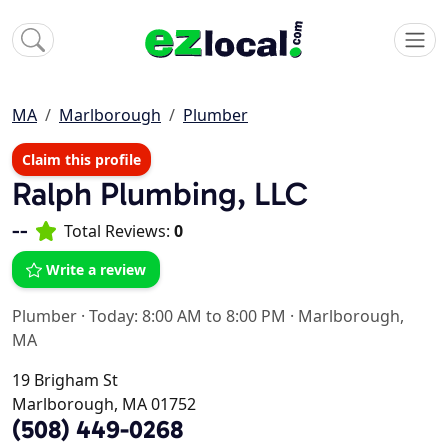
MA
Marlborough
Plumber
Claim this profile
Ralph Plumbing, LLC
--
Total Reviews:
0
Write a review
Plumber
·
Today: 8:00 AM to 8:00 PM
·
Marlborough,
MA
19 Brigham St
Marlborough, MA 01752
(508) 449-0268