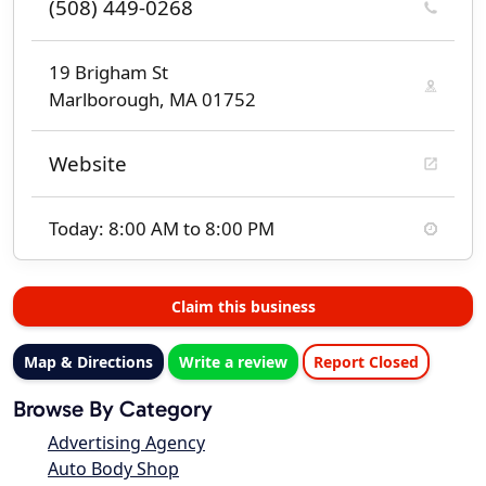
(508) 449-0268
19 Brigham St
Marlborough, MA 01752
Website
Today: 8:00 AM to 8:00 PM
Claim this business
Map & Directions
Write a review
Report Closed
Browse By Category
Advertising Agency
Auto Body Shop