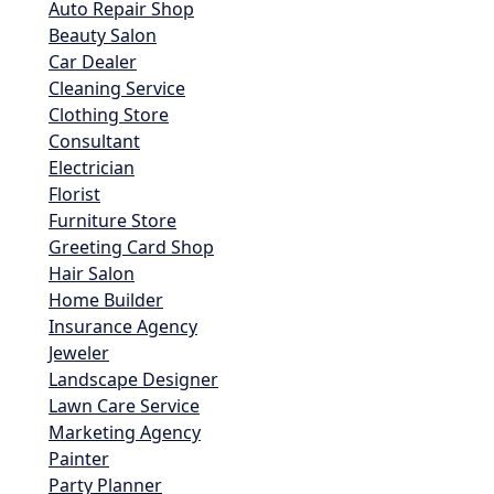
Auto Repair Shop
Beauty Salon
Car Dealer
Cleaning Service
Clothing Store
Consultant
Electrician
Florist
Furniture Store
Greeting Card Shop
Hair Salon
Home Builder
Insurance Agency
Jeweler
Landscape Designer
Lawn Care Service
Marketing Agency
Painter
Party Planner