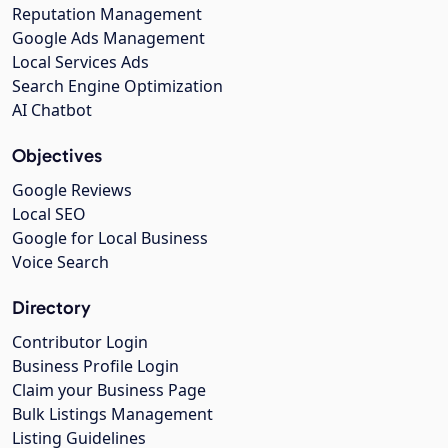
Reputation Management
Google Ads Management
Local Services Ads
Search Engine Optimization
AI Chatbot
Objectives
Google Reviews
Local SEO
Google for Local Business
Voice Search
Directory
Contributor Login
Business Profile Login
Claim your Business Page
Bulk Listings Management
Listing Guidelines