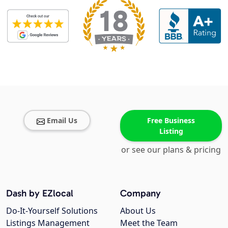
Email Us
Free Business
Listing
or see our plans & pricing
Dash by EZlocal
Company
Do-It-Yourself Solutions
About Us
Listings Management
Meet the Team