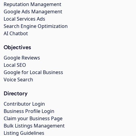
Reputation Management
Google Ads Management
Local Services Ads
Search Engine Optimization
AI Chatbot
Objectives
Google Reviews
Local SEO
Google for Local Business
Voice Search
Directory
Contributor Login
Business Profile Login
Claim your Business Page
Bulk Listings Management
Listing Guidelines