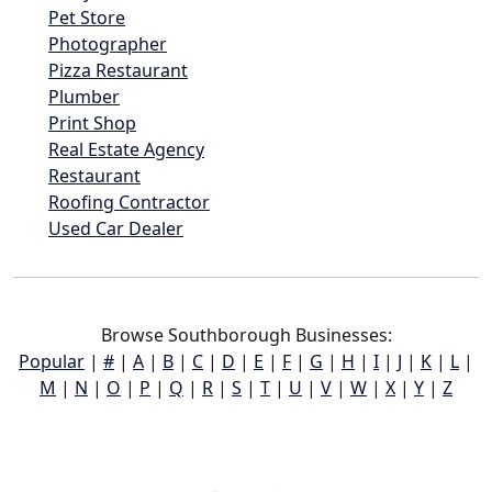
Pet Store
Photographer
Pizza Restaurant
Plumber
Print Shop
Real Estate Agency
Restaurant
Roofing Contractor
Used Car Dealer
Browse Southborough Businesses:
Popular
|
#
|
A
|
B
|
C
|
D
|
E
|
F
|
G
|
H
|
I
|
J
|
K
|
L
|
M
|
N
|
O
|
P
|
Q
|
R
|
S
|
T
|
U
|
V
|
W
|
X
|
Y
|
Z