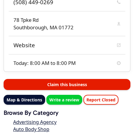
(508) 449-0269
78 Tpke Rd
Southborough, MA 01772
Website
Today: 8:00 AM to 8:00 PM
Claim this business
Map & Directions
Write a review
Report Closed
Browse By Category
Advertising Agency
Auto Body Shop