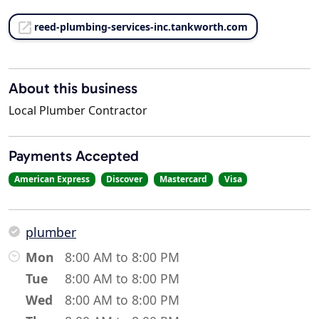
reed-plumbing-services-inc.tankworth.com
About this business
Local Plumber Contractor
Payments Accepted
American Express
Discover
Mastercard
Visa
plumber
Mon
8:00 AM to 8:00 PM
Tue
8:00 AM to 8:00 PM
Wed
8:00 AM to 8:00 PM