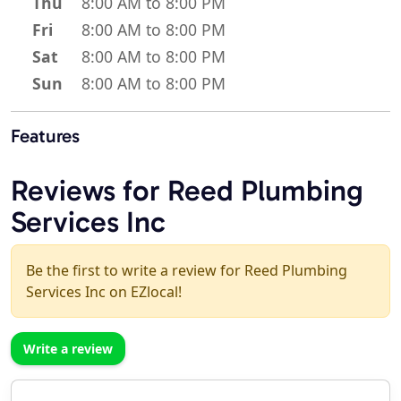
Thu
8:00 AM to 8:00 PM
Fri
8:00 AM to 8:00 PM
Sat
8:00 AM to 8:00 PM
Sun
8:00 AM to 8:00 PM
Features
Reviews for Reed Plumbing
Services Inc
Be the first to write a review for Reed Plumbing
Services Inc on EZlocal!
Write a review