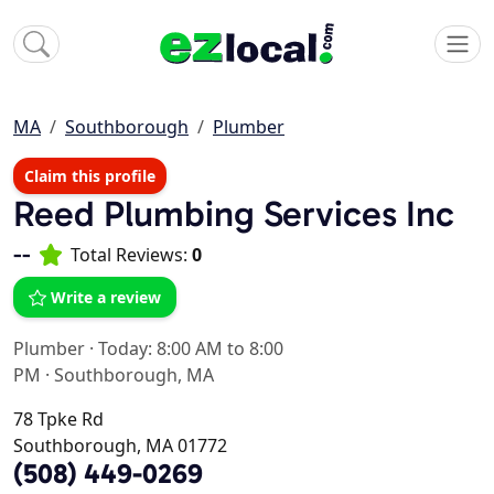
MA
Southborough
Plumber
Claim this profile
Reed Plumbing Services Inc
--
Total Reviews:
0
Write a review
Plumber
·
Today: 8:00 AM to 8:00
PM
·
Southborough, MA
78 Tpke Rd
Southborough, MA 01772
(508) 449-0269