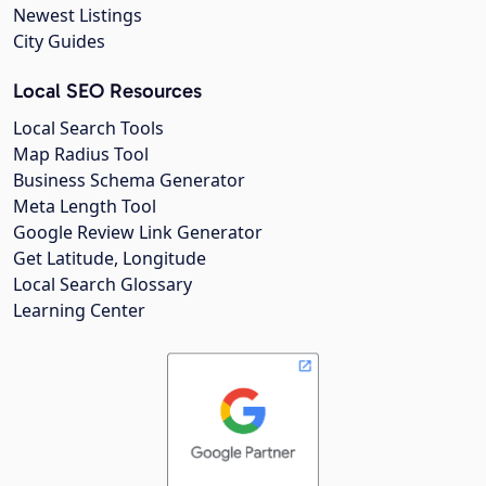
Newest Listings
City Guides
Local SEO Resources
Local Search Tools
Map Radius Tool
Business Schema Generator
Meta Length Tool
Google Review Link Generator
Get Latitude, Longitude
Local Search Glossary
Learning Center