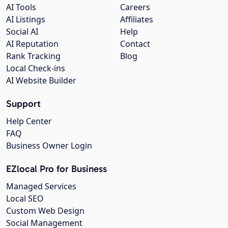
AI Tools
Careers
AI Listings
Affiliates
Social AI
Help
AI Reputation
Contact
Rank Tracking
Blog
Local Check-ins
AI Website Builder
Support
Help Center
FAQ
Business Owner Login
EZlocal Pro for Business
Managed Services
Local SEO
Custom Web Design
Social Management