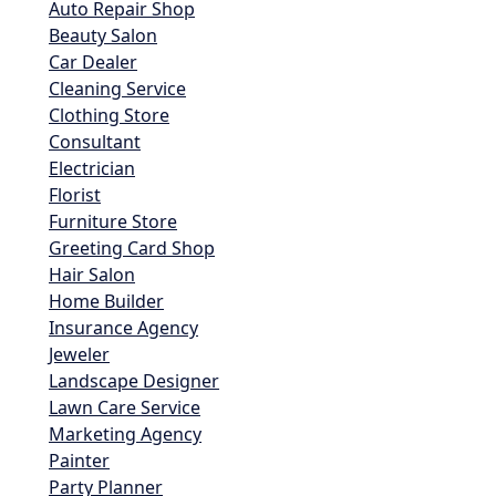
Auto Repair Shop
Beauty Salon
Car Dealer
Cleaning Service
Clothing Store
Consultant
Electrician
Florist
Furniture Store
Greeting Card Shop
Hair Salon
Home Builder
Insurance Agency
Jeweler
Landscape Designer
Lawn Care Service
Marketing Agency
Painter
Party Planner