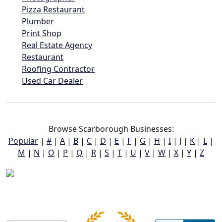
Pizza Restaurant
Plumber
Print Shop
Real Estate Agency
Restaurant
Roofing Contractor
Used Car Dealer
Browse Scarborough Businesses:
Popular
|
#
|
A
|
B
|
C
|
D
|
E
|
F
|
G
|
H
|
I
|
J
|
K
|
L
|
M
|
N
|
O
|
P
|
Q
|
R
|
S
|
T
|
U
|
V
|
W
|
X
|
Y
|
Z