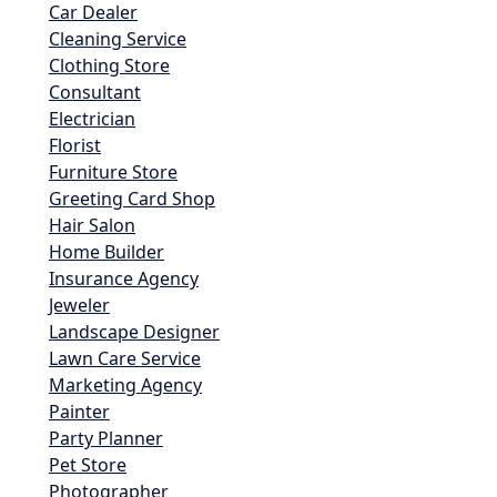
Car Dealer
Cleaning Service
Clothing Store
Consultant
Electrician
Florist
Furniture Store
Greeting Card Shop
Hair Salon
Home Builder
Insurance Agency
Jeweler
Landscape Designer
Lawn Care Service
Marketing Agency
Painter
Party Planner
Pet Store
Photographer