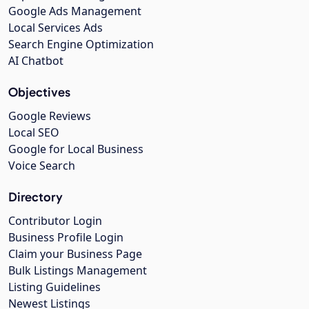
Google Ads Management
Local Services Ads
Search Engine Optimization
AI Chatbot
Objectives
Google Reviews
Local SEO
Google for Local Business
Voice Search
Directory
Contributor Login
Business Profile Login
Claim your Business Page
Bulk Listings Management
Listing Guidelines
Newest Listings