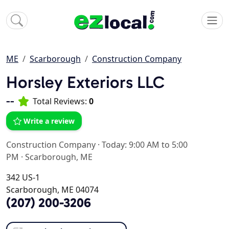
ME
Scarborough
Construction Company
Horsley Exteriors LLC
--
Total Reviews:
0
Write a review
Construction Company
·
Today: 9:00 AM to 5:00
PM
·
Scarborough, ME
342 US-1
Scarborough, ME 04074
(207) 200-3206