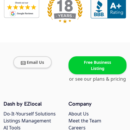
Email Us
Free Business
Listing
or see our plans & pricing
Dash by EZlocal
Company
Do-It-Yourself Solutions
About Us
Listings Management
Meet the Team
AI Tools
Careers