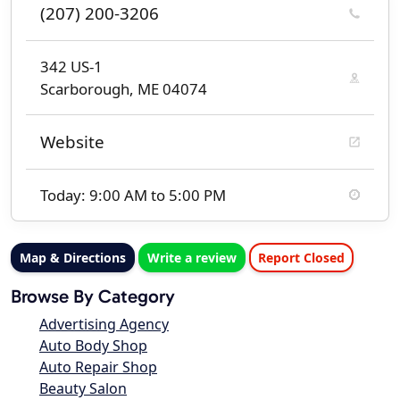
(207) 200-3206
342 US-1
Scarborough, ME 04074
Website
Today: 9:00 AM to 5:00 PM
Map & Directions
Write a review
Report Closed
Browse By Category
Advertising Agency
Auto Body Shop
Auto Repair Shop
Beauty Salon