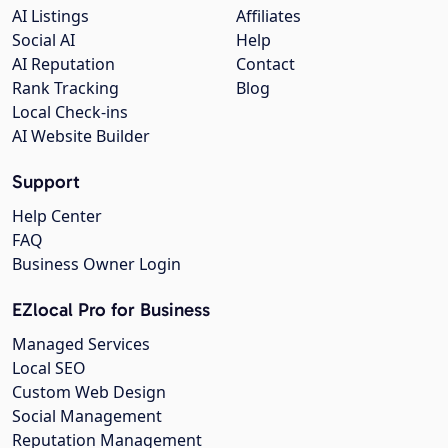
AI Listings
Affiliates
Social AI
Help
AI Reputation
Contact
Rank Tracking
Blog
Local Check-ins
AI Website Builder
Support
Help Center
FAQ
Business Owner Login
EZlocal Pro for Business
Managed Services
Local SEO
Custom Web Design
Social Management
Reputation Management