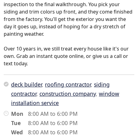
inspection to the final walkthrough. You pick your
siding and trim colors up front, and they come finished
from the factory. You'll get the exterior you want the
day it goes up, instead of hoping for a dry stretch of
painting weather.
Over 10 years in, we still treat every house like it's our
own. Grab an instant quote online, or give us a call or
text today.
deck builder
,
roofing contractor
,
siding
contractor
,
construction company
,
window
installation service
Mon
8:00 AM to 6:00 PM
Tue
8:00 AM to 6:00 PM
Wed
8:00 AM to 6:00 PM