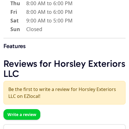
Thu
8:00 AM to 6:00 PM
Fri
8:00 AM to 6:00 PM
Sat
9:00 AM to 5:00 PM
Sun
Closed
Features
Reviews for Horsley Exteriors
LLC
Be the first to write a review for Horsley Exteriors
LLC on EZlocal!
Write a review