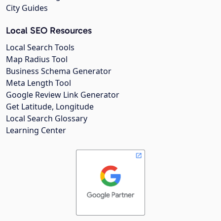
City Guides
Local SEO Resources
Local Search Tools
Map Radius Tool
Business Schema Generator
Meta Length Tool
Google Review Link Generator
Get Latitude, Longitude
Local Search Glossary
Learning Center