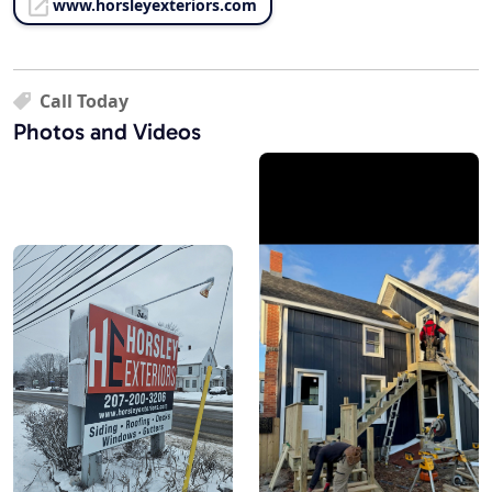
www.horsleyexteriors.com
Call Today
Photos and Videos