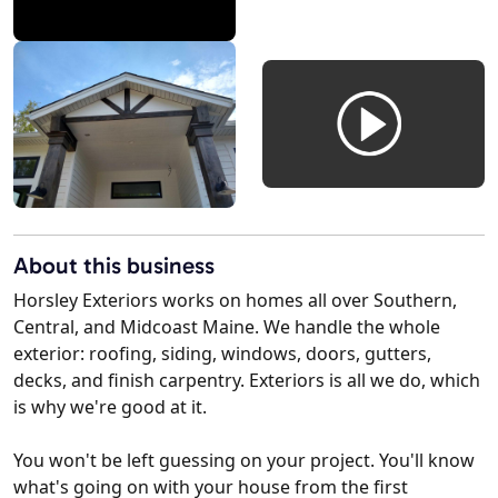
About this business
Horsley Exteriors works on homes all over Southern,
Central, and Midcoast Maine. We handle the whole
exterior: roofing, siding, windows, doors, gutters,
decks, and finish carpentry. Exteriors is all we do, which
is why we're good at it.
You won't be left guessing on your project. You'll know
what's going on with your house from the first