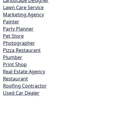
Landscape Designer
Lawn Care Service
Marketing Agency
Painter
Party Planner
Pet Store
Photographer
Pizza Restaurant
Plumber
Print Shop
Real Estate Agency
Restaurant
Roofing Contractor
Used Car Dealer