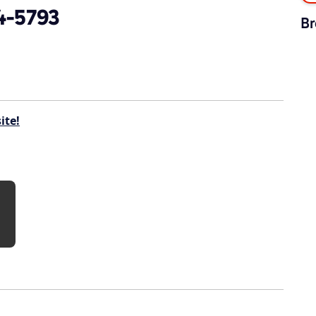
4-5793
Br
ite!