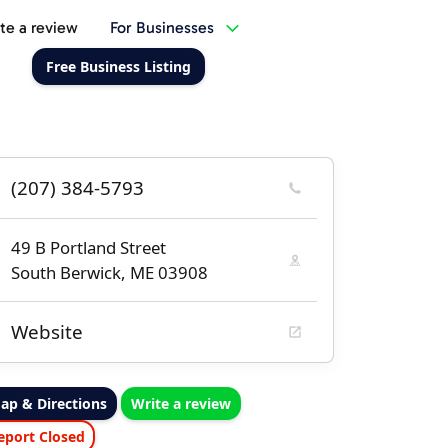
te a review
For Businesses
Free Business Listing
(207) 384-5793
49 B Portland Street
South Berwick, ME 03908
Website
ap & Directions
Write a review
eport Closed