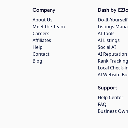
Company
Dash by EZlo
About Us
Do-It-Yourself
Meet the Team
Listings Man
Careers
AI Tools
Affiliates
AI Listings
Help
Social AI
Contact
AI Reputation
Blog
Rank Trackin
Local Check-i
AI Website Bu
Support
Help Center
FAQ
Business Own