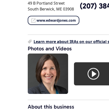
49 B Portland Street
(207) 38
South Berwick, ME 03908
www.edwardjones.com
Learn more about IRAs on our official s
Photos and Videos
About this business