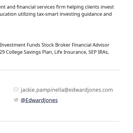
 and financial services firm helping clients invest
ucation utilizing tax-smart investing guidance and
Investment Funds Stock Broker Financial Advisor
529 College Savings Plan, Life Insurance, SEP IRAs,
jackie.pampinella@edwardjones.com
@EdwardJones