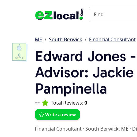
ME
South Berwick
Financial Consultant
Edward Jones - 
0
Advisor: Jackie
Pampinella
--
Total Reviews:
0
Write a review
Financial Consultant
·
South Berwick, ME
·
Di