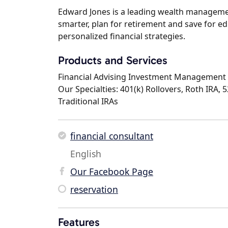
Edward Jones is a leading wealth management
smarter, plan for retirement and save for ed
personalized financial strategies.
Products and Services
Financial Advising Investment Management 
Our Specialties: 401(k) Rollovers, Roth IRA, 
Traditional IRAs
financial consultant
English
Our Facebook Page
reservation
Features