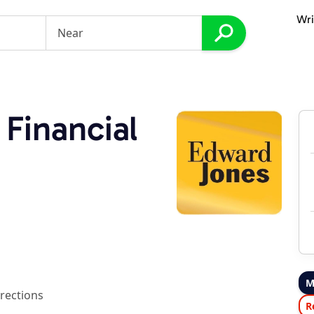
Wri
Financial
M
rections
R