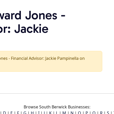
ward Jones -
or: Jackie
ones - Financial Advisor: Jackie Pampinella on
Browse South Berwick Businesses:
|
D
|
E
|
F
|
G
|
H
|
I
|
J
|
K
|
L
|
M
|
N
|
O
|
P
|
Q
|
R
|
S
|