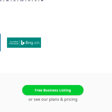
Free Business Listing
or see our plans & pricing