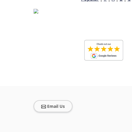
Email Us