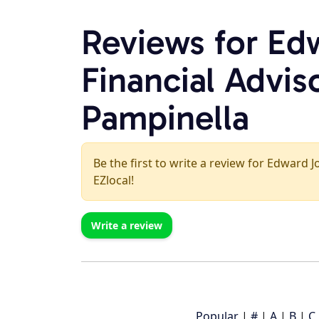
Reviews for Ed
Financial Advis
Pampinella
Be the first to write a review for Edward J
EZlocal!
Write a review
Popular
|
#
|
A
|
B
|
C