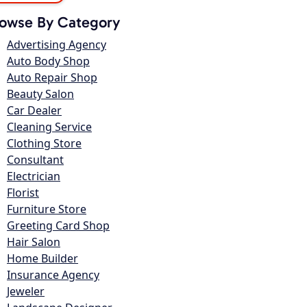
owse By Category
Advertising Agency
Auto Body Shop
Auto Repair Shop
Beauty Salon
Car Dealer
Cleaning Service
Clothing Store
Consultant
Electrician
Florist
Furniture Store
Greeting Card Shop
Hair Salon
Home Builder
Insurance Agency
Jeweler