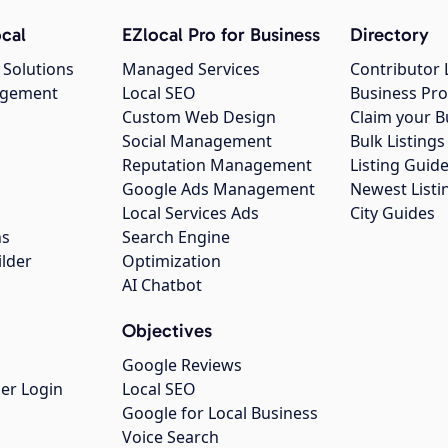
cal
EZlocal Pro for Business
Directory
 Solutions
Managed Services
Contributor 
agement
Local SEO
Business Pro
Custom Web Design
Claim your B
Social Management
Bulk Listin
Reputation Management
Listing Guide
Google Ads Management
Newest Listi
g
Local Services Ads
City Guides
ns
Search Engine
ilder
Optimization
AI Chatbot
Objectives
Google Reviews
er Login
Local SEO
Google for Local Business
Voice Search