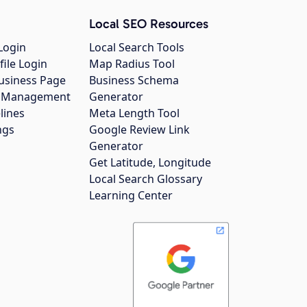
Local SEO Resources
Login
Local Search Tools
file Login
Map Radius Tool
usiness Page
Business Schema
gs Management
Generator
lines
Meta Length Tool
ngs
Google Review Link
Generator
Get Latitude, Longitude
Local Search Glossary
Learning Center