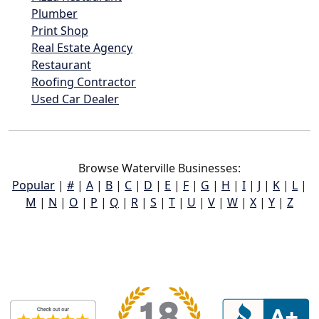
Plumber
Print Shop
Real Estate Agency
Restaurant
Roofing Contractor
Used Car Dealer
Browse Waterville Businesses:
Popular
|
#
|
A
|
B
|
C
|
D
|
E
|
F
|
G
|
H
|
I
|
J
|
K
|
L
|
M
|
N
|
O
|
P
|
Q
|
R
|
S
|
T
|
U
|
V
|
W
|
X
|
Y
|
Z