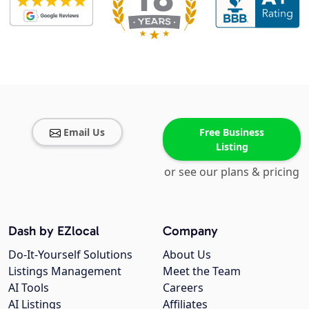
Email Us
Free Business
Listing
or see our plans & pricing
Dash by EZlocal
Company
Do-It-Yourself Solutions
About Us
Listings Management
Meet the Team
AI Tools
Careers
AI Listings
Affiliates