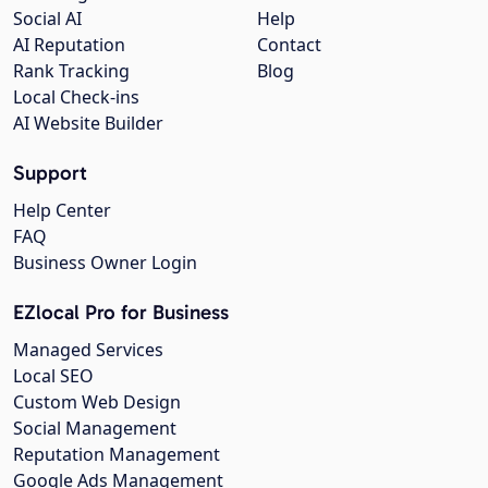
Social AI
Help
AI Reputation
Contact
Rank Tracking
Blog
Local Check-ins
AI Website Builder
Support
Help Center
FAQ
Business Owner Login
EZlocal Pro for Business
Managed Services
Local SEO
Custom Web Design
Social Management
Reputation Management
Google Ads Management