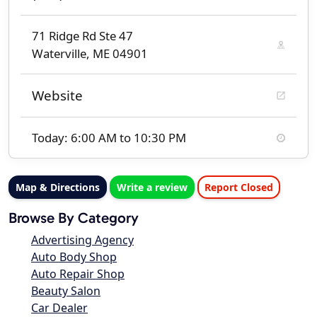
71 Ridge Rd Ste 47
Waterville, ME 04901
Website
Today: 6:00 AM to 10:30 PM
Map & Directions
Write a review
Report Closed
Browse By Category
Advertising Agency
Auto Body Shop
Auto Repair Shop
Beauty Salon
Car Dealer