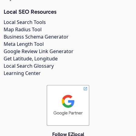
Local SEO Resources
Local Search Tools
Map Radius Tool
Business Schema Generator
Meta Length Tool
Google Review Link Generator
Get Latitude, Longitude
Local Search Glossary
Learning Center
Follow EZlocal