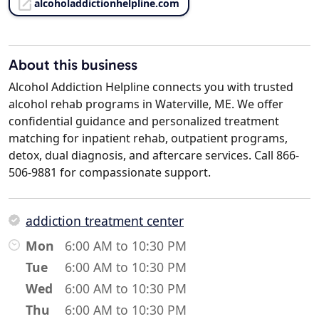
alcoholaddictionhelpline.com
About this business
Alcohol Addiction Helpline connects you with trusted
alcohol rehab programs in Waterville, ME. We offer
confidential guidance and personalized treatment
matching for inpatient rehab, outpatient programs,
detox, dual diagnosis, and aftercare services. Call 866-
506-9881 for compassionate support.
addiction treatment center
Mon
6:00 AM to 10:30 PM
Tue
6:00 AM to 10:30 PM
Wed
6:00 AM to 10:30 PM
Thu
6:00 AM to 10:30 PM