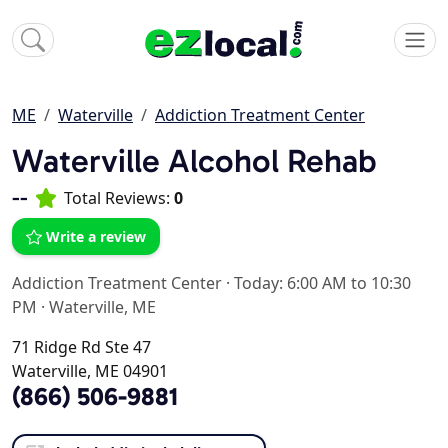
ME
Waterville
Addiction Treatment Center
Waterville Alcohol Rehab
--
Total Reviews:
0
Write a review
Addiction Treatment Center
·
Today: 6:00 AM to 10:30
PM
·
Waterville, ME
71 Ridge Rd Ste 47
Waterville, ME 04901
(866) 506-9881