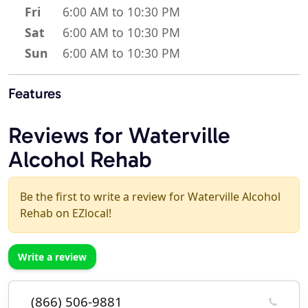
Fri
6:00 AM to 10:30 PM
Sat
6:00 AM to 10:30 PM
Sun
6:00 AM to 10:30 PM
Features
Reviews for Waterville
Alcohol Rehab
Be the first to write a review for Waterville Alcohol
Rehab on EZlocal!
Write a review
(866) 506-9881