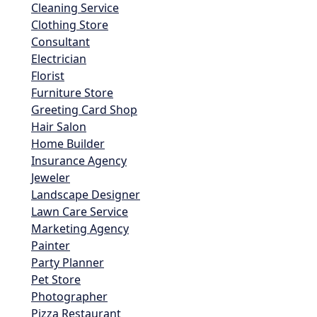
Cleaning Service
Clothing Store
Consultant
Electrician
Florist
Furniture Store
Greeting Card Shop
Hair Salon
Home Builder
Insurance Agency
Jeweler
Landscape Designer
Lawn Care Service
Marketing Agency
Painter
Party Planner
Pet Store
Photographer
Pizza Restaurant