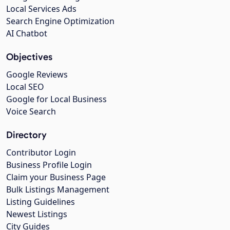
Local Services Ads
Search Engine Optimization
AI Chatbot
Objectives
Google Reviews
Local SEO
Google for Local Business
Voice Search
Directory
Contributor Login
Business Profile Login
Claim your Business Page
Bulk Listings Management
Listing Guidelines
Newest Listings
City Guides