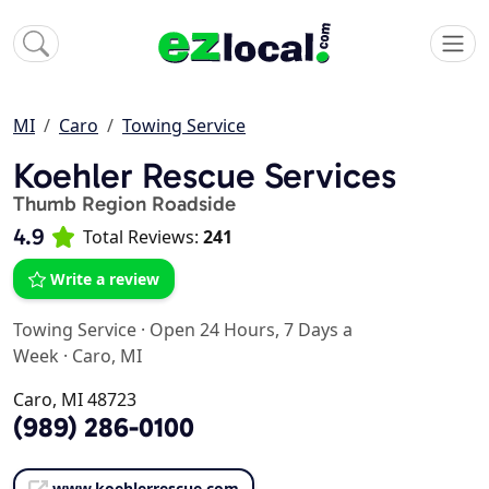
MI
Caro
Towing Service
Koehler Rescue Services
Thumb Region Roadside
4.9
Total Reviews:
241
Write a review
Towing Service
·
Open 24 Hours, 7 Days a
Week
·
Caro, MI
Caro, MI 48723
(989) 286-0100
www.koehlerrescue.com