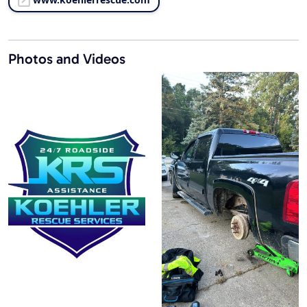
Photos and Videos