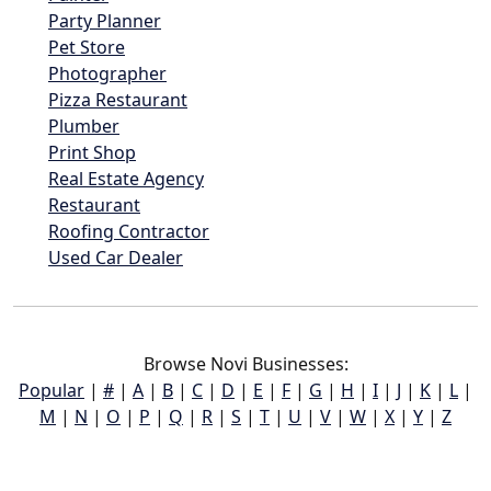
Party Planner
Pet Store
Photographer
Pizza Restaurant
Plumber
Print Shop
Real Estate Agency
Restaurant
Roofing Contractor
Used Car Dealer
Browse Novi Businesses:
Popular
|
#
|
A
|
B
|
C
|
D
|
E
|
F
|
G
|
H
|
I
|
J
|
K
|
L
|
M
|
N
|
O
|
P
|
Q
|
R
|
S
|
T
|
U
|
V
|
W
|
X
|
Y
|
Z