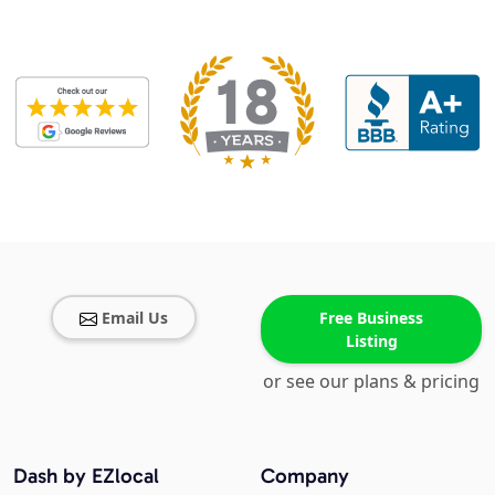
Email Us
Free Business
Listing
or see our plans & pricing
Dash by EZlocal
Company