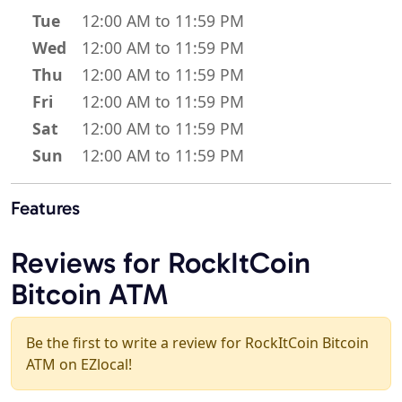
Tue
12:00 AM to 11:59 PM
Wed
12:00 AM to 11:59 PM
Thu
12:00 AM to 11:59 PM
Fri
12:00 AM to 11:59 PM
Sat
12:00 AM to 11:59 PM
Sun
12:00 AM to 11:59 PM
Features
Reviews for RockItCoin
Bitcoin ATM
Be the first to write a review for RockItCoin Bitcoin
ATM on EZlocal!