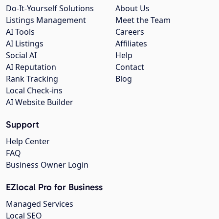
Do-It-Yourself Solutions
About Us
Listings Management
Meet the Team
AI Tools
Careers
AI Listings
Affiliates
Social AI
Help
AI Reputation
Contact
Rank Tracking
Blog
Local Check-ins
AI Website Builder
Support
Help Center
FAQ
Business Owner Login
EZlocal Pro for Business
Managed Services
Local SEO