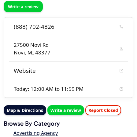
Write a review
(888) 702-4826
27500 Novi Rd
Novi, MI 48377
Website
Today: 12:00 AM to 11:59 PM
Map & Directions
Write a review
Report Closed
Browse By Category
Advertising Agency