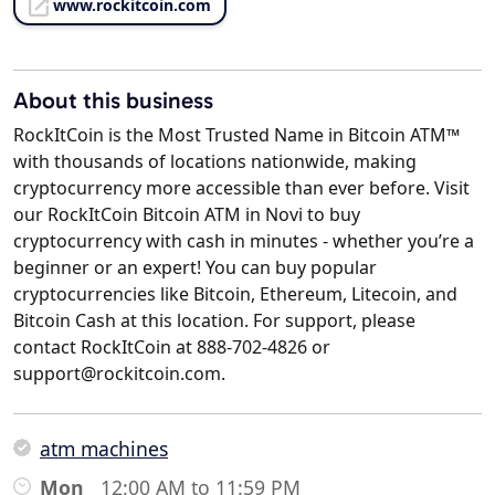
www.rockitcoin.com
About this business
RockItCoin is the Most Trusted Name in Bitcoin ATM™
with thousands of locations nationwide, making
cryptocurrency more accessible than ever before. Visit
our RockItCoin Bitcoin ATM in Novi to buy
cryptocurrency with cash in minutes - whether you’re a
beginner or an expert! You can buy popular
cryptocurrencies like Bitcoin, Ethereum, Litecoin, and
Bitcoin Cash at this location. For support, please
contact RockItCoin at 888-702-4826 or
support@rockitcoin.com.
atm machines
Mon
12:00 AM to 11:59 PM