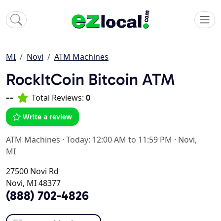
MI
Novi
ATM Machines
RockItCoin Bitcoin ATM
--
Total Reviews:
0
Write a review
ATM Machines
·
Today: 12:00 AM to 11:59 PM
·
Novi,
MI
27500 Novi Rd
Novi, MI 48377
(888) 702-4826