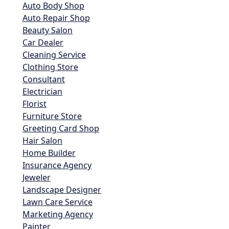
Auto Body Shop
Auto Repair Shop
Beauty Salon
Car Dealer
Cleaning Service
Clothing Store
Consultant
Electrician
Florist
Furniture Store
Greeting Card Shop
Hair Salon
Home Builder
Insurance Agency
Jeweler
Landscape Designer
Lawn Care Service
Marketing Agency
Painter