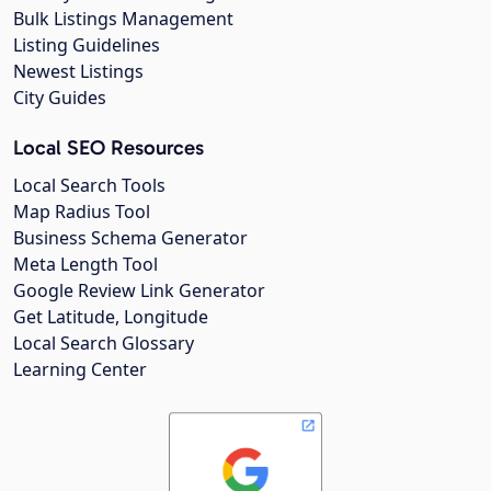
Bulk Listings Management
Listing Guidelines
Newest Listings
City Guides
Local SEO Resources
Local Search Tools
Map Radius Tool
Business Schema Generator
Meta Length Tool
Google Review Link Generator
Get Latitude, Longitude
Local Search Glossary
Learning Center