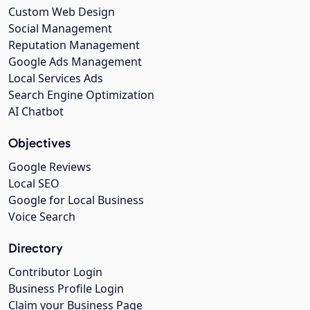
Custom Web Design
Social Management
Reputation Management
Google Ads Management
Local Services Ads
Search Engine Optimization
AI Chatbot
Objectives
Google Reviews
Local SEO
Google for Local Business
Voice Search
Directory
Contributor Login
Business Profile Login
Claim your Business Page