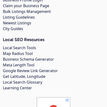
Business Profile Login
Claim your Business Page
Bulk Listings Management
Listing Guidelines
Newest Listings
City Guides
Local SEO Resources
Local Search Tools
Map Radius Tool
Business Schema Generator
Meta Length Tool
Google Review Link Generator
Get Latitude, Longitude
Local Search Glossary
Learning Center