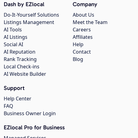
Dash by EZlocal
Company
Do-It-Yourself Solutions
About Us
Listings Management
Meet the Team
AI Tools
Careers
AI Listings
Affiliates
Social AI
Help
AI Reputation
Contact
Rank Tracking
Blog
Local Check-ins
AI Website Builder
Support
Help Center
FAQ
Business Owner Login
EZlocal Pro for Business