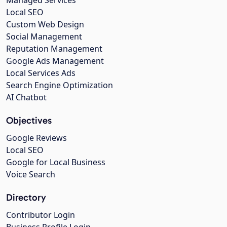
Managed Services
Local SEO
Custom Web Design
Social Management
Reputation Management
Google Ads Management
Local Services Ads
Search Engine Optimization
AI Chatbot
Objectives
Google Reviews
Local SEO
Google for Local Business
Voice Search
Directory
Contributor Login