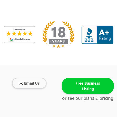
Email Us
Free Business
Listing
or see our plans & pricing