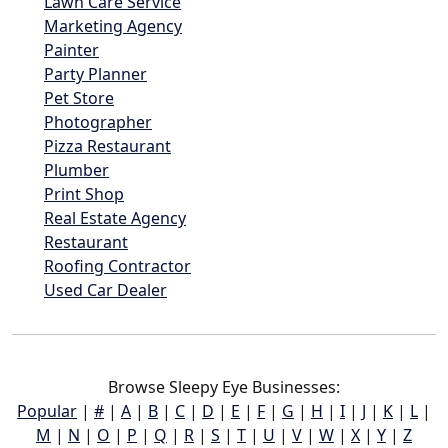
Lawn Care Service
Marketing Agency
Painter
Party Planner
Pet Store
Photographer
Pizza Restaurant
Plumber
Print Shop
Real Estate Agency
Restaurant
Roofing Contractor
Used Car Dealer
Browse Sleepy Eye Businesses:
Popular
|
#
|
A
|
B
|
C
|
D
|
E
|
F
|
G
|
H
|
I
|
J
|
K
|
L
|
M
|
N
|
O
|
P
|
Q
|
R
|
S
|
T
|
U
|
V
|
W
|
X
|
Y
|
Z