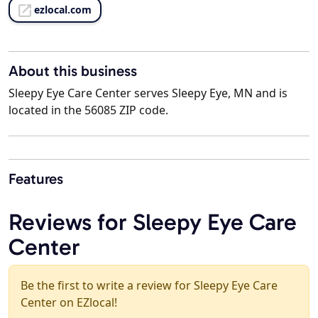
ezlocal.com
About this business
Sleepy Eye Care Center serves Sleepy Eye, MN and is
located in the 56085 ZIP code.
Features
Reviews for Sleepy Eye Care
Center
Be the first to write a review for Sleepy Eye Care
Center on EZlocal!