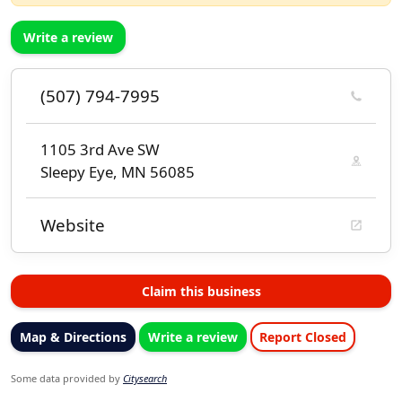
Write a review
(507) 794-7995
1105 3rd Ave SW
Sleepy Eye, MN 56085
Website
Claim this business
Map & Directions
Write a review
Report Closed
Some data provided by
Citysearch