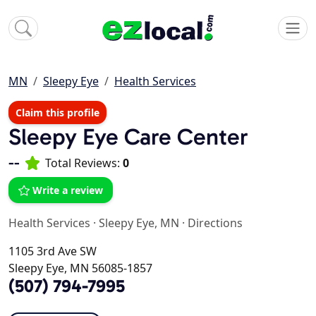
MN
Sleepy Eye
Health Services
Claim this profile
Sleepy Eye Care Center
--
Total Reviews:
0
Write a review
Health Services
·
Sleepy Eye, MN
·
Directions
1105 3rd Ave SW
Sleepy Eye, MN 56085-1857
(507) 794-7995