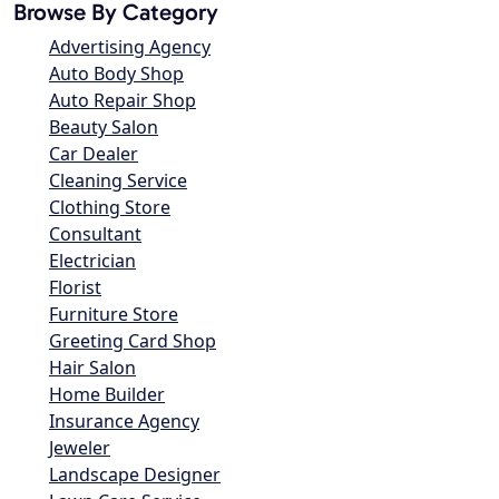
Browse By Category
Advertising Agency
Auto Body Shop
Auto Repair Shop
Beauty Salon
Car Dealer
Cleaning Service
Clothing Store
Consultant
Electrician
Florist
Furniture Store
Greeting Card Shop
Hair Salon
Home Builder
Insurance Agency
Jeweler
Landscape Designer