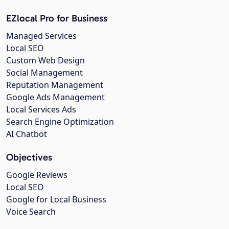
EZlocal Pro for Business
Managed Services
Local SEO
Custom Web Design
Social Management
Reputation Management
Google Ads Management
Local Services Ads
Search Engine Optimization
AI Chatbot
Objectives
Google Reviews
Local SEO
Google for Local Business
Voice Search