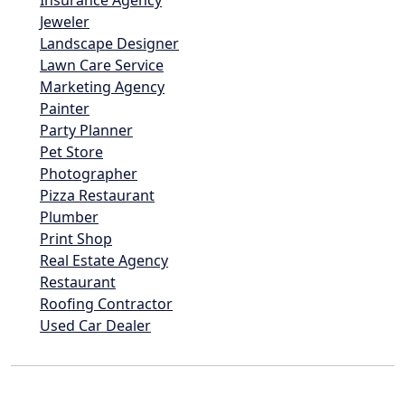
Insurance Agency
Jeweler
Landscape Designer
Lawn Care Service
Marketing Agency
Painter
Party Planner
Pet Store
Photographer
Pizza Restaurant
Plumber
Print Shop
Real Estate Agency
Restaurant
Roofing Contractor
Used Car Dealer