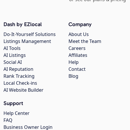
Dash by EZlocal
Company
Do-It-Yourself Solutions
About Us
Listings Management
Meet the Team
AI Tools
Careers
AI Listings
Affiliates
Social AI
Help
AI Reputation
Contact
Rank Tracking
Blog
Local Check-ins
AI Website Builder
Support
Help Center
FAQ
Business Owner Login