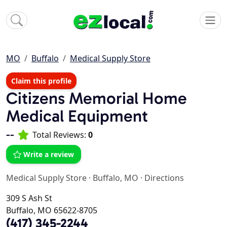
MO
Buffalo
Medical Supply Store
Claim this profile
Citizens Memorial Home
Medical Equipment
--
Total Reviews:
0
Write a review
Medical Supply Store
·
Buffalo, MO
·
Directions
309 S Ash St
Buffalo, MO 65622-8705
(417) 345-2244