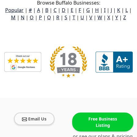
Browse Buffalo Businesses:
Popular
|
#
|
A
|
B
|
C
|
D
|
E
|
F
|
G
|
H
|
I
|
J
|
K
|
L
|
M
|
N
|
O
|
P
|
Q
|
R
|
S
|
T
|
U
|
V
|
W
|
X
|
Y
|
Z
Email Us
Free Business
Listing
or see our plans & pricing