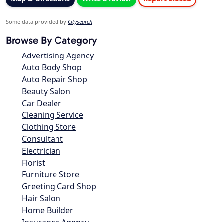
Some data provided by
Citysearch
Browse By Category
Advertising Agency
Auto Body Shop
Auto Repair Shop
Beauty Salon
Car Dealer
Cleaning Service
Clothing Store
Consultant
Electrician
Florist
Furniture Store
Greeting Card Shop
Hair Salon
Home Builder