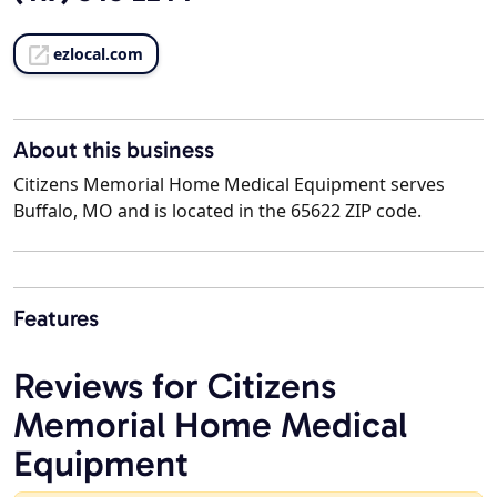
ezlocal.com
About this business
Citizens Memorial Home Medical Equipment serves
Buffalo, MO and is located in the 65622 ZIP code.
Features
Reviews for Citizens
Memorial Home Medical
Equipment