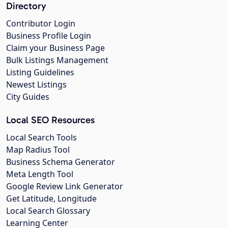
Directory
Contributor Login
Business Profile Login
Claim your Business Page
Bulk Listings Management
Listing Guidelines
Newest Listings
City Guides
Local SEO Resources
Local Search Tools
Map Radius Tool
Business Schema Generator
Meta Length Tool
Google Review Link Generator
Get Latitude, Longitude
Local Search Glossary
Learning Center