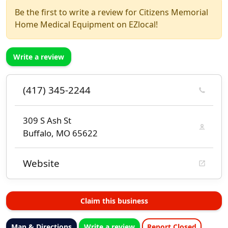
Be the first to write a review for Citizens Memorial
Home Medical Equipment on EZlocal!
Write a review
(417) 345-2244
309 S Ash St
Buffalo, MO 65622
Website
Claim this business
Map & Directions
Write a review
Report Closed