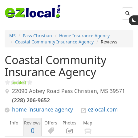
Toggl
navig
MS
Pass Christian
Home Insurance Agency
Coastal Community Insurance Agency
Reviews
Coastal Community
Insurance Agency
22090 Abbey Road
Pass Christian
,
MS
39571
(228) 206-9652
home insurance agency
ezlocal.com
Info
Reviews
Offers
Photos
Map
0