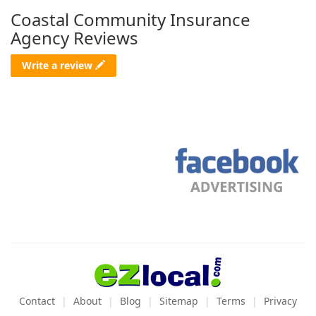
Coastal Community Insurance
Agency Reviews
Write a review
Contact
About
Blog
Sitemap
Terms
Privacy