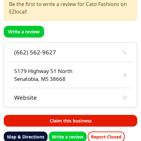
Be the first to write a review for Cato Fashions on
EZlocal!
Write a review
(662) 562-9627
5179 Highway 51 North
Senatobia, MS 38668
Website
Claim this business
Map & Directions
Write a review
Report Closed