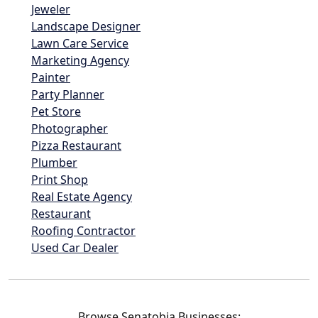
Jeweler
Landscape Designer
Lawn Care Service
Marketing Agency
Painter
Party Planner
Pet Store
Photographer
Pizza Restaurant
Plumber
Print Shop
Real Estate Agency
Restaurant
Roofing Contractor
Used Car Dealer
Browse Senatobia Businesses: