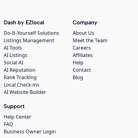
Dash by EZlocal
Company
Do-It-Yourself Solutions
About Us
Listings Management
Meet the Team
AI Tools
Careers
AI Listings
Affiliates
Social AI
Help
AI Reputation
Contact
Rank Tracking
Blog
Local Check-ins
AI Website Builder
Support
Help Center
FAQ
Business Owner Login