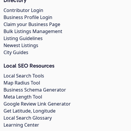
Directory
Contributor Login
Business Profile Login
Claim your Business Page
Bulk Listings Management
Listing Guidelines
Newest Listings
City Guides
Local SEO Resources
Local Search Tools
Map Radius Tool
Business Schema Generator
Meta Length Tool
Google Review Link Generator
Get Latitude, Longitude
Local Search Glossary
Learning Center