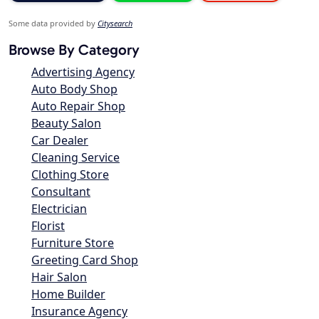
Some data provided by
Citysearch
Browse By Category
Advertising Agency
Auto Body Shop
Auto Repair Shop
Beauty Salon
Car Dealer
Cleaning Service
Clothing Store
Consultant
Electrician
Florist
Furniture Store
Greeting Card Shop
Hair Salon
Home Builder
Insurance Agency