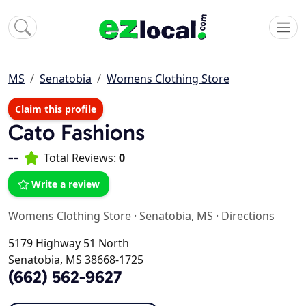
MS
Senatobia
Womens Clothing Store
Claim this profile
Cato Fashions
--
Total Reviews:
0
Write a review
Womens Clothing Store
·
Senatobia, MS
·
Directions
5179 Highway 51 North
Senatobia, MS 38668-1725
(662) 562-9627