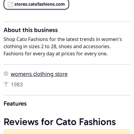
stores.catofashions.com
About this business
Shop Cato Fashions for the latest trends in women's
clothing in sizes 2 to 28, shoes and accessories.
Fashions for every day at prices for every one.
womens clothing store
1983
Features
Reviews for Cato Fashions