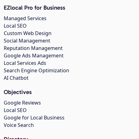
EZlocal Pro for Business
Managed Services
Local SEO
Custom Web Design
Social Management
Reputation Management
Google Ads Management
Local Services Ads
Search Engine Optimization
AI Chatbot
Objectives
Google Reviews
Local SEO
Google for Local Business
Voice Search