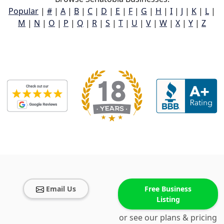
Popular
|
#
|
A
|
B
|
C
|
D
|
E
|
F
|
G
|
H
|
I
|
J
|
K
|
L
|
M
|
N
|
O
|
P
|
Q
|
R
|
S
|
T
|
U
|
V
|
W
|
X
|
Y
|
Z
Email Us
Free Business
Listing
or see our plans & pricing