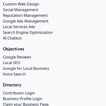
Custom Web Design
Social Management
Reputation Management
Google Ads Management
Local Services Ads
Search Engine Optimization
AI Chatbot
Objectives
Google Reviews
Local SEO
Google for Local Business
Voice Search
Directory
Contributor Login
Business Profile Login
Claim your Business Page