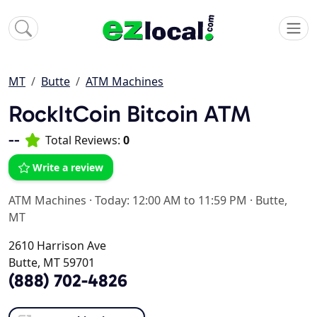
MT
Butte
ATM Machines
RockItCoin Bitcoin ATM
--
Total Reviews:
0
Write a review
ATM Machines
·
Today: 12:00 AM to 11:59 PM
·
Butte,
MT
2610 Harrison Ave
Butte, MT 59701
(888) 702-4826