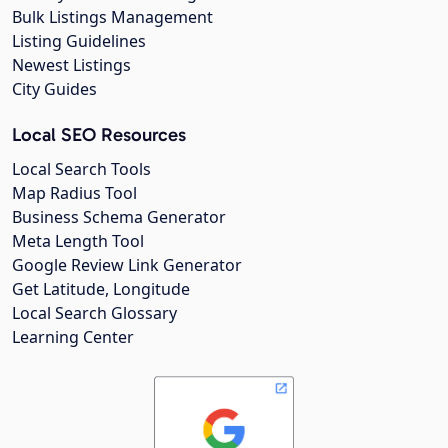
Bulk Listings Management
Listing Guidelines
Newest Listings
City Guides
Local SEO Resources
Local Search Tools
Map Radius Tool
Business Schema Generator
Meta Length Tool
Google Review Link Generator
Get Latitude, Longitude
Local Search Glossary
Learning Center