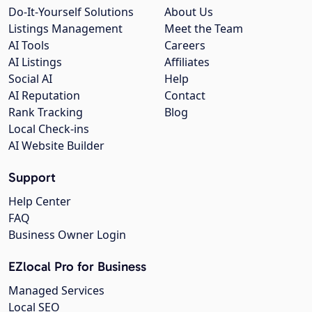
Do-It-Yourself Solutions
About Us
Listings Management
Meet the Team
AI Tools
Careers
AI Listings
Affiliates
Social AI
Help
AI Reputation
Contact
Rank Tracking
Blog
Local Check-ins
AI Website Builder
Support
Help Center
FAQ
Business Owner Login
EZlocal Pro for Business
Managed Services
Local SEO