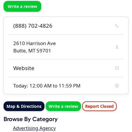
Write a review
(888) 702-4826
2610 Harrison Ave
Butte, MT 59701
Website
Today: 12:00 AM to 11:59 PM
Map & Directions
Write a review
Report Closed
Browse By Category
Advertising Agency