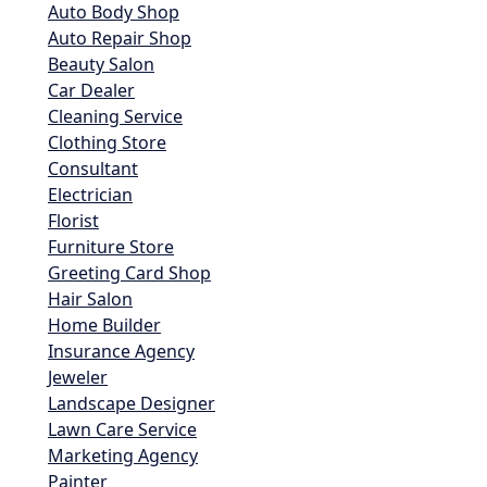
Auto Body Shop
Auto Repair Shop
Beauty Salon
Car Dealer
Cleaning Service
Clothing Store
Consultant
Electrician
Florist
Furniture Store
Greeting Card Shop
Hair Salon
Home Builder
Insurance Agency
Jeweler
Landscape Designer
Lawn Care Service
Marketing Agency
Painter