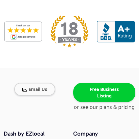
Email Us
Free Business
Listing
or see our plans & pricing
Dash by EZlocal
Company