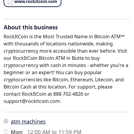
www.rockitcoin.com
About this business
RockItCoin is the Most Trusted Name in Bitcoin ATM™
with thousands of locations nationwide, making
cryptocurrency more accessible than ever before. Visit
our RockItCoin Bitcoin ATM in Butte to buy
cryptocurrency with cash in minutes - whether you’re a
beginner or an expert! You can buy popular
cryptocurrencies like Bitcoin, Ethereum, Litecoin, and
Bitcoin Cash at this location. For support, please
contact RockItCoin at 888-702-4826 or
support@rockitcoin.com.
atm machines
Mon
12:00 AM to 11:59 PM