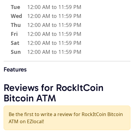
Tue
12:00 AM to 11:59 PM
Wed
12:00 AM to 11:59 PM
Thu
12:00 AM to 11:59 PM
Fri
12:00 AM to 11:59 PM
Sat
12:00 AM to 11:59 PM
Sun
12:00 AM to 11:59 PM
Features
Reviews for RockItCoin
Bitcoin ATM
Be the first to write a review for RockItCoin Bitcoin
ATM on EZlocal!