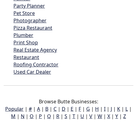
Party Planner
Pet Store
Photographer
Pizza Restaurant
Plumber
Print Shop
Real Estate Agency
Restaurant
Roofing Contractor
Used Car Dealer
Browse Butte Businesses:
Popular
|
#
|
A
|
B
|
C
|
D
|
E
|
F
|
G
|
H
|
I
|
J
|
K
|
L
|
M
|
N
|
O
|
P
|
Q
|
R
|
S
|
T
|
U
|
V
|
W
|
X
|
Y
|
Z