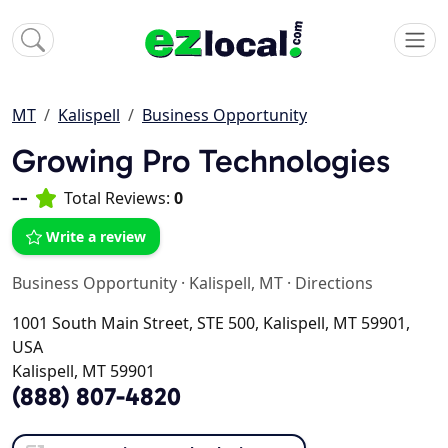
MT
Kalispell
Business Opportunity
Growing Pro Technologies
--
Total Reviews:
0
Write a review
Business Opportunity
·
Kalispell, MT
·
Directions
1001 South Main Street, STE 500, Kalispell, MT 59901,
USA
Kalispell, MT 59901
(888) 807-4820