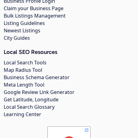
Business Profile Login
Claim your Business Page
Bulk Listings Management
Listing Guidelines
Newest Listings
City Guides
Local SEO Resources
Local Search Tools
Map Radius Tool
Business Schema Generator
Meta Length Tool
Google Review Link Generator
Get Latitude, Longitude
Local Search Glossary
Learning Center