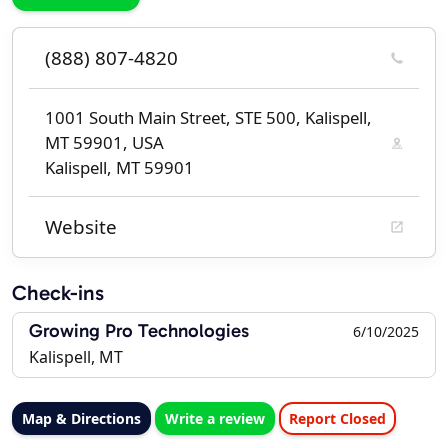
(888) 807-4820
1001 South Main Street, STE 500, Kalispell,
MT 59901, USA
Kalispell, MT 59901
Website
Check-ins
Growing Pro Technologies
6/10/2025
Kalispell, MT
Map & Directions
Write a review
Report Closed