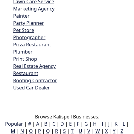
Lawn Care Service
Marketing Agency
Painter
Party Planner
Pet Store
Photographer
Pizza Restaurant
Plumber
Print Shop
Real Estate Agency
Restaurant
Roofing Contractor
Used Car Dealer
Browse Kalispell Businesses:
Popular
|
#
|
A
|
B
|
C
|
D
|
E
|
F
|
G
|
H
|
I
|
J
|
K
|
L
|
M
|
N
|
O
|
P
|
Q
|
R
|
S
|
T
|
U
|
V
|
W
|
X
|
Y
|
Z