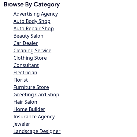
Browse By Category
Advertising Agency
Auto Body Shop
Auto Repair Shop
Beauty Salon
Car Dealer
Cleaning Service
Clothing Store
Consultant
Electrician
Florist
Furniture Store
Greeting Card Shop
Hair Salon
Home Builder
Insurance Agency
Jeweler
Landscape Designer