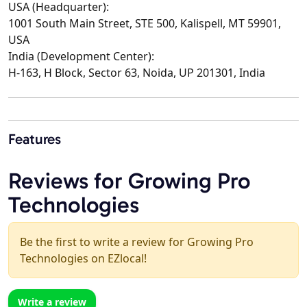
USA (Headquarter):
1001 South Main Street, STE 500, Kalispell, MT 59901,
USA
India (Development Center):
H-163, H Block, Sector 63, Noida, UP 201301, India
Features
Reviews for Growing Pro
Technologies
Be the first to write a review for Growing Pro
Technologies on EZlocal!
Write a review