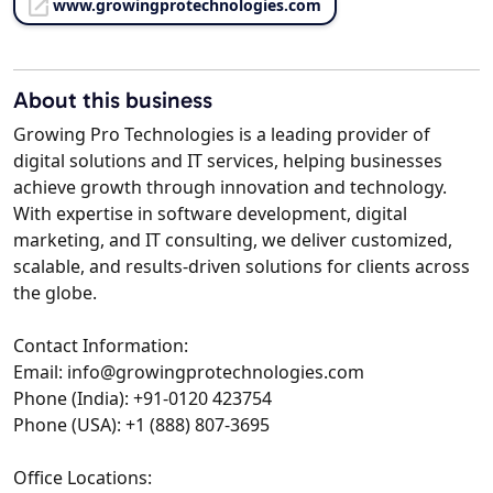
www.growingprotechnologies.com
About this business
Growing Pro Technologies is a leading provider of
digital solutions and IT services, helping businesses
achieve growth through innovation and technology.
With expertise in software development, digital
marketing, and IT consulting, we deliver customized,
scalable, and results-driven solutions for clients across
the globe.
Contact Information:
Email: info@growingprotechnologies.com
Phone (India): +91-0120 423754
Phone (USA): +1 (888) 807-3695
Office Locations: