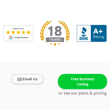
Email Us
Free Business
Listing
or see our plans & pricing