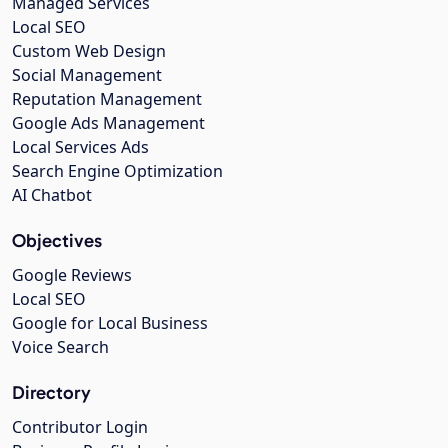
Managed Services
Local SEO
Custom Web Design
Social Management
Reputation Management
Google Ads Management
Local Services Ads
Search Engine Optimization
AI Chatbot
Objectives
Google Reviews
Local SEO
Google for Local Business
Voice Search
Directory
Contributor Login