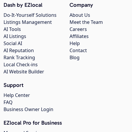
Dash by EZlocal
Company
Do-It-Yourself Solutions
About Us
Listings Management
Meet the Team
AI Tools
Careers
AI Listings
Affiliates
Social AI
Help
AI Reputation
Contact
Rank Tracking
Blog
Local Check-ins
AI Website Builder
Support
Help Center
FAQ
Business Owner Login
EZlocal Pro for Business