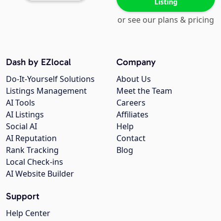
Listing
or see our plans & pricing
Dash by EZlocal
Company
Do-It-Yourself Solutions
About Us
Listings Management
Meet the Team
AI Tools
Careers
AI Listings
Affiliates
Social AI
Help
AI Reputation
Contact
Rank Tracking
Blog
Local Check-ins
AI Website Builder
Support
Help Center