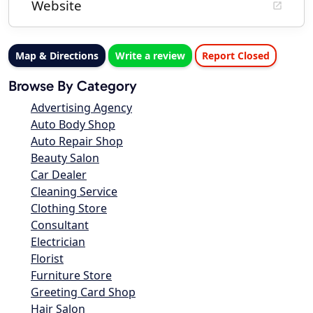
Website
Map & Directions
Write a review
Report Closed
Browse By Category
Advertising Agency
Auto Body Shop
Auto Repair Shop
Beauty Salon
Car Dealer
Cleaning Service
Clothing Store
Consultant
Electrician
Florist
Furniture Store
Greeting Card Shop
Hair Salon