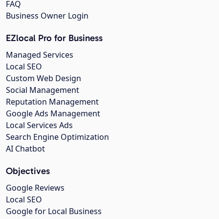
FAQ
Business Owner Login
EZlocal Pro for Business
Managed Services
Local SEO
Custom Web Design
Social Management
Reputation Management
Google Ads Management
Local Services Ads
Search Engine Optimization
AI Chatbot
Objectives
Google Reviews
Local SEO
Google for Local Business