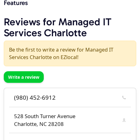
Features
Reviews for Managed IT
Services Charlotte
Be the first to write a review for Managed IT
Services Charlotte on EZlocal!
Write a review
(980) 452-6912
528 South Turner Avenue
Charlotte, NC 28208