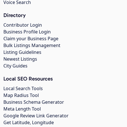
Voice Search
Directory
Contributor Login
Business Profile Login
Claim your Business Page
Bulk Listings Management
Listing Guidelines
Newest Listings
City Guides
Local SEO Resources
Local Search Tools
Map Radius Tool
Business Schema Generator
Meta Length Tool
Google Review Link Generator
Get Latitude, Longitude