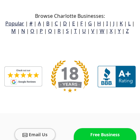
Browse Charlotte Businesses:
Popular
|
#
|
A
|
B
|
C
|
D
|
E
|
F
|
G
|
H
|
I
|
J
|
K
|
L
|
M
|
N
|
O
|
P
|
Q
|
R
|
S
|
T
|
U
|
V
|
W
|
X
|
Y
|
Z
Email Us
Free Business