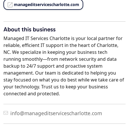
manageditservicescharlotte.com
About this business
Managed IT Services Charlotte is your local partner for
reliable, efficient IT support in the heart of Charlotte,
NC. We specialize in keeping your business tech
running smoothly—from network security and data
backup to 24/7 support and proactive system
management. Our team is dedicated to helping you
stay focused on what you do best while we take care of
your technology. Trust us to keep your business
connected and protected.
info@manageditservicescharlotte.com