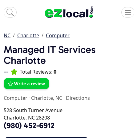
NC
Charlotte
Computer
Managed IT Services
Charlotte
--
Total Reviews:
0
Write a review
Computer
·
Charlotte, NC
·
Directions
528 South Turner Avenue
Charlotte, NC 28208
(980) 452-6912