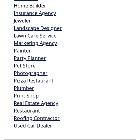
Home Builder
Insurance Agency
Jeweler
Landscape Designer
Lawn Care Service
Marketing Agency
Painter
Party Planner
Pet Store
Photographer
Pizza Restaurant
Plumber
Print Shop
Real Estate Agency
Restaurant
Roofing Contractor
Used Car Dealer